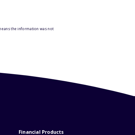
 means the information was not
Financial Products