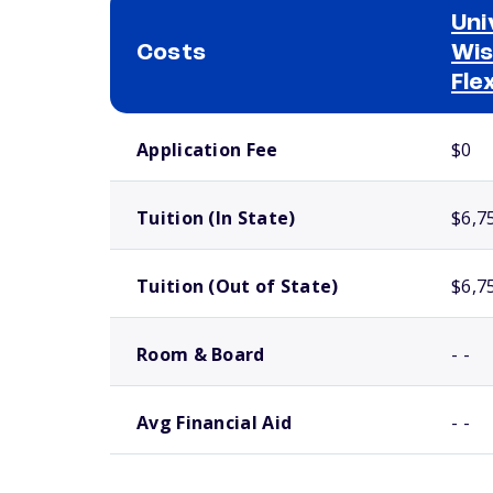
Uni
Costs
Wis
Fle
School comparison costs
Application Fee
$0
Tuition (In State)
$6,7
Tuition (Out of State)
$6,7
Room & Board
- -
Avg Financial Aid
- -