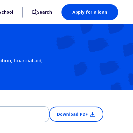
School
Search
Apply for a loan
ion, financial aid,
Download PDF