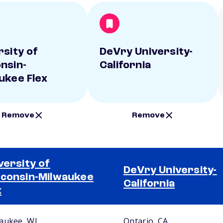
rsity of
DeVry University-
nsin-
California
ukee Flex
Remove
Remove
versity of
DeVry University-
consin-Milwaukee
California
x
aukee, WI
Ontario, CA