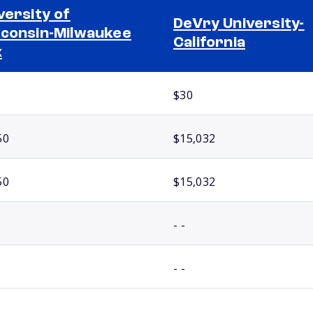
versity of
DeVry University-
consin-Milwaukee
California
x
$30
50
$15,032
50
$15,032
- -
- -