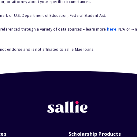
sor, or attorney about your specific circumstances.
 mark of U.S. Department of Education, Federal Student Aid.
s referenced through a variety of data sources – learn more
here
. N/A or --
ot endorse and is not affiliated to Sallie Mae loans.
ces
Scholarship Products