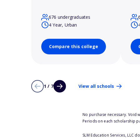
676 undergraduates
4 Year, Urban
Compare this college
1 / 7
View all schools
No purchase necessary. Void w
Periods on each scholarship p
SLM Education Services, LLC doe