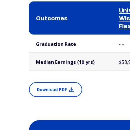
Uni
Outcomes
Wis
Fle
School comparison outcomes
Graduation Rate
- -
Median Earnings (10 yrs)
$58,
Download PDF