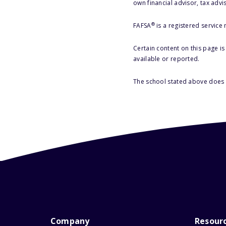
own financial advisor, tax advi
®
FAFSA
is a registered service
Certain content on this page i
available or reported.
The school stated above does n
Company
Resour