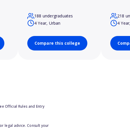
188 undergraduates
218 u
4 Year, Urban
4 Year
Compare this college
Compa
e Official Rules and Entry
or legal advice. Consult your