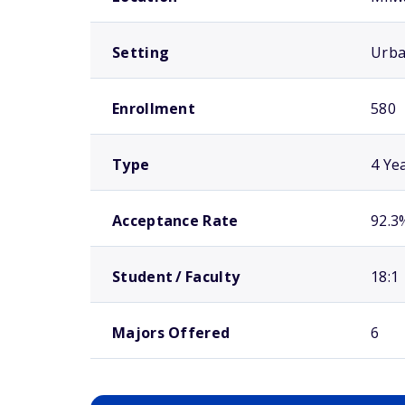
Setting
Urb
Enrollment
580
Type
4 Ye
Acceptance Rate
92.3
Student / Faculty
18:1
Majors Offered
6