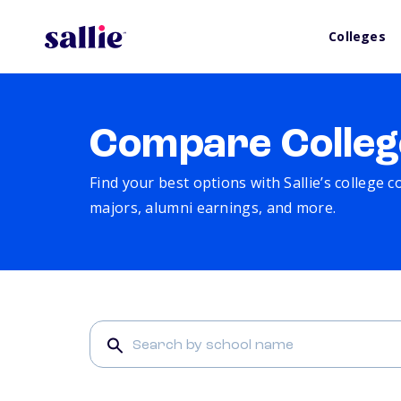
Colleges
Compare Colleg
Find your best options with Sallie’s college 
majors, alumni earnings, and more.