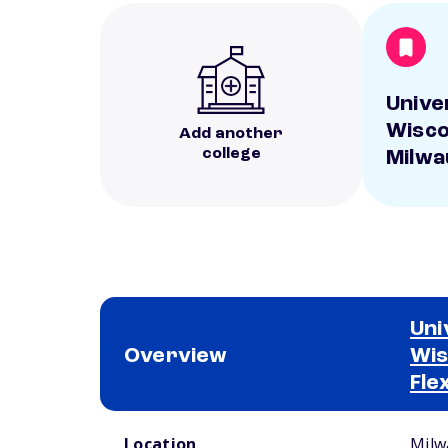
Unive
Wisco
Add another
college
Milwa
Uni
Overview
Wis
Fle
School comparison overview
Location
Milw