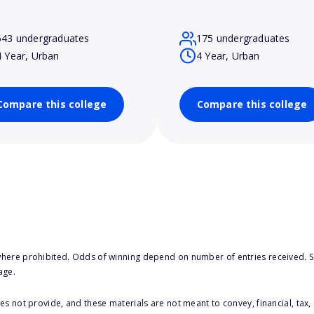
643 undergraduates
175 undergraduates
4 Year, Urban
4 Year, Urban
Compare this college
Compare this college
here prohibited. Odds of winning depend on number of entries received. Se
age.
s not provide, and these materials are not meant to convey, financial, tax, 