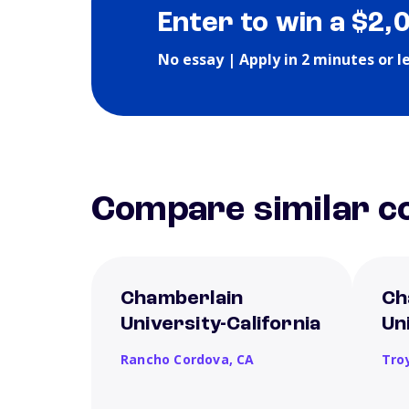
Enter to win a $2,
No essay | Apply in 2 minutes or l
Compare similar co
Chamberlain
Ch
University-California
Un
Rancho Cordova,
CA
Tro