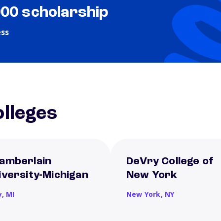
000 scholarship
ess
lleges
amberlain
DeVry College of
iversity-Michigan
New York
y,
MI
New York,
NY