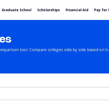
Graduate School
Scholarships
Financial Aid
Pay for 
es
comparison tool. Compare colleges side by side based on tuit