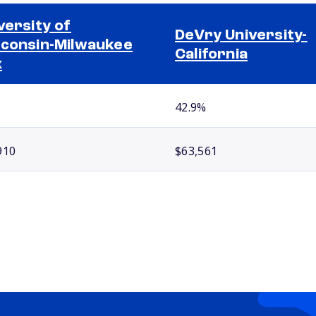
versity of
DeVry University-
consin-Milwaukee
California
x
42.9%
910
$63,561