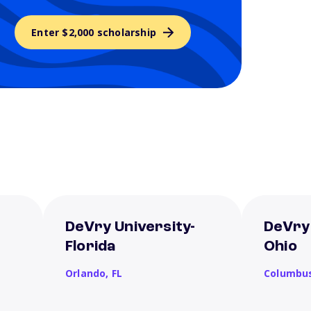
Enter $2,000 scholarship
DeVry University-
DeVry 
Florida
Ohio
Orlando,
FL
Columbu