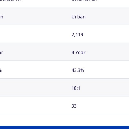
an
Urban
2,119
ar
4 Year
%
43.3%
18:1
33