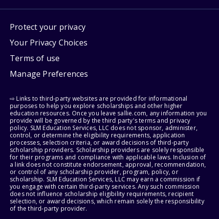
Protect your privacy
Your Privacy Choices
Terms of use
Manage Preferences
⇨ Links to third-party websites are provided for informational
purposes to help you explore scholarships and other higher
education resources. Once you leave sallie.com, any information you
provide will be governed by the third party's terms and privacy
policy. SLM Education Services, LLC does not sponsor, administer,
control, or determine the eligibility requirements, application
processes, selection criteria, or award decisions of third-party
scholarship providers. Scholarship providers are solely responsible
for their programs and compliance with applicable laws. Inclusion of
a link does not constitute endorsement, approval, recommendation,
or control of any scholarship provider, program, policy, or
scholarship. SLM Education Services, LLC may earn a commission if
you engage with certain third-party services. Any such commission
does not influence scholarship eligibility requirements, recipient
selection, or award decisions, which remain solely the responsibility
of the third-party provider.