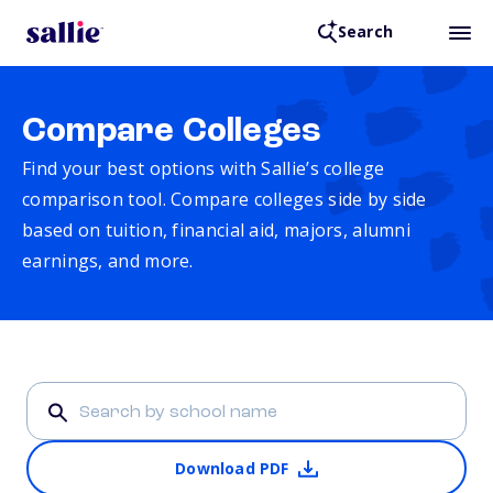
Search
Compare Colleges
Find your best options with Sallie’s college
comparison tool. Compare colleges side by side
based on tuition, financial aid, majors, alumni
earnings, and more.
Download PDF