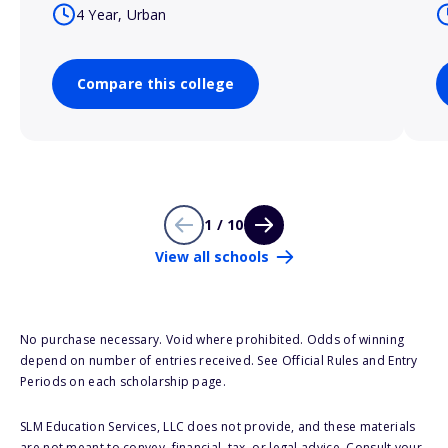
4 Year, Urban
Compare this college
1 / 10
View all schools
No purchase necessary. Void where prohibited. Odds of winning
depend on number of entries received. See Official Rules and Entry
Periods on each scholarship page.
SLM Education Services, LLC does not provide, and these materials
are not meant to convey, financial, tax, or legal advice. Consult your