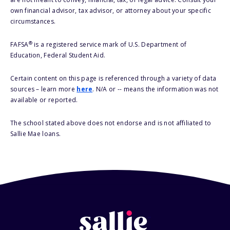
own financial advisor, tax advisor, or attorney about your specific
circumstances.
®
FAFSA
is a registered service mark of U.S. Department of
Education, Federal Student Aid.
Certain content on this page is referenced through a variety of data
sources – learn more
here
. N/A or -- means the information was not
available or reported.
The school stated above does not endorse and is not affiliated to
Sallie Mae loans.