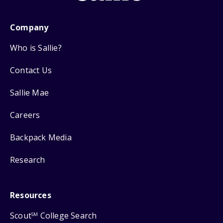
Company
Who is Sallie?
Contact Us
Sallie Mae
Careers
Backpack Media
Research
Resources
Scout
College Search
SM