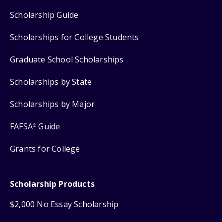
Scholarship Guide
Scholarships for College Students
Graduate School Scholarships
Scholarships by State
Scholarships by Major
FAFSA
Guide
®
Grants for College
Scholarship Products
$2,000 No Essay Scholarship