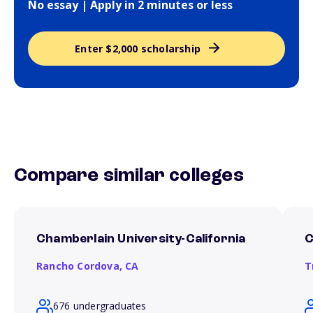
No essay | Apply in 2 minutes or less
Enter $2,000 scholarship
Compare similar colleges
Chamberlain University-California
C
Rancho Cordova,
CA
T
676 undergraduates