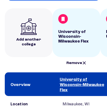
University of
Wisconsin-
Add another
Milwaukee Flex
college
Remove
University of
Overview
Wisconsin-Milwaukee
Flex
School comparison overview
Location
Milwaukee, WI