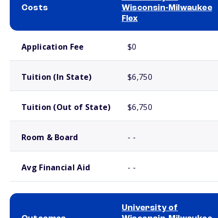
Costs
Wisconsin-Milwaukee
Flex
School comparison costs
Application Fee
$0
Tuition (In State)
$6,750
Tuition (Out of State)
$6,750
Room & Board
- -
Avg Financial Aid
- -
University of