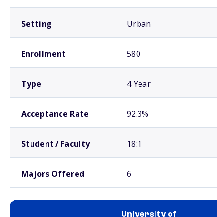
Setting
Urban
Enrollment
580
Type
4 Year
Acceptance Rate
92.3%
Student / Faculty
18:1
Majors Offered
6
University of