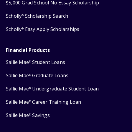
$5,000 Grad School No Essay Scholarship
Scholly
Scholarship Search
®
Scholly
Easy Apply Scholarships
®
Financial Products
Sallie Mae
Student Loans
®
Sallie Mae
Graduate Loans
®
Sallie Mae
Undergraduate Student Loan
®
Sallie Mae
Career Training Loan
®
Sallie Mae
Savings
®