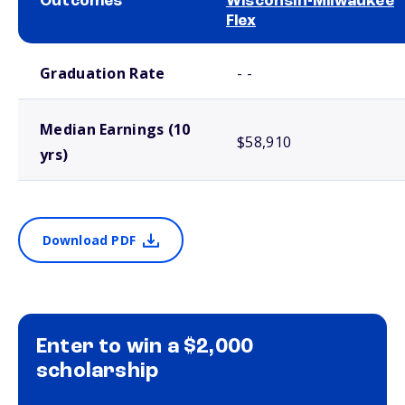
Outcomes
Wisconsin-Milwaukee
Flex
School comparison outcomes
Graduation Rate
- -
Median Earnings (10
$58,910
yrs)
Download PDF
Enter to win a $2,000
scholarship