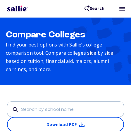
Search
Compare Colleges
Find your best options with Sallie’s college
comparison tool. Compare colleges side by side
based on tuition, financial aid, majors, alumni
earnings, and more.
Download PDF