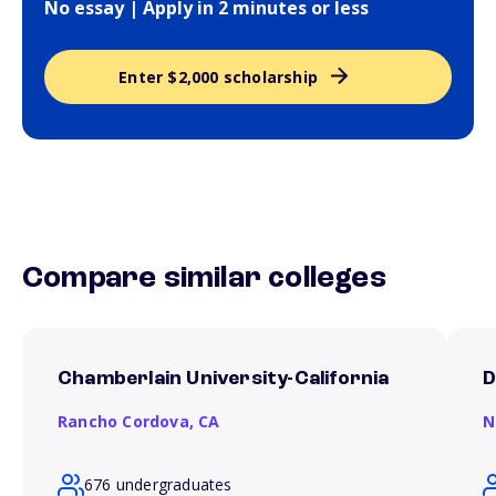
No essay | Apply in 2 minutes or less
Enter $2,000 scholarship
Compare similar colleges
Chamberlain University-California
D
Rancho Cordova,
CA
N
676 undergraduates