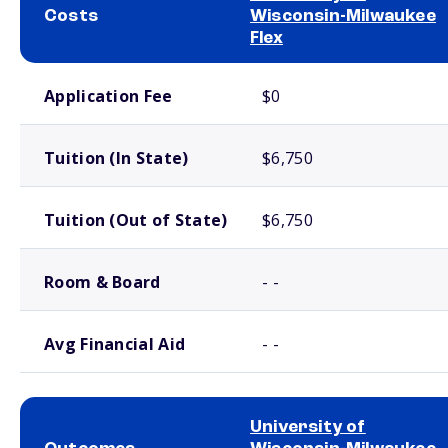
Costs
Wisconsin-Milwaukee
Flex
School comparison costs
Application Fee
$0
Tuition (In State)
$6,750
Tuition (Out of State)
$6,750
Room & Board
- -
Avg Financial Aid
- -
University of