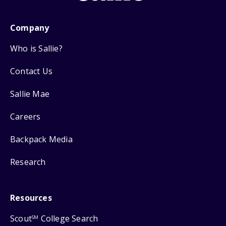
Company
Who is Sallie?
Contact Us
Sallie Mae
Careers
Backpack Media
Research
Resources
Scout
College Search
SM