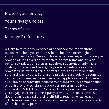
Protect your privacy
Your Privacy Choices
Terms of use
Manage Preferences
⇨ Links to third-party websites are provided for informational
purposes to help you explore scholarships and other higher
education resources. Once you leave sallie.com, any information you
provide will be governed by the third party's terms and privacy
policy. SLM Education Services, LLC does not sponsor, administer,
control, or determine the eligibility requirements, application
processes, selection criteria, or award decisions of third-party
scholarship providers. Scholarship providers are solely responsible
for their programs and compliance with applicable laws. Inclusion of
a link does not constitute endorsement, approval, recommendation,
or control of any scholarship provider, program, policy, or
scholarship. SLM Education Services, LLC may earn a commission if
you engage with certain third-party services. Any such commission
does not influence scholarship eligibility requirements, recipient
selection, or award decisions, which remain solely the responsibility
of the third-party provider.