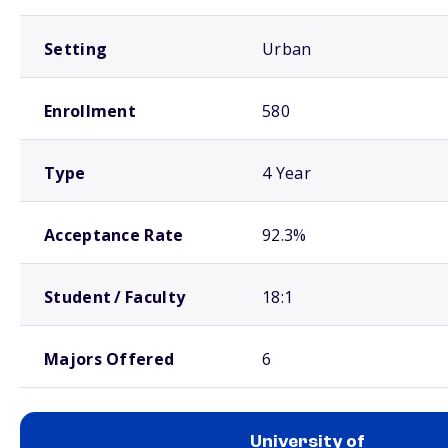
Setting
Urban
Enrollment
580
Type
4 Year
Acceptance Rate
92.3%
Student / Faculty
18:1
Majors Offered
6
University of