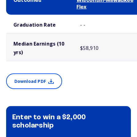
Outcomes
Wisconsin-Milwaukee
Flex
School comparison outcomes
Graduation Rate
- -
Median Earnings (10
$58,910
yrs)
Download PDF
Enter to win a $2,000
scholarship