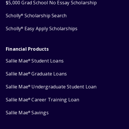
$5,000 Grad School No Essay Scholarship
Scholly
Scholarship Search
®
Scholly
Easy Apply Scholarships
®
Financial Products
Sallie Mae
Student Loans
®
Sallie Mae
Graduate Loans
®
Sallie Mae
Undergraduate Student Loan
®
Sallie Mae
Career Training Loan
®
Sallie Mae
Savings
®