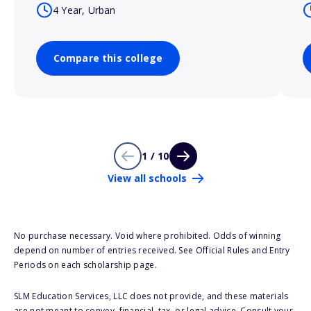
4 Year, Urban
Compare this college
1 / 10
View all schools
No purchase necessary. Void where prohibited. Odds of winning
depend on number of entries received. See Official Rules and Entry
Periods on each scholarship page.
SLM Education Services, LLC does not provide, and these materials
are not meant to convey, financial, tax, or legal advice. Consult your