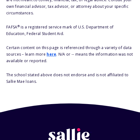
own financial advisor, tax advisor, or attorney about your specific
circumstances.
®
FAFSA
is a registered service mark of U.S. Department of
Education, Federal Student Aid.
Certain content on this page is referenced through a variety of data
sources – learn more
here
. N/A or -- means the information was not
available or reported.
The school stated above does not endorse and is not affiliated to
Sallie Mae loans.