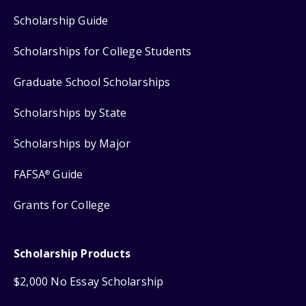
Scholarship Guide
Scholarships for College Students
Graduate School Scholarships
Scholarships by State
Scholarships by Major
FAFSA
Guide
®
Grants for College
Scholarship Products
$2,000 No Essay Scholarship