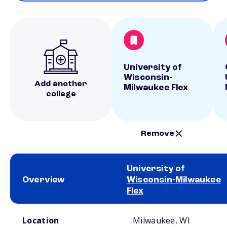
University of
Wisconsin-
Add another
Milwaukee Flex
college
Remove
University of
Overview
Wisconsin-Milwaukee
Flex
School comparison overview
Location
Milwaukee, WI