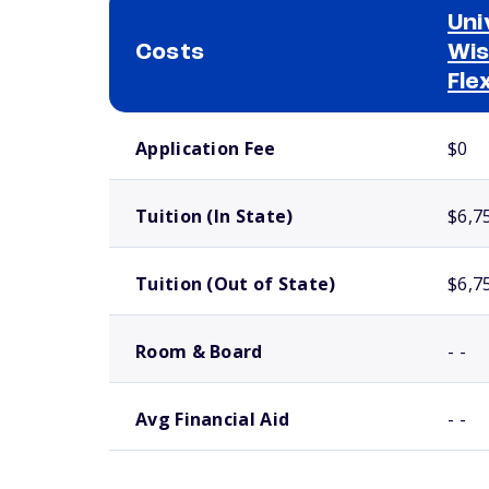
Uni
Costs
Wis
Fle
School comparison costs
Application Fee
$0
Tuition (In State)
$6,7
Tuition (Out of State)
$6,7
Room & Board
- -
Avg Financial Aid
- -