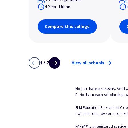
4 Year, Urban
Compare this college
1 / 7
View all schools
No purchase necessary. Void w
Periods on each scholarship p
SLM Education Services, LLC doe
own financial advisor, tax advi
®
FAFSA
is a registered service