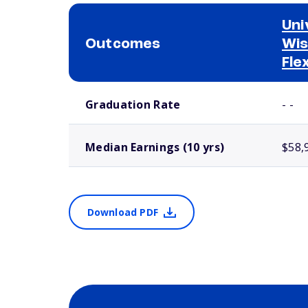
Uni
Outcomes
Wis
Fle
School comparison outcomes
Graduation Rate
- -
Median Earnings (10 yrs)
$58,
Download PDF