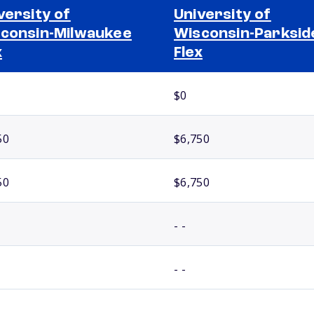
versity of
University of
consin-Milwaukee
Wisconsin-Parksid
x
Flex
$0
50
$6,750
50
$6,750
- -
- -