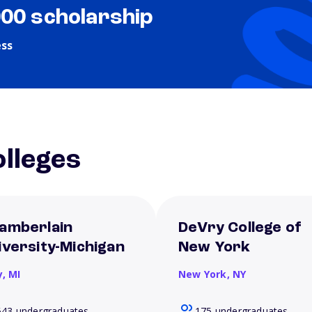
000 scholarship
ess
lleges
amberlain
DeVry College of
iversity-Michigan
New York
y,
MI
New York,
NY
643 undergraduates
175 undergraduates