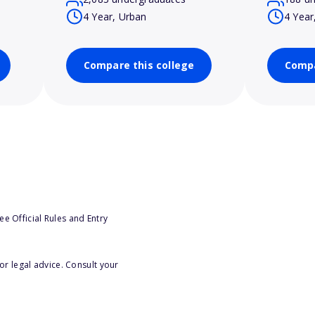
4 Year, Urban
4 Year
Compare this college
Compa
e Official Rules and Entry
or legal advice. Consult your