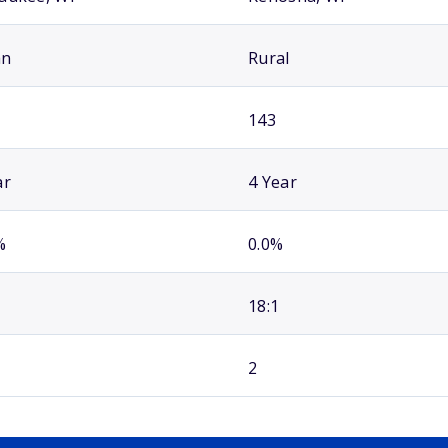
an
Rural
143
ar
4 Year
%
0.0%
18:1
2