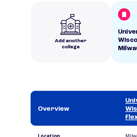
Unive
Wisco
Add another
college
Milwa
Uni
Overview
Wis
Fle
School comparison overview
Location
Milw