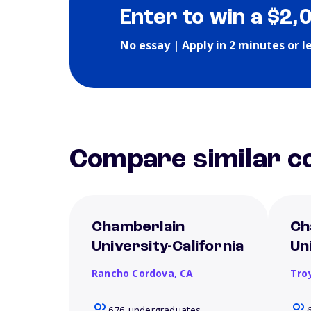
Enter to win a $2,
No essay | Apply in 2 minutes or l
Compare similar co
Chamberlain
Ch
University-California
Un
Rancho Cordova,
CA
Tro
676 undergraduates