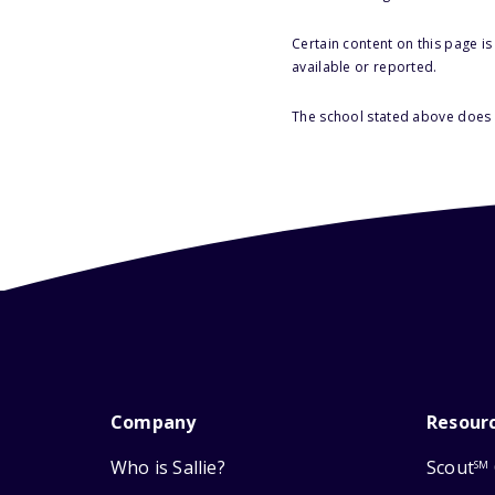
Certain content on this page i
available or reported.
The school stated above does n
Company
Resour
Who is Sallie?
Scout
SM