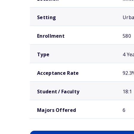
Setting
Urb
Enrollment
580
Type
4 Ye
Acceptance Rate
92.3
Student / Faculty
18:1
Majors Offered
6