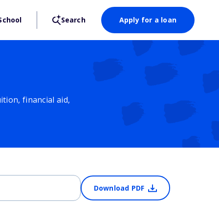
School
Search
Apply for a loan
ion, financial aid,
Download PDF