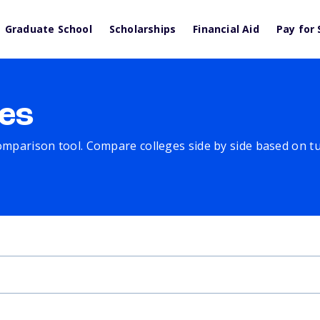
Graduate School
Scholarships
Financial Aid
Pay for 
es
comparison tool. Compare colleges side by side based on tuit