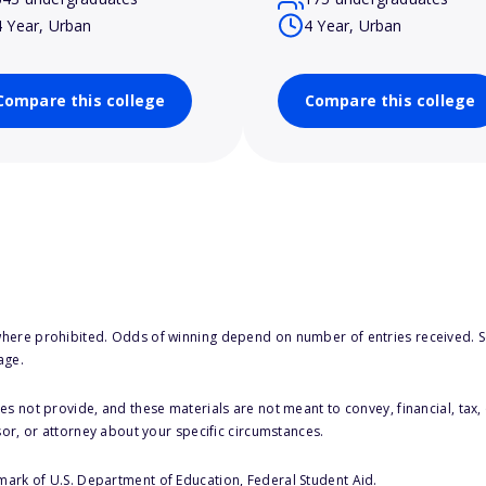
4 Year, Urban
4 Year, Urban
Compare this college
Compare this college
here prohibited. Odds of winning depend on number of entries received. Se
age.
s not provide, and these materials are not meant to convey, financial, tax, 
sor, or attorney about your specific circumstances.
 mark of U.S. Department of Education, Federal Student Aid.