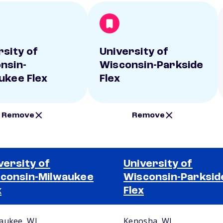
rsity of
University of
nsin-
Wisconsin-Parkside
ukee Flex
Flex
Remove
Remove
versity of
University of
consin-Milwaukee
Wisconsin-Parksid
x
Flex
aukee, WI
Kenosha, WI