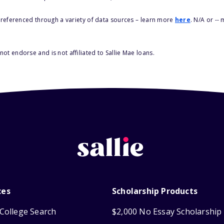
s referenced through a variety of data sources – learn more
here
. N/A or --
ot endorse and is not affiliated to Sallie Mae loans.
ces
Scholarship Products
College Search
$2,000 No Essay Scholarship