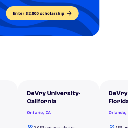
Enter $2,000 scholarship
DeVry University-
DeVry 
California
Florid
Ontario,
CA
Orlando,
2,083 undergraduates
188 u