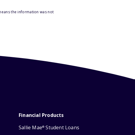
 means the information was not
Financial Products
Sallie Mae
Student Loans
®