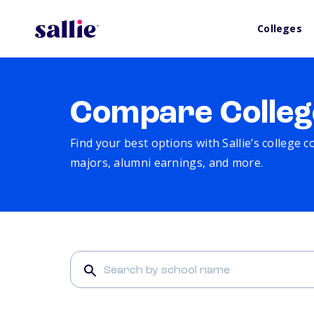
Colleges
Compare Colleg
Find your best options with Sallie’s college 
majors, alumni earnings, and more.