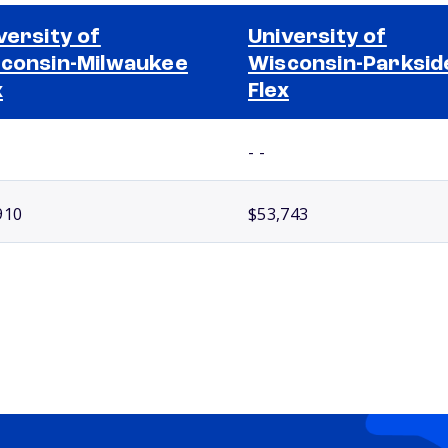
versity of
University of
consin-Milwaukee
Wisconsin-Parksid
x
Flex
- -
910
$53,743