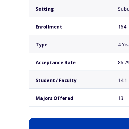
Setting
Sub
Enrollment
164
Type
4 Ye
Acceptance Rate
86.7
Student / Faculty
14:1
Majors Offered
13