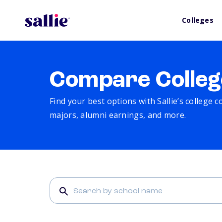
Colleges
Compare Colleg
Find your best options with Sallie’s college 
majors, alumni earnings, and more.