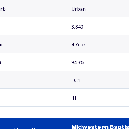
urb
Urban
3,840
ar
4 Year
%
94.3%
16:1
41
Midwestern Baptis