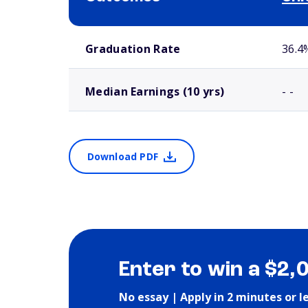
School comparison outcomes
Graduation Rate
36.4
Median Earnings (10 yrs)
- -
Download PDF
Enter to win a $2,
No essay | Apply in 2 minutes or l