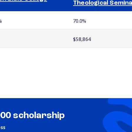
Theological Semin
%
70.0%
$58,864
000 scholarship
ess