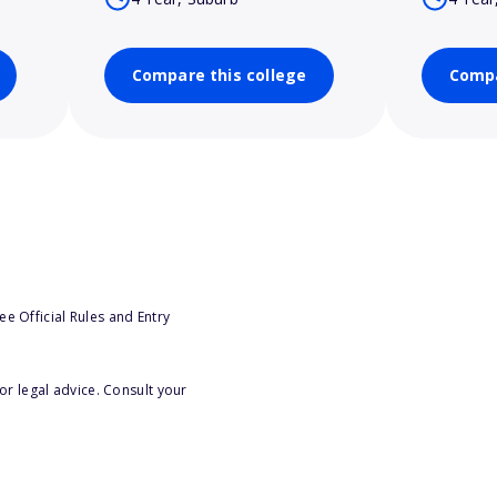
Compare this college
Compa
e Official Rules and Entry
or legal advice. Consult your