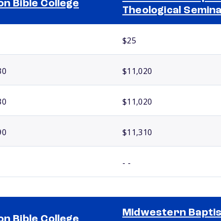
on Bible College
Theological Semin
$25
30
$11,020
30
$11,020
90
$11,310
- -
Midwestern Baptis
on Bible College