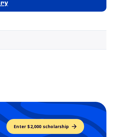
ary
Selected school 3
Enter $2,000 scholarship