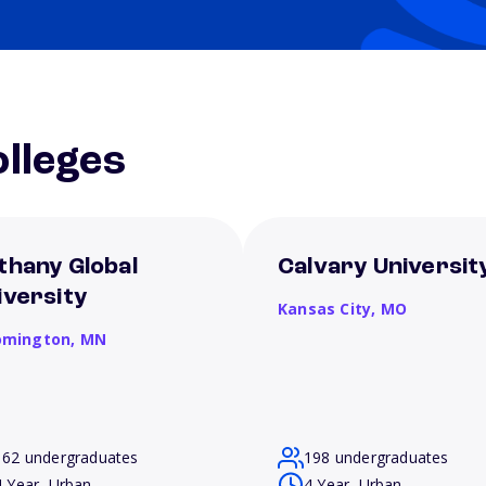
lleges
thany Global
Calvary Universit
iversity
Kansas City,
MO
omington,
MN
162 undergraduates
198 undergraduates
4 Year, Urban
4 Year, Urban