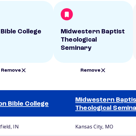
 Bible College
Midwestern Baptist
Theological
Seminary
Remove
Remove
Midwestern Baptis
on Bible College
Theological Semin
field, IN
Kansas City, MO