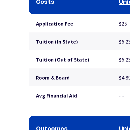
Costs
Uni
School comparison costs
Application Fee
$25
Tuition (In State)
$6,2
Tuition (Out of State)
$6,2
Room & Board
$4,8
Avg Financial Aid
- -
Outcomes
Uni