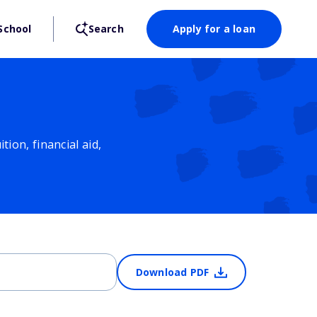
School
Search
Apply for a loan
ion, financial aid,
Download PDF