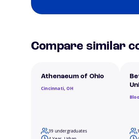
Compare similar co
Athenaeum of Ohio
Be
Un
Cincinnati,
OH
Blo
39 undergraduates
4 Year, Urban