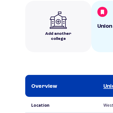
Union
Add another
college
Overview
Uni
School comparison overview
Location
West