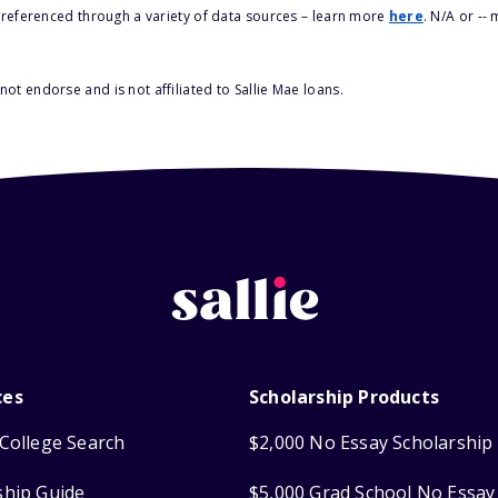
s referenced through a variety of data sources – learn more
here
. N/A or --
ot endorse and is not affiliated to Sallie Mae loans.
ces
Scholarship Products
College Search
$2,000 No Essay Scholarship
ship Guide
$5,000 Grad School No Essay