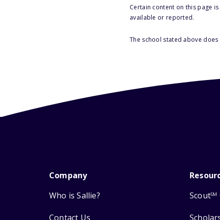
Certain content on this page i
available or reported.
The school stated above does n
Company
Resour
Who is Sallie?
Scout
SM
Contact Us
Scholar