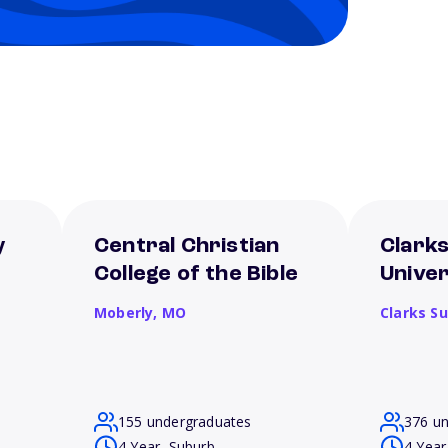
y
Central Christian
Clark
College of the Bible
Univer
Moberly,
MO
Clarks S
155 undergraduates
376 u
4 Year, Suburb
4 Year