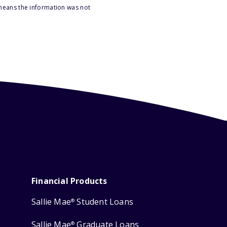
 means the information was not
Financial Products
Sallie Mae
Student Loans
®
Sallie Mae
Graduate Loans
®