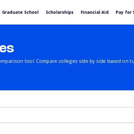
Graduate School
Scholarships
Financial Aid
Pay for 
es
comparison tool. Compare colleges side by side based on tuit