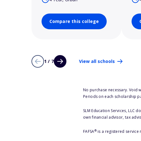
Compare this college
1 / 7
View all schools
No purchase necessary. Void w
Periods on each scholarship p
SLM Education Services, LLC doe
own financial advisor, tax advi
®
FAFSA
is a registered service