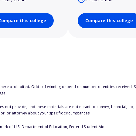
Compare this college
Compare this college
here prohibited. Odds of winning depend on number of entries received. Se
age.
s not provide, and these materials are not meant to convey, financial, tax, 
sor, or attorney about your specific circumstances.
 mark of U.S. Department of Education, Federal Student Aid.