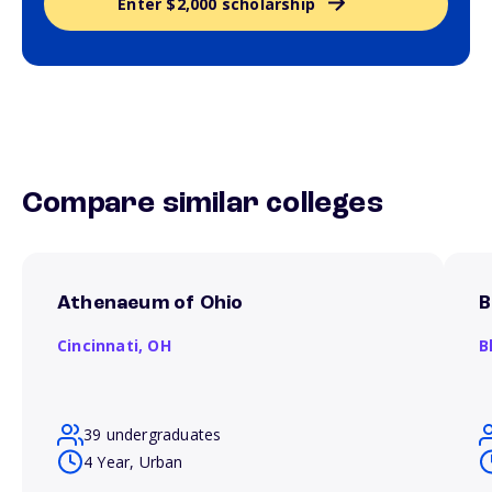
Enter $2,000 scholarship
Compare similar colleges
Athenaeum of Ohio
B
Cincinnati,
OH
B
39 undergraduates
4 Year, Urban