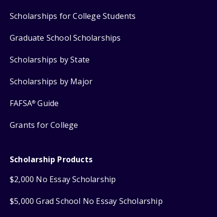
Scholarships for College Students
Graduate School Scholarships
Scholarships by State
Scholarships by Major
FAFSA
Guide
®
Grants for College
Scholarship Products
$2,000 No Essay Scholarship
$5,000 Grad School No Essay Scholarship