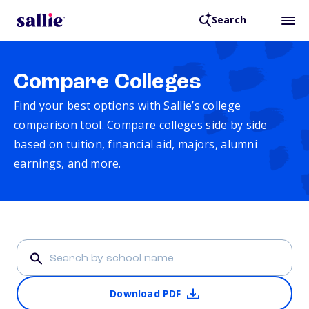
Search
Compare Colleges
Find your best options with Sallie’s college
comparison tool. Compare colleges side by side
based on tuition, financial aid, majors, alumni
earnings, and more.
Download PDF