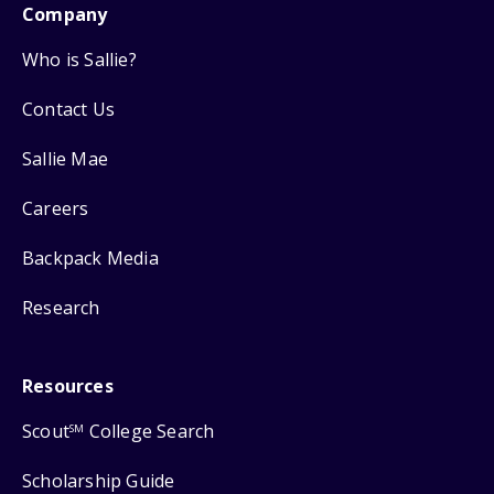
Company
Who is Sallie?
Contact Us
Sallie Mae
Careers
Backpack Media
Research
Resources
Scout
College Search
SM
Scholarship Guide