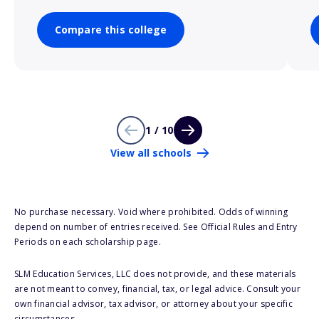
Compare this college
1 / 10
View all schools
No purchase necessary. Void where prohibited. Odds of winning
depend on number of entries received. See Official Rules and Entry
Periods on each scholarship page.
SLM Education Services, LLC does not provide, and these materials
are not meant to convey, financial, tax, or legal advice. Consult your
own financial advisor, tax advisor, or attorney about your specific
circumstances.