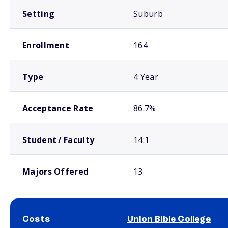
Setting
Suburb
Enrollment
164
Type
4 Year
Acceptance Rate
86.7%
Student / Faculty
14:1
Majors Offered
13
Costs
Union Bible College