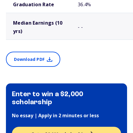
Graduation Rate
36.4%
Median Earnings (10
- -
yrs)
Download PDF
Enter to win a $2,000
scholarship
No essay | Apply in 2 minutes or less