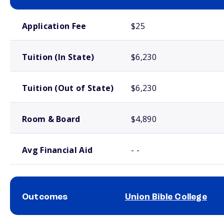
School comparison costs
Application Fee
$25
Tuition (In State)
$6,230
Tuition (Out of State)
$6,230
Room & Board
$4,890
Avg Financial Aid
- -
Outcomes
Union Bible College
School comparison outcomes