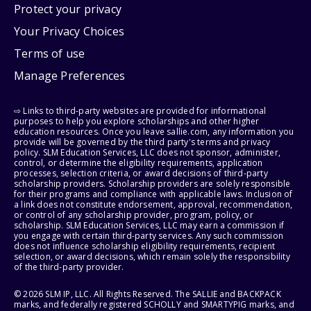
Protect your privacy
Your Privacy Choices
Terms of use
Manage Preferences
⇨ Links to third-party websites are provided for informational
purposes to help you explore scholarships and other higher
education resources. Once you leave sallie.com, any information you
provide will be governed by the third party's terms and privacy
policy. SLM Education Services, LLC does not sponsor, administer,
control, or determine the eligibility requirements, application
processes, selection criteria, or award decisions of third-party
scholarship providers. Scholarship providers are solely responsible
for their programs and compliance with applicable laws. Inclusion of
a link does not constitute endorsement, approval, recommendation,
or control of any scholarship provider, program, policy, or
scholarship. SLM Education Services, LLC may earn a commission if
you engage with certain third-party services. Any such commission
does not influence scholarship eligibility requirements, recipient
selection, or award decisions, which remain solely the responsibility
of the third-party provider.
© 2026 SLM IP, LLC. All Rights Reserved. The SALLIE and BACKPACK
marks, and federally registered SCHOLLY and SMARTYPIG marks, and