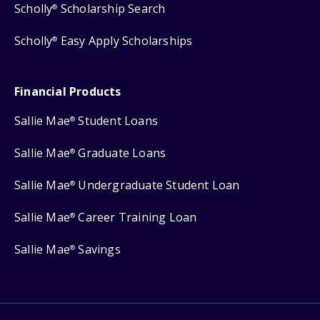
Scholly
Scholarship Search
®
Scholly
Easy Apply Scholarships
®
Financial Products
Sallie Mae
Student Loans
®
Sallie Mae
Graduate Loans
®
Sallie Mae
Undergraduate Student Loan
®
Sallie Mae
Career Training Loan
®
Sallie Mae
Savings
®