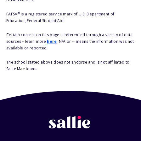
®
FAFSA
is a registered service mark of U.S. Department of
Education, Federal Student Aid.
Certain content on this page is referenced through a variety of data
sources – learn more
here
. N/A or -- means the information was not
available or reported.
The school stated above does not endorse and is not affiliated to
Sallie Mae loans.