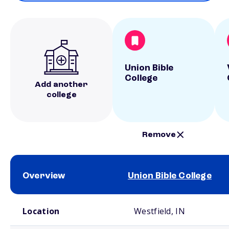
Union Bible
College
Add another
college
Remove
Overview
Union Bible College
School comparison overview
Location
Westfield, IN