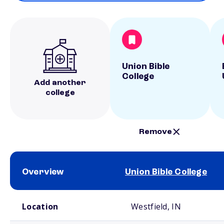
Union Bible
College
Add another
college
Remove
Overview
Union Bible College
School comparison overview
Location
Westfield, IN