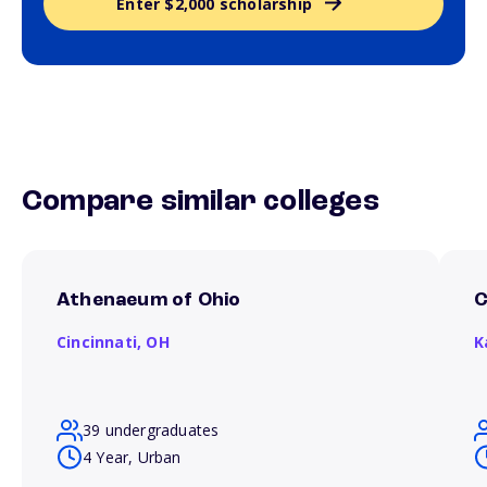
Enter $2,000 scholarship
Compare similar colleges
Athenaeum of Ohio
C
Cincinnati,
OH
K
39 undergraduates
4 Year, Urban