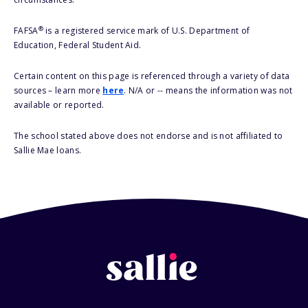
®
FAFSA
is a registered service mark of U.S. Department of
Education, Federal Student Aid.
Certain content on this page is referenced through a variety of data
sources – learn more
here
. N/A or -- means the information was not
available or reported.
The school stated above does not endorse and is not affiliated to
Sallie Mae loans.