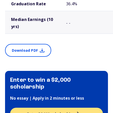
Graduation Rate
36.4%
Median Earnings (10
- -
yrs)
Download PDF
Enter to win a $2,000
scholarship
No essay | Apply in 2 minutes or less