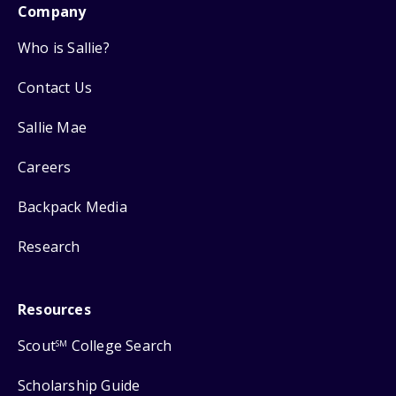
Company
Who is Sallie?
Contact Us
Sallie Mae
Careers
Backpack Media
Research
Resources
Scout
College Search
SM
Scholarship Guide