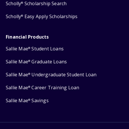
Scholly
Scholarship Search
®
Scholly
Easy Apply Scholarships
®
Financial Products
Sallie Mae
Student Loans
®
Sallie Mae
Graduate Loans
®
Sallie Mae
Undergraduate Student Loan
®
Sallie Mae
Career Training Loan
®
Sallie Mae
Savings
®