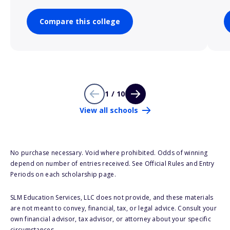
Compare this college
1 / 10
View all schools
No purchase necessary. Void where prohibited. Odds of winning
depend on number of entries received. See Official Rules and Entry
Periods on each scholarship page.
SLM Education Services, LLC does not provide, and these materials
are not meant to convey, financial, tax, or legal advice. Consult your
own financial advisor, tax advisor, or attorney about your specific
circumstances.