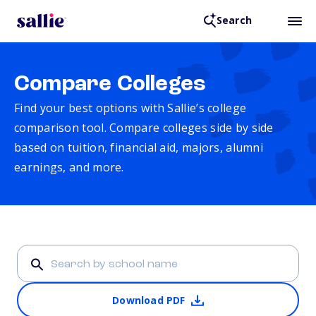
Search
Compare Colleges
Find your best options with Sallie’s college
comparison tool. Compare colleges side by side
based on tuition, financial aid, majors, alumni
earnings, and more.
Download PDF