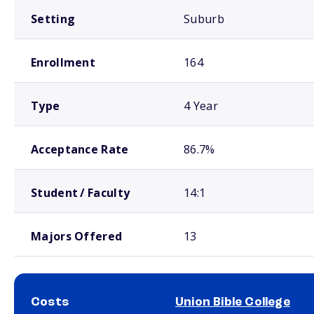
Setting
Suburb
Enrollment
164
Type
4 Year
Acceptance Rate
86.7%
Student / Faculty
14:1
Majors Offered
13
Costs
Union Bible College