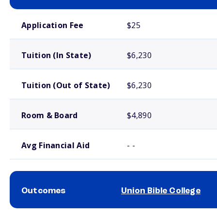
School comparison costs
Application Fee
$25
Tuition (In State)
$6,230
Tuition (Out of State)
$6,230
Room & Board
$4,890
Avg Financial Aid
- -
Outcomes
Union Bible College
School comparison outcomes