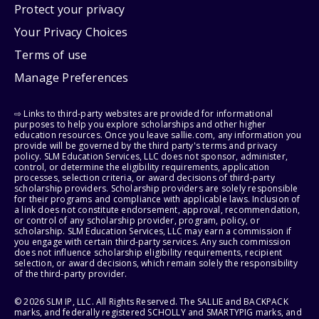
Protect your privacy
Your Privacy Choices
Terms of use
Manage Preferences
⇨ Links to third-party websites are provided for informational
purposes to help you explore scholarships and other higher
education resources. Once you leave sallie.com, any information you
provide will be governed by the third party's terms and privacy
policy. SLM Education Services, LLC does not sponsor, administer,
control, or determine the eligibility requirements, application
processes, selection criteria, or award decisions of third-party
scholarship providers. Scholarship providers are solely responsible
for their programs and compliance with applicable laws. Inclusion of
a link does not constitute endorsement, approval, recommendation,
or control of any scholarship provider, program, policy, or
scholarship. SLM Education Services, LLC may earn a commission if
you engage with certain third-party services. Any such commission
does not influence scholarship eligibility requirements, recipient
selection, or award decisions, which remain solely the responsibility
of the third-party provider.
© 2026 SLM IP, LLC. All Rights Reserved. The SALLIE and BACKPACK
marks, and federally registered SCHOLLY and SMARTYPIG marks, and