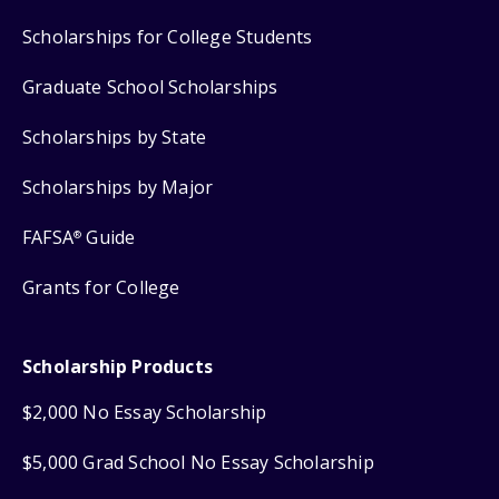
Scholarships for College Students
Graduate School Scholarships
Scholarships by State
Scholarships by Major
FAFSA
Guide
®
Grants for College
Scholarship Products
$2,000 No Essay Scholarship
$5,000 Grad School No Essay Scholarship