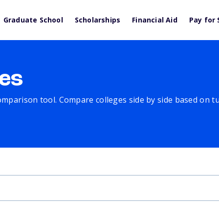
Graduate School
Scholarships
Financial Aid
Pay for 
es
comparison tool. Compare colleges side by side based on tuit