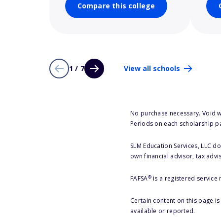
Compare this college
1 / 7
View all schools
No purchase necessary. Void w
Periods on each scholarship p
SLM Education Services, LLC doe
own financial advisor, tax advi
®
FAFSA
is a registered service
Certain content on this page i
available or reported.