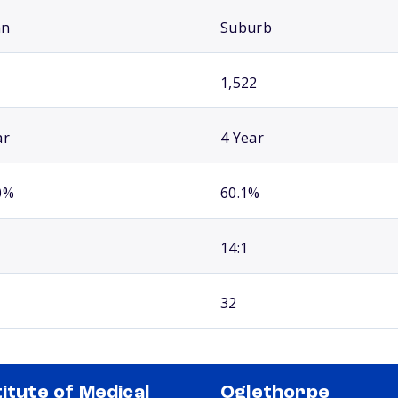
an
Suburb
1,522
ar
4 Year
0%
60.1%
14:1
32
titute of Medical
Oglethorpe