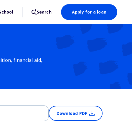
School
Search
Apply for a loan
ion, financial aid,
Download PDF