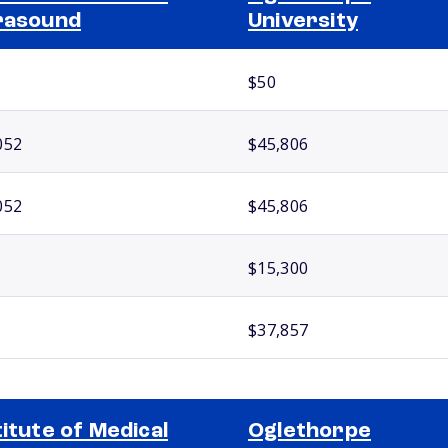
rasound
University
$50
052
$45,806
052
$45,806
$15,300
$37,857
titute of Medical
Oglethorpe