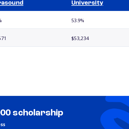
rasound
University
%
53.9%
571
$53,234
000 scholarship
ess