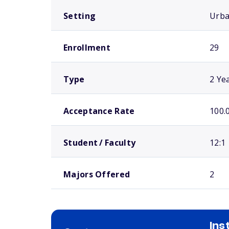
Setting
Urb
Enrollment
29
Type
2 Ye
Acceptance Rate
100.
Student / Faculty
12:1
Majors Offered
2
Ins