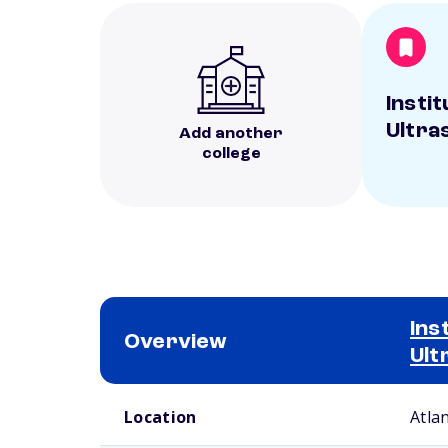
Instit
Ultra
Add another
college
Ins
Overview
Ult
School comparison overview
Location
Atla