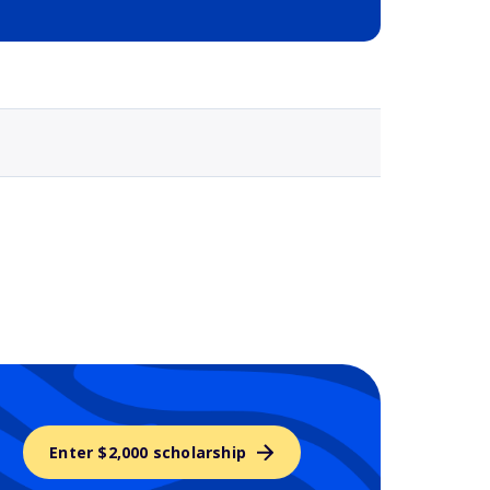
Selected school 3
Enter $2,000 scholarship