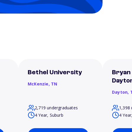
Bethel University
Bryan 
Dayto
McKenzie,
TN
Dayton,
2,719 undergraduates
1,398 
4 Year, Suburb
4 Year