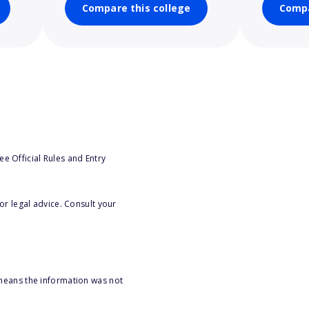
Compare this college
Compa
e Official Rules and Entry
or legal advice. Consult your
 means the information was not