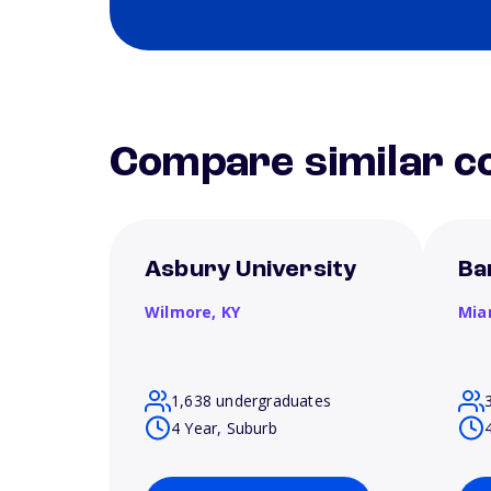
Compare similar co
Asbury University
Ba
Wilmore,
KY
Mia
1,638 undergraduates
4 Year, Suburb