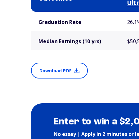
Ult
School comparison outcomes
Graduation Rate
26.1
Median Earnings (10 yrs)
$50,
Download PDF
Enter to win a $2,
No essay | Apply in 2 minutes or l