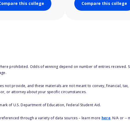
Compare this college
Compare this college
here prohibited. Odds of winning depend on number of entries received. Se
age.
s not provide, and these materials are not meant to convey, financial, tax, 
sor, or attorney about your specific circumstances.
 mark of U.S. Department of Education, Federal Student Aid.
s referenced through a variety of data sources – learn more
here
. N/A or --