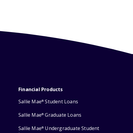
Financial Products
Sallie Mae
Student Loans
®
Sallie Mae
Graduate Loans
®
Sallie Mae
Undergraduate Student
®