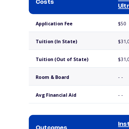
Costs
Ult
School comparison costs
Application Fee
$50
Tuition (In State)
$31,
Tuition (Out of State)
$31,
Room & Board
- -
Avg Financial Aid
- -
Ins
Outcomes