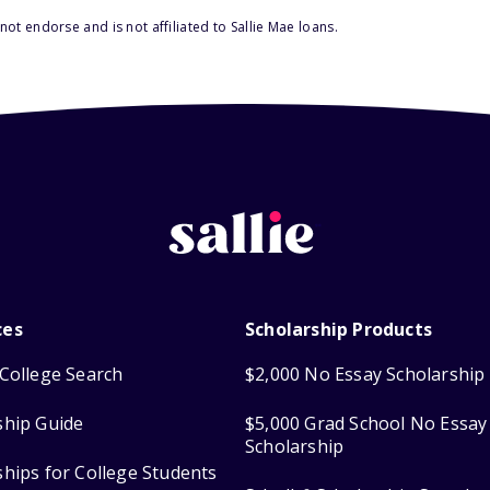
ot endorse and is not affiliated to Sallie Mae loans.
ces
Scholarship Products
College Search
$2,000 No Essay Scholarship
ship Guide
$5,000 Grad School No Essay
Scholarship
ships for College Students