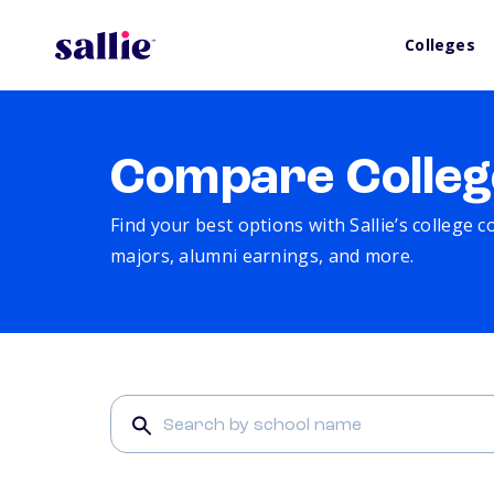
Colleges
Compare Colleg
Find your best options with Sallie’s college 
majors, alumni earnings, and more.