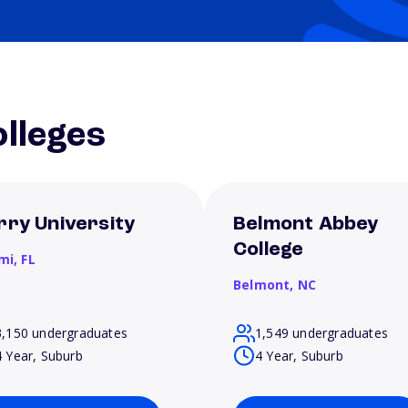
lleges
rry University
Belmont Abbey
College
mi,
FL
Belmont,
NC
3,150 undergraduates
1,549 undergraduates
4 Year, Suburb
4 Year, Suburb