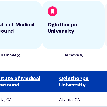
ute of Medical
Oglethorpe
sound
University
Remove
Remove
titute of Medical
Oglethorpe
rasound
University
nta, GA
Atlanta, GA