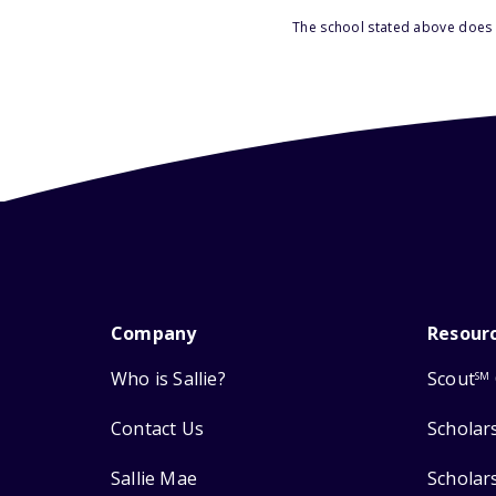
The school stated above does n
Company
Resour
Who is Sallie?
Scout
SM
Contact Us
Scholar
Sallie Mae
Scholar