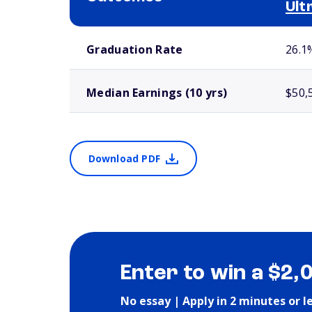
Ult
School comparison outcomes
Graduation Rate
26.1
Median Earnings (10 yrs)
$50,
Download PDF
Enter to win a $2,
No essay | Apply in 2 minutes or l