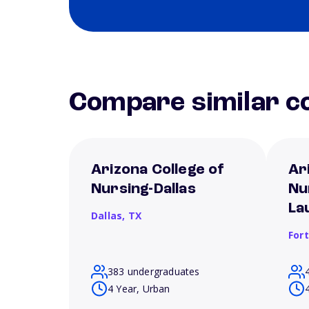
Compare similar co
Arizona College of
Ar
Nursing-Dallas
Nu
La
Dallas,
TX
For
383 undergraduates
4 Year, Urban