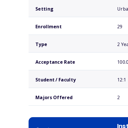
Setting
Urb
Enrollment
29
Type
2 Ye
Acceptance Rate
100.
Student / Faculty
12:1
Majors Offered
2
Ins