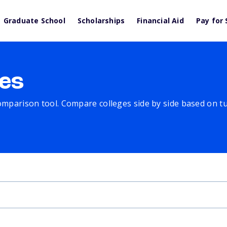
Graduate School
Scholarships
Financial Aid
Pay for 
es
comparison tool. Compare colleges side by side based on tuit