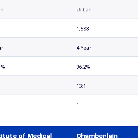
an
Urban
1,588
ar
4 Year
0%
96.2%
13:1
1
titute of Medical
Chamberlain