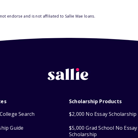
ot endorse and is not affiliated to Sallie Mae loans.
ces
Scholarship Products
College Search
$2,000 No Essay Scholarship
ship Guide
$5,000 Grad School No Essay
Scholarship