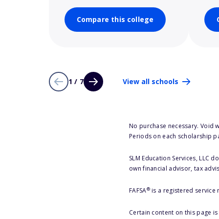
Compare this college
1 / 7
View all schools
No purchase necessary. Void w
Periods on each scholarship p
SLM Education Services, LLC doe
own financial advisor, tax advi
®
FAFSA
is a registered service
Certain content on this page i