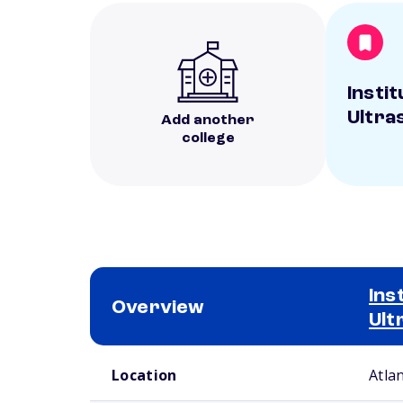
Instit
Ultra
Add another
college
Ins
Overview
Ult
School comparison overview
Location
Atla