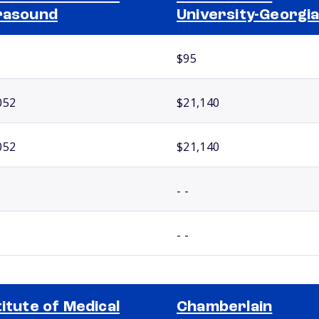
rasound
University-Georgi
$95
052
$21,140
052
$21,140
- -
- -
titute of Medical
Chamberlain