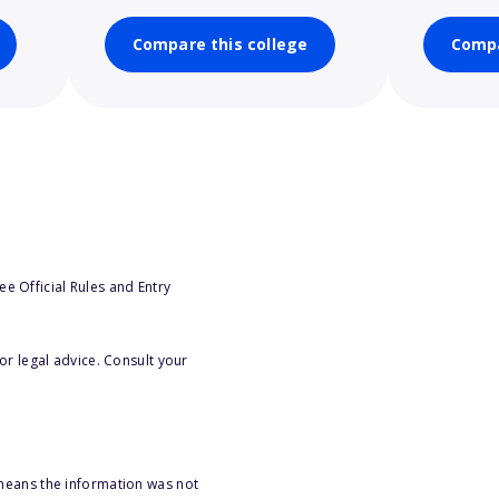
Compare this college
Compa
e Official Rules and Entry
or legal advice. Consult your
 means the information was not