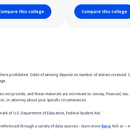
Compare this college
Compare this college
here prohibited. Odds of winning depend on number of entries received. Se
age.
s not provide, and these materials are not meant to convey, financial, tax, 
sor, or attorney about your specific circumstances.
 mark of U.S. Department of Education, Federal Student Aid.
s referenced through a variety of data sources – learn more
here
. N/A or --