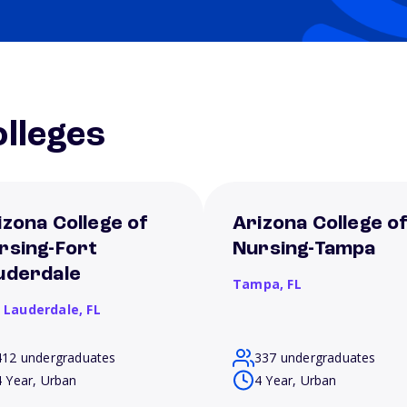
lleges
izona College of
Arizona College o
rsing-Fort
Nursing-Tampa
uderdale
Tampa,
FL
t Lauderdale,
FL
412 undergraduates
337 undergraduates
4 Year, Urban
4 Year, Urban