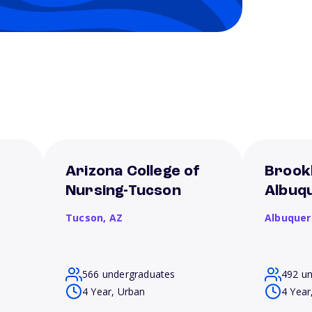
f
Arizona College of
Brookl
Nursing-Tucson
Albuq
Tucson,
AZ
Albuque
566 undergraduates
492 u
4 Year, Urban
4 Year