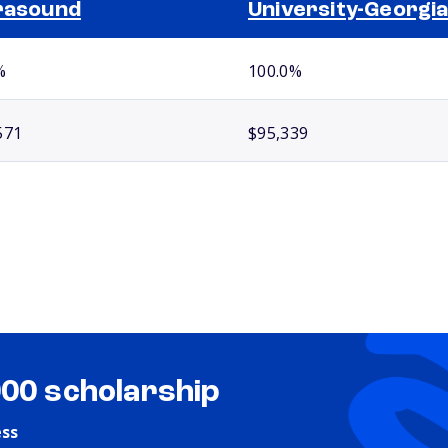
rasound
University-Georgi
%
100.0%
571
$95,339
000 scholarship
ess