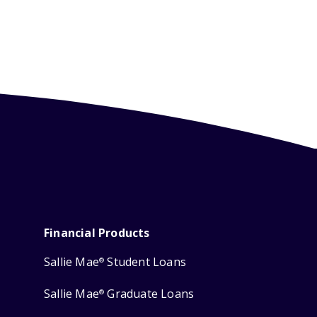
Financial Products
Sallie Mae
Student Loans
®
Sallie Mae
Graduate Loans
®