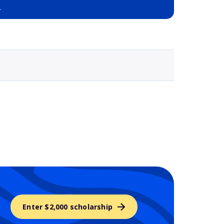
a
Selected school 3
Enter $2,000 scholarship