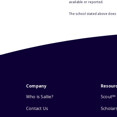
available or reported.
The school stated above does n
Company
Resour
Who is Sallie?
Scout
SM
Contact Us
Scholar