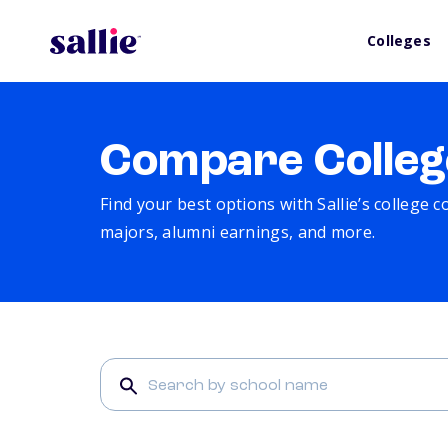
Colleges
Compare Colleg
Find your best options with Sallie’s college 
majors, alumni earnings, and more.