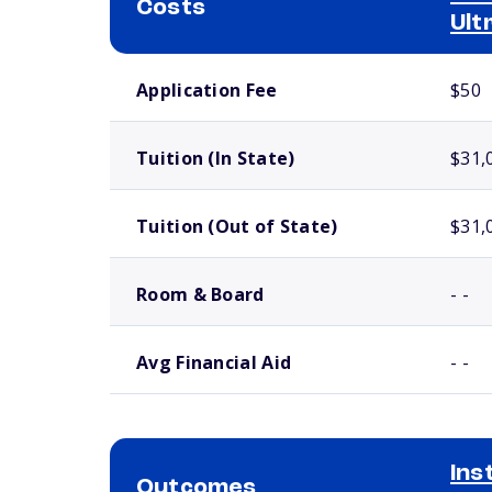
Costs
Ult
School comparison costs
Application Fee
$50
Tuition (In State)
$31,
Tuition (Out of State)
$31,
Room & Board
- -
Avg Financial Aid
- -
Ins
Outcomes