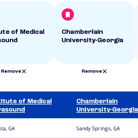
ute of Medical
Chamberlain
sound
University-Georgia
Remove
Remove
titute of Medical
Chamberlain
rasound
University-Georgi
nta, GA
Sandy Springs, GA