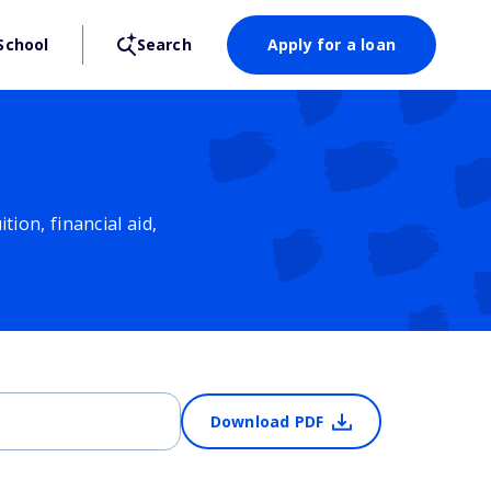
School
Search
Apply for a loan
ion, financial aid,
Download PDF