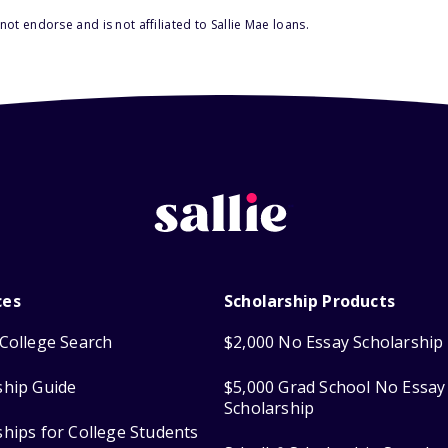
ot endorse and is not affiliated to Sallie Mae loans.
ces
Scholarship Products
College Search
$2,000 No Essay Scholarship
ship Guide
$5,000 Grad School No Essay
Scholarship
ships for College Students