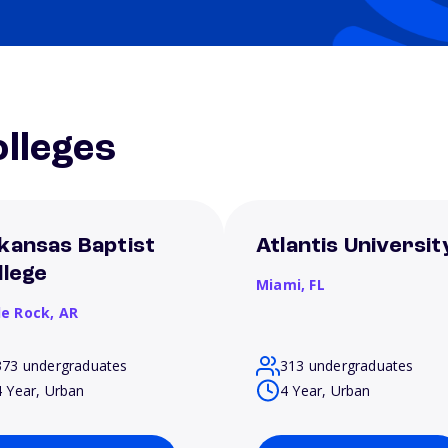
lleges
kansas Baptist
Atlantis Universit
llege
Miami,
FL
le Rock,
AR
373 undergraduates
313 undergraduates
4 Year, Urban
4 Year, Urban