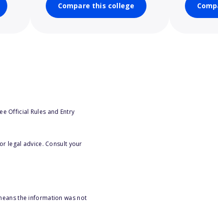
Compare this college
Compa
e Official Rules and Entry
or legal advice. Consult your
 means the information was not