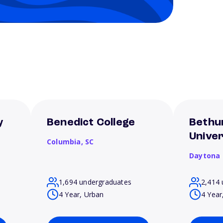
y
Benedict College
Bethu
Univer
Columbia,
SC
Daytona
1,694 undergraduates
2,414 
4 Year, Urban
4 Year