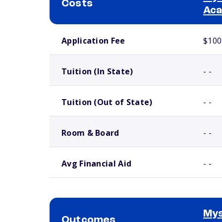
Costs
Ac
School comparison costs
Application Fee
$100
Tuition (In State)
- -
Tuition (Out of State)
- -
Room & Board
- -
Avg Financial Aid
- -
Mys
Outcomes