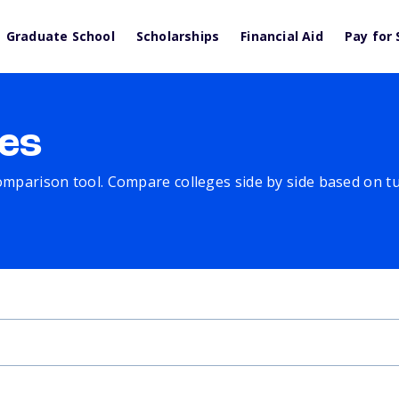
Graduate School
Scholarships
Financial Aid
Pay for 
es
comparison tool. Compare colleges side by side based on tuit