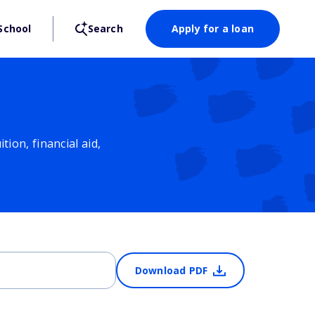
School
Search
Apply for a loan
ion, financial aid,
Download PDF