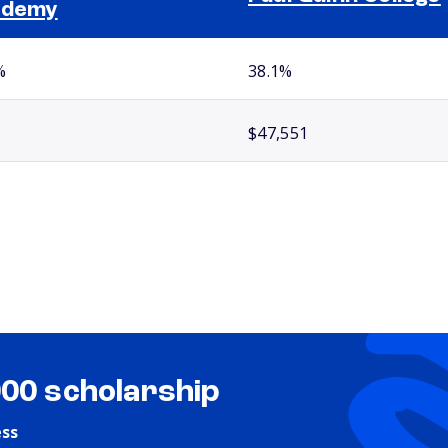
ademy
%
38.1%
$47,551
000 scholarship
ess