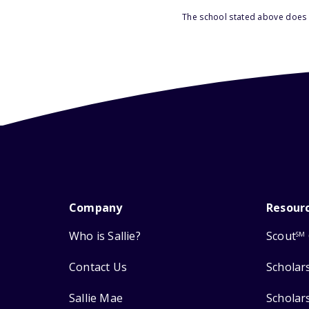
The school stated above does n
Company
Resour
Who is Sallie?
Scout
SM
Contact Us
Scholar
Sallie Mae
Scholar