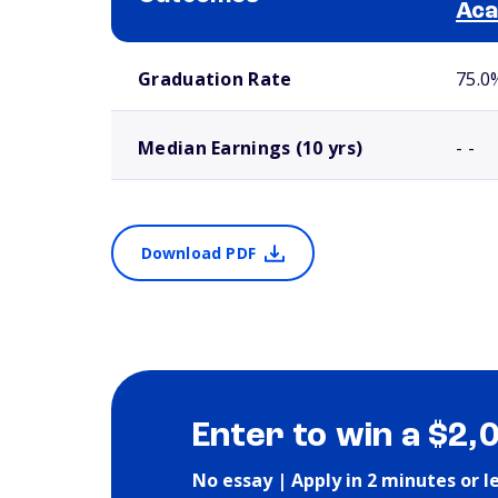
Ac
School comparison outcomes
Graduation Rate
75.0
Median Earnings (10 yrs)
- -
Download PDF
Enter to win a $2,
No essay | Apply in 2 minutes or l