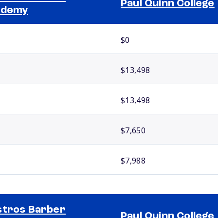
Paul Quinn College
ademy
$0
$13,498
$13,498
$7,650
$7,988
tros Barber
Paul Quinn College