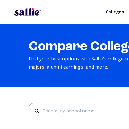
Colleges
Compare Colleg
Find your best options with Sallie’s college 
majors, alumni earnings, and more.