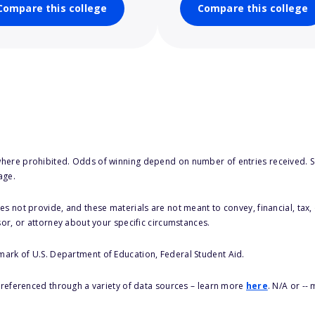
Compare this college
Compare this college
here prohibited. Odds of winning depend on number of entries received. Se
age.
s not provide, and these materials are not meant to convey, financial, tax, 
sor, or attorney about your specific circumstances.
 mark of U.S. Department of Education, Federal Student Aid.
s referenced through a variety of data sources – learn more
here
. N/A or --