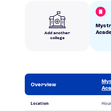
Mystr
Acad
Add another
college
Mys
Overview
Ac
School comparison overview
Location
Hous