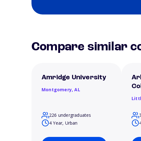
Compare similar co
Amridge University
Ar
Co
Montgomery,
AL
Litt
226 undergraduates
4 Year, Urban