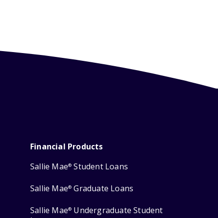
Financial Products
Sallie Mae
Student Loans
®
Sallie Mae
Graduate Loans
®
Sallie Mae
Undergraduate Student
®