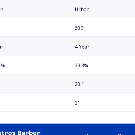
an
Urban
602
ar
4 Year
0%
33.8%
20:1
21
tros Barber