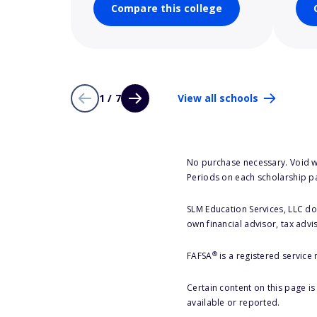
Compare this college
1 / 7
View all schools
No purchase necessary. Void w
Periods on each scholarship p
SLM Education Services, LLC doe
own financial advisor, tax advi
®
FAFSA
is a registered service
Certain content on this page i
available or reported.