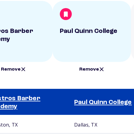
os Barber
Paul Quinn College
emy
Remove
Remove
tros Barber
Paul Quinn College
ademy
ton, TX
Dallas, TX