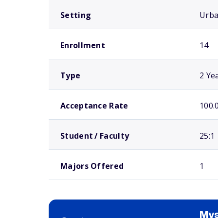
Setting
Urb
Enrollment
14
Type
2 Ye
Acceptance Rate
100.
Student / Faculty
25:1
Majors Offered
1
Mys