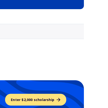
Selected school 3
Enter $2,000 scholarship