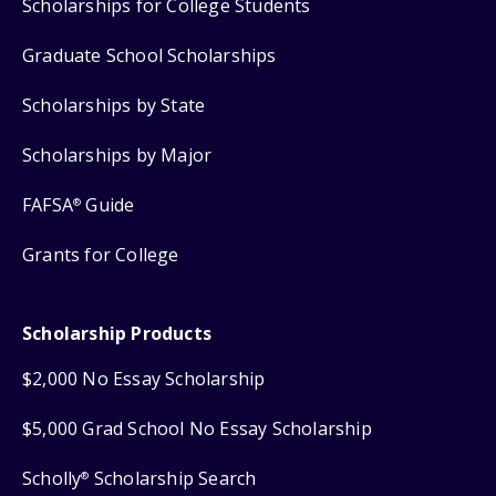
Scholarships for College Students
Graduate School Scholarships
Scholarships by State
Scholarships by Major
FAFSA
Guide
®
Grants for College
Scholarship Products
$2,000 No Essay Scholarship
$5,000 Grad School No Essay Scholarship
Scholly
Scholarship Search
®