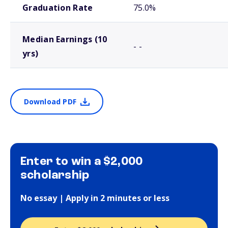
Graduation Rate
75.0%
Median Earnings (10
- -
yrs)
Download PDF
Enter to win a $2,000
scholarship
No essay | Apply in 2 minutes or less