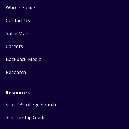
Who is Sallie?
Contact Us
Sallie Mae
Careers
Backpack Media
Research
Resources
Scout
College Search
SM
Scholarship Guide