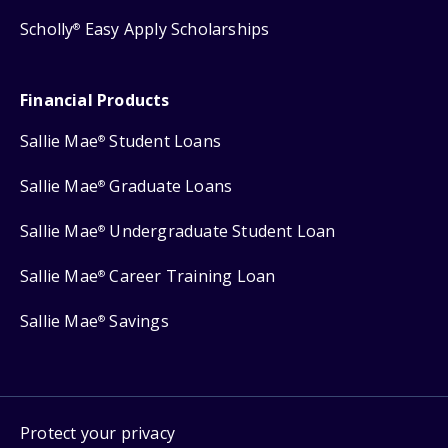
Scholly
Easy Apply Scholarships
®
Financial Products
Sallie Mae
Student Loans
®
Sallie Mae
Graduate Loans
®
Sallie Mae
Undergraduate Student Loan
®
Sallie Mae
Career Training Loan
®
Sallie Mae
Savings
®
Protect your privacy