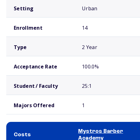
Setting
Urban
Enrollment
14
Type
2 Year
Acceptance Rate
100.0%
Student / Faculty
25:1
Majors Offered
1
Mystros Barber
Costs
Academy