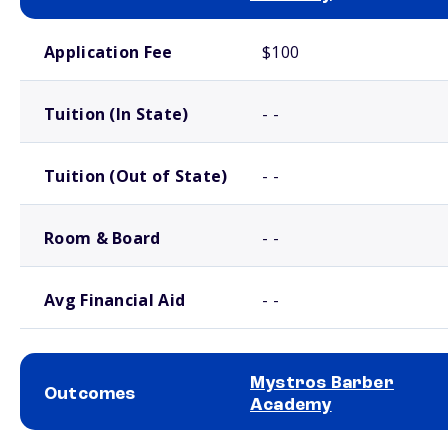
School comparison costs
Application Fee
$100
Tuition (In State)
- -
Tuition (Out of State)
- -
Room & Board
- -
Avg Financial Aid
- -
Mystros Barber
Outcomes
Academy
School comparison outcomes