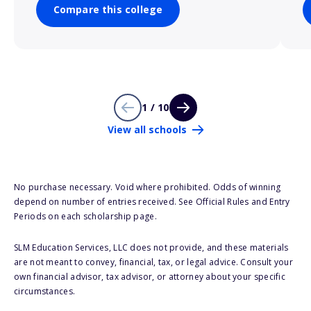
Compare this college
1 / 10
View all schools
No purchase necessary. Void where prohibited. Odds of winning
depend on number of entries received. See Official Rules and Entry
Periods on each scholarship page.
SLM Education Services, LLC does not provide, and these materials
are not meant to convey, financial, tax, or legal advice. Consult your
own financial advisor, tax advisor, or attorney about your specific
circumstances.