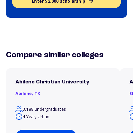
Enter $2,000 scholarship
Compare similar colleges
Abilene Christian University
A
Abilene,
TX
S
3,188 undergraduates
4 Year, Urban