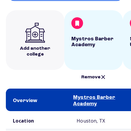
Mystros Barber
Academy
Add another
college
Remove
Mystros Barber
Overview
Academy
School comparison overview
Location
Houston, TX