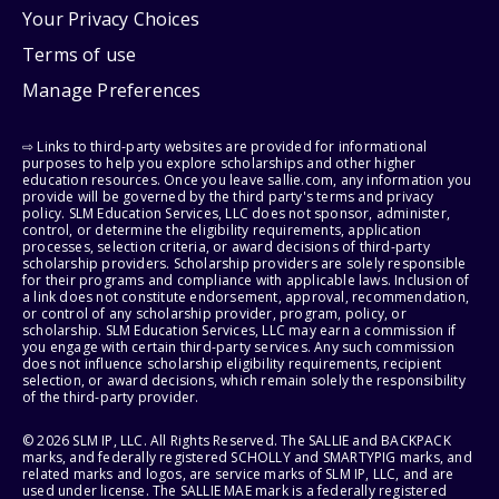
Your Privacy Choices
Terms of use
Manage Preferences
⇨ Links to third-party websites are provided for informational
purposes to help you explore scholarships and other higher
education resources. Once you leave sallie.com, any information you
provide will be governed by the third party's terms and privacy
policy. SLM Education Services, LLC does not sponsor, administer,
control, or determine the eligibility requirements, application
processes, selection criteria, or award decisions of third-party
scholarship providers. Scholarship providers are solely responsible
for their programs and compliance with applicable laws. Inclusion of
a link does not constitute endorsement, approval, recommendation,
or control of any scholarship provider, program, policy, or
scholarship. SLM Education Services, LLC may earn a commission if
you engage with certain third-party services. Any such commission
does not influence scholarship eligibility requirements, recipient
selection, or award decisions, which remain solely the responsibility
of the third-party provider.
© 2026 SLM IP, LLC. All Rights Reserved. The SALLIE and BACKPACK
marks, and federally registered SCHOLLY and SMARTYPIG marks, and
related marks and logos, are service marks of SLM IP, LLC, and are
used under license. The SALLIE MAE mark is a federally registered