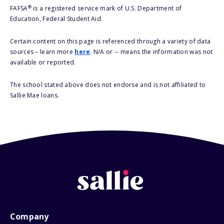
®
FAFSA
is a registered service mark of U.S. Department of
Education, Federal Student Aid.
Certain content on this page is referenced through a variety of data
sources – learn more
here
. N/A or -- means the information was not
available or reported.
The school stated above does not endorse and is not affiliated to
Sallie Mae loans.
Company