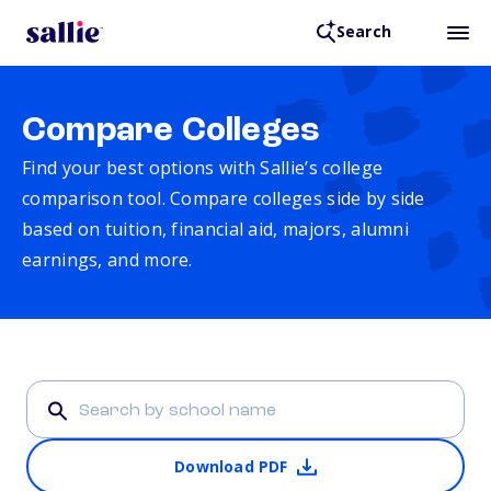
Search
Compare Colleges
Find your best options with Sallie’s college
comparison tool. Compare colleges side by side
based on tuition, financial aid, majors, alumni
earnings, and more.
Download PDF