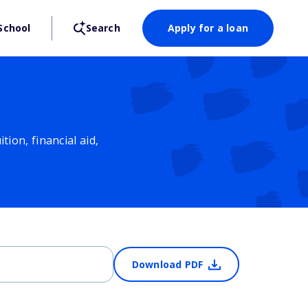
School
Search
Apply for a loan
ion, financial aid,
Download PDF