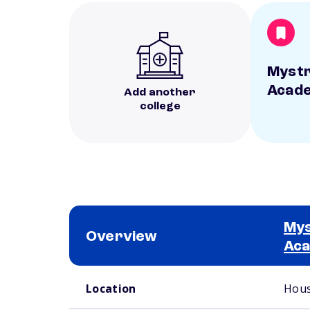
Mystr
Acad
Add another
college
Mys
Overview
Ac
School comparison overview
Location
Hous