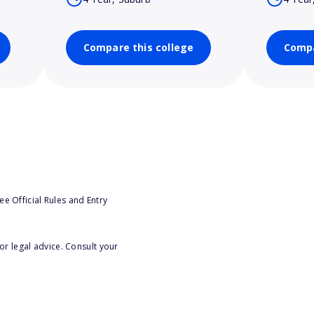
Compare this college
Compa
e Official Rules and Entry
or legal advice. Consult your