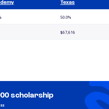
ademy
Texas
%
50.0%
$67,616
000 scholarship
ess