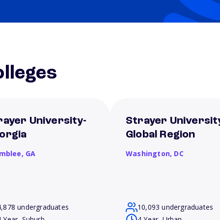
lleges
rayer University-
Strayer Universit
orgia
Global Region
mblee,
GA
Washington,
DC
4,878 undergraduates
10,093 undergraduates
4 Year, Suburb
4 Year, Urban