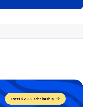
Selected school 3
Enter $2,000 scholarship