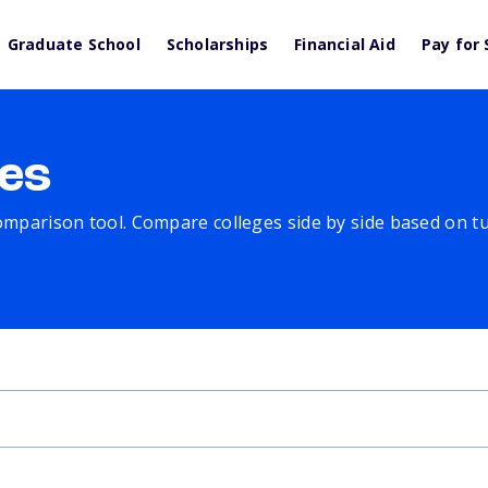
Graduate School
Scholarships
Financial Aid
Pay for 
es
comparison tool. Compare colleges side by side based on tuit