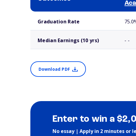
Ac
School comparison outcomes
Graduation Rate
75.0
Median Earnings (10 yrs)
- -
Download PDF
Enter to win a $2,
No essay | Apply in 2 minutes or l