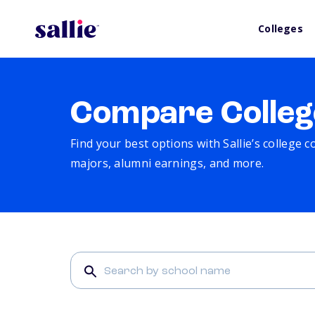
Colleges
Compare Colleg
Find your best options with Sallie’s college 
majors, alumni earnings, and more.