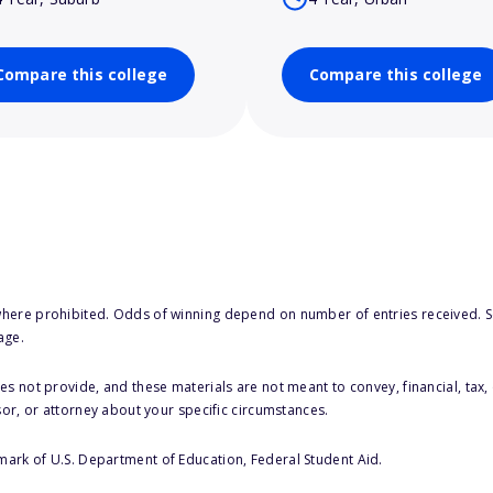
Compare this college
Compare this college
here prohibited. Odds of winning depend on number of entries received. Se
age.
s not provide, and these materials are not meant to convey, financial, tax, 
sor, or attorney about your specific circumstances.
 mark of U.S. Department of Education, Federal Student Aid.