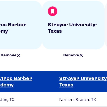
os Barber
Strayer University-
emy
Texas
Remove
Remove
tros Barber
Strayer University
ademy
Texas
ton, TX
Farmers Branch, TX