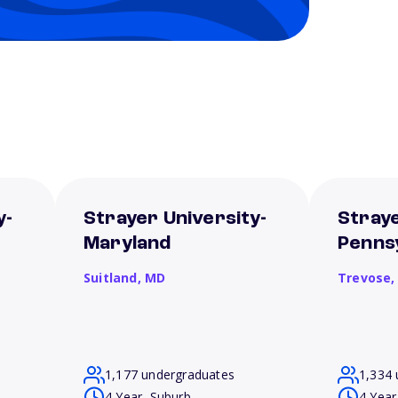
y-
Strayer University-
Straye
Maryland
Penns
Suitland,
MD
Trevose
1,177 undergraduates
1,334 
4 Year, Suburb
4 Year