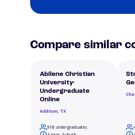
Compare similar co
Abilene Christian
St
University-
Ge
Undergraduate
Cha
Online
Addison,
TX
918 undergraduates
4 Year, Suburb