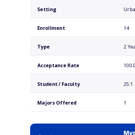
Setting
Urb
Enrollment
14
Type
2 Ye
Acceptance Rate
100.
Student / Faculty
25:1
Majors Offered
1
Mys