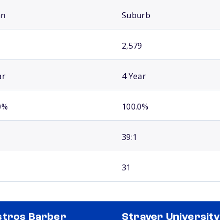
an
Suburb
2,579
ar
4 Year
0%
100.0%
39:1
31
tros Barber
Strayer University