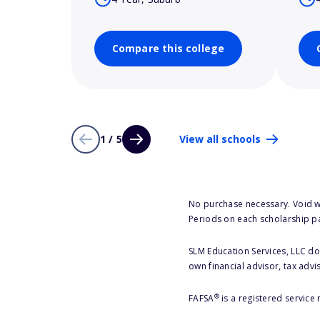
Compare this college
1 / 5
View all schools
No purchase necessary. Void w
Periods on each scholarship p
SLM Education Services, LLC doe
own financial advisor, tax advi
®
FAFSA
is a registered service