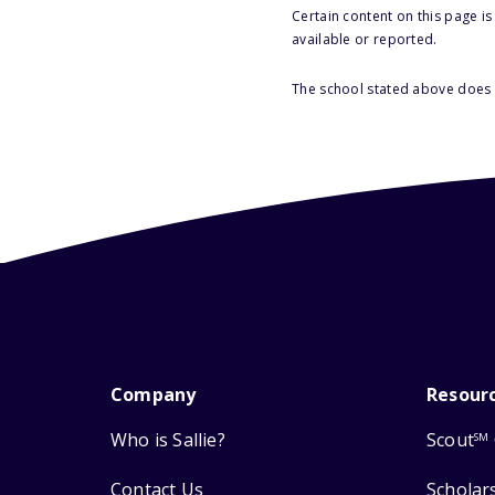
Certain content on this page i
available or reported.
The school stated above does n
Company
Resour
Who is Sallie?
Scout
SM
Contact Us
Scholar