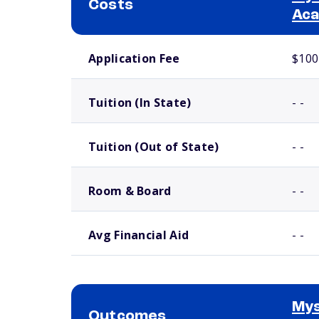
Costs
Ac
School comparison costs
Application Fee
$100
Tuition (In State)
- -
Tuition (Out of State)
- -
Room & Board
- -
Avg Financial Aid
- -
Mys
Outcomes