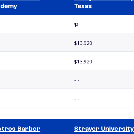
ademy
Texas
$0
$13,920
$13,920
- -
- -
tros Barber
Strayer University