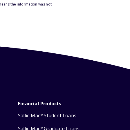
 means the information was not
Financial Products
Sallie Mae
Student Loans
®
Sallie Mae
Graduate Loans
®