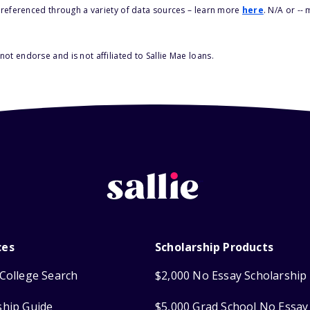
s referenced through a variety of data sources – learn more
here
. N/A or --
ot endorse and is not affiliated to Sallie Mae loans.
ces
Scholarship Products
College Search
$2,000 No Essay Scholarship
ship Guide
$5,000 Grad School No Essay