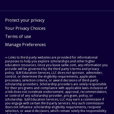
Protect your privacy
Your Privacy Choices
Terms of use
Manage Preferences
⇨ Links to third-party websites are provided for informational
purposes to help you explore scholarships and other higher
education resources. Once you leave sallie.com, any information you
provide will be governed by the third party's terms and privacy
policy. SLM Education Services, LLC does not sponsor, administer,
control, or determine the eligibility requirements, application
processes, selection criteria, or award decisions of third-party
scholarship providers. Scholarship providers are solely responsible
for their programs and compliance with applicable laws. Inclusion of
a link does not constitute endorsement, approval, recommendation,
or control of any scholarship provider, program, policy, or
scholarship. SLM Education Services, LLC may earn a commission if
you engage with certain third-party services. Any such commission
does not influence scholarship eligibility requirements, recipient
selection, or award decisions, which remain solely the responsibility