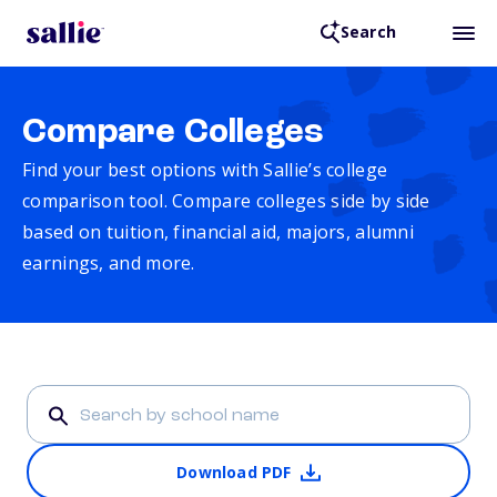
Search
Compare Colleges
Find your best options with Sallie’s college
comparison tool. Compare colleges side by side
based on tuition, financial aid, majors, alumni
earnings, and more.
Download PDF