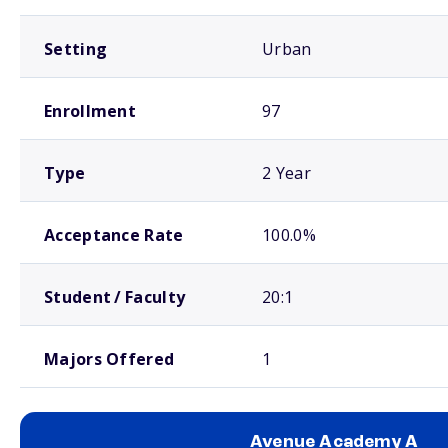
Setting
Urban
Enrollment
97
Type
2 Year
Acceptance Rate
100.0%
Student / Faculty
20:1
Majors Offered
1
Avenue Academy A