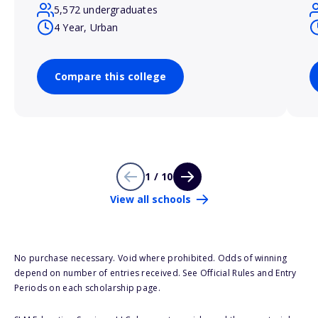
5,572 undergraduates
4 Year, Urban
Compare this college
1 / 10
View all schools
No purchase necessary. Void where prohibited. Odds of winning
depend on number of entries received. See Official Rules and Entry
Periods on each scholarship page.