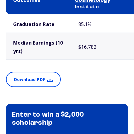
Outcomes
Cosmetology
Institute
School comparison outcomes
Graduation Rate
85.1%
Median Earnings (10
$16,782
yrs)
Download PDF
Enter to win a $2,000
scholarship