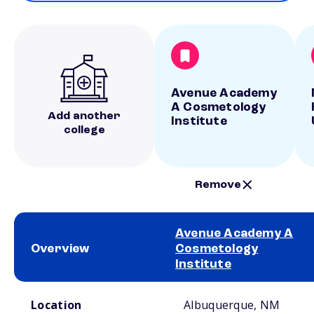
Avenue Academy
A Cosmetology
Add another
Institute
college
Remove
Avenue Academy A
Overview
Cosmetology
Institute
School comparison overview
Location
Albuquerque, NM