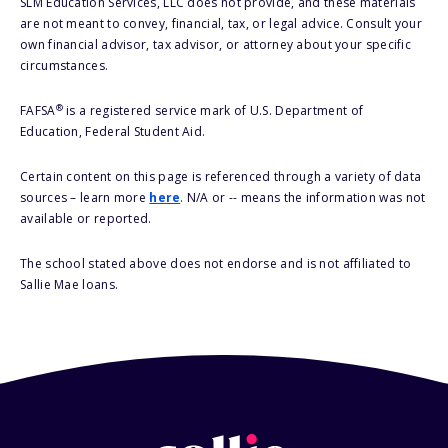
SLM Education Services, LLC does not provide, and these materials
are not meant to convey, financial, tax, or legal advice. Consult your
own financial advisor, tax advisor, or attorney about your specific
circumstances.
®
FAFSA
is a registered service mark of U.S. Department of
Education, Federal Student Aid.
Certain content on this page is referenced through a variety of data
sources – learn more
here
. N/A or -- means the information was not
available or reported.
The school stated above does not endorse and is not affiliated to
Sallie Mae loans.