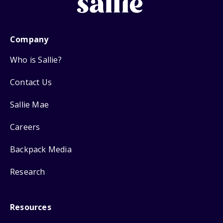
Company
Who is Sallie?
Contact Us
Sallie Mae
Careers
Backpack Media
Research
Resources