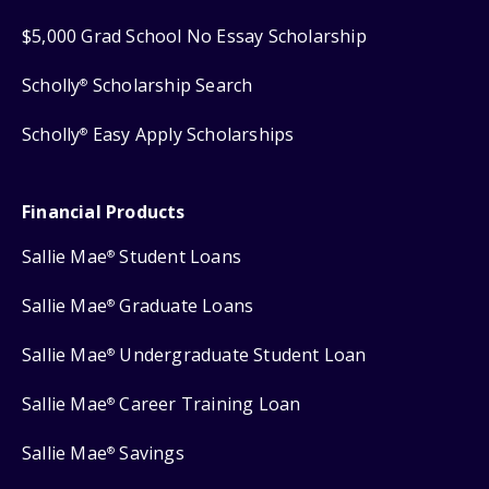
$5,000 Grad School No Essay Scholarship
Scholly
Scholarship Search
®
Scholly
Easy Apply Scholarships
®
Financial Products
Sallie Mae
Student Loans
®
Sallie Mae
Graduate Loans
®
Sallie Mae
Undergraduate Student Loan
®
Sallie Mae
Career Training Loan
®
Sallie Mae
Savings
®