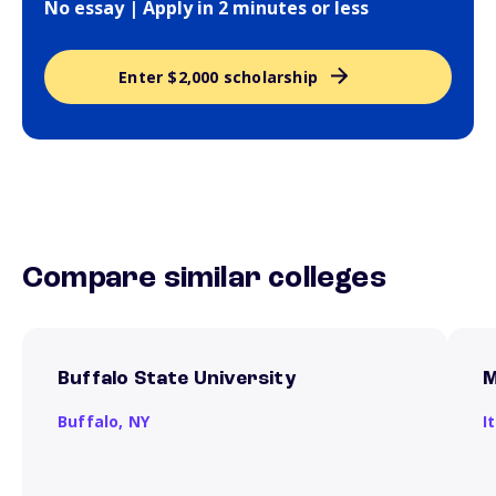
No essay | Apply in 2 minutes or less
Enter $2,000 scholarship
Compare similar colleges
Buffalo State University
M
Buffalo,
NY
I