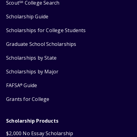
Scout
College Search
SM
Scholarship Guide
Scholarships for College Students
Graduate School Scholarships
Scholarships by State
Scholarships by Major
FAFSA
Guide
®
Grants for College
Scholarship Products
$2,000 No Essay Scholarship