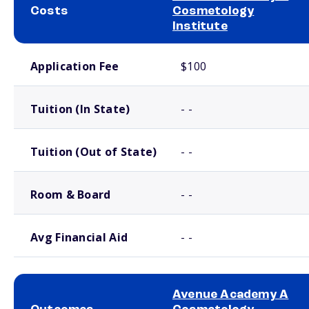
Costs
Cosmetology
Institute
School comparison costs
Application Fee
$100
Tuition (In State)
- -
Tuition (Out of State)
- -
Room & Board
- -
Avg Financial Aid
- -
Avenue Academy A