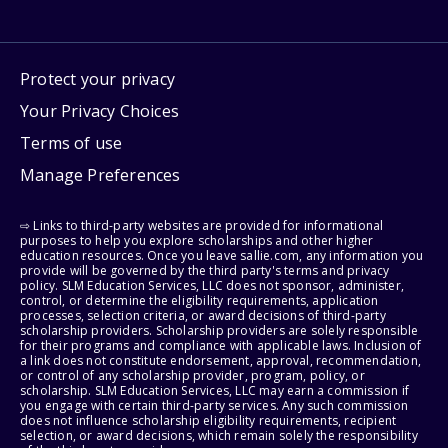
Protect your privacy
Your Privacy Choices
Terms of use
Manage Preferences
⇨ Links to third-party websites are provided for informational
purposes to help you explore scholarships and other higher
education resources. Once you leave sallie.com, any information you
provide will be governed by the third party's terms and privacy
policy. SLM Education Services, LLC does not sponsor, administer,
control, or determine the eligibility requirements, application
processes, selection criteria, or award decisions of third-party
scholarship providers. Scholarship providers are solely responsible
for their programs and compliance with applicable laws. Inclusion of
a link does not constitute endorsement, approval, recommendation,
or control of any scholarship provider, program, policy, or
scholarship. SLM Education Services, LLC may earn a commission if
you engage with certain third-party services. Any such commission
does not influence scholarship eligibility requirements, recipient
selection, or award decisions, which remain solely the responsibility