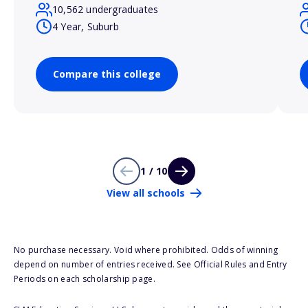
10,562 undergraduates
4 Year, Suburb
Compare this college
1 / 10
View all schools
No purchase necessary. Void where prohibited. Odds of winning
depend on number of entries received. See Official Rules and Entry
Periods on each scholarship page.