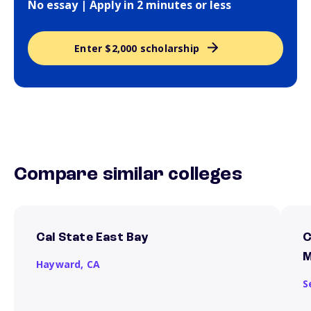
No essay | Apply in 2 minutes or less
Enter $2,000 scholarship
Compare similar colleges
Cal State East Bay
C
M
Hayward,
CA
S