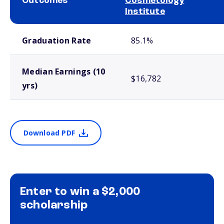
Outcomes
Cosmetology
Institute
School comparison outcomes
Graduation Rate
85.1%
Median Earnings (10
$16,782
yrs)
Download PDF
Enter to win a $2,000
scholarship