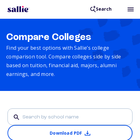
Search
Compare Colleges
Find your best options with Sallie’s college
comparison tool. Compare colleges side by side
based on tuition, financial aid, majors, alumni
earnings, and more.
Download PDF