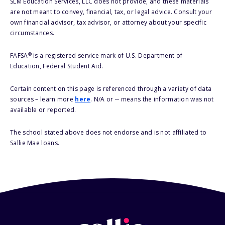
SLM Education Services, LLC does not provide, and these materials
are not meant to convey, financial, tax, or legal advice. Consult your
own financial advisor, tax advisor, or attorney about your specific
circumstances.
®
FAFSA
is a registered service mark of U.S. Department of
Education, Federal Student Aid.
Certain content on this page is referenced through a variety of data
sources – learn more
here
. N/A or -- means the information was not
available or reported.
The school stated above does not endorse and is not affiliated to
Sallie Mae loans.