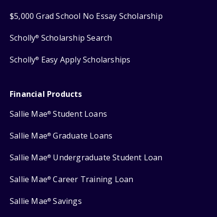
$5,000 Grad School No Essay Scholarship
Scholly
Scholarship Search
®
Scholly
Easy Apply Scholarships
®
Financial Products
Sallie Mae
Student Loans
®
Sallie Mae
Graduate Loans
®
Sallie Mae
Undergraduate Student Loan
®
Sallie Mae
Career Training Loan
®
Sallie Mae
Savings
®