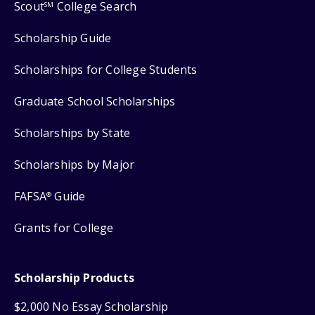
Scout
College Search
SM
Scholarship Guide
Scholarships for College Students
Graduate School Scholarships
Scholarships by State
Scholarships by Major
FAFSA
Guide
®
Grants for College
Scholarship Products
$2,000 No Essay Scholarship