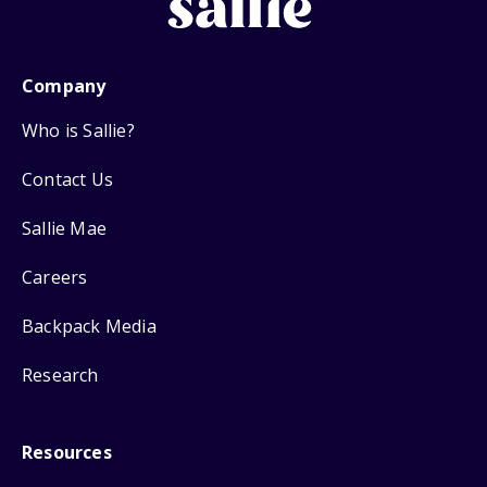
Company
Who is Sallie?
Contact Us
Sallie Mae
Careers
Backpack Media
Research
Resources