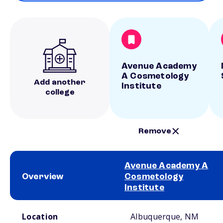
Avenue Academy
A Cosmetology
Add another
Institute
college
Remove
Avenue Academy A
Overview
Cosmetology
Institute
School comparison overview
Location
Albuquerque, NM