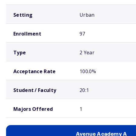
Setting
Urban
Enrollment
97
Type
2 Year
Acceptance Rate
100.0%
Student / Faculty
20:1
Majors Offered
1
Avenue Academy A