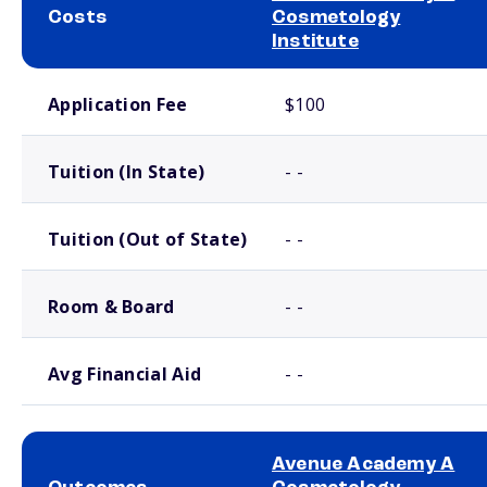
Costs
Cosmetology
Institute
School comparison costs
Application Fee
$100
Tuition (In State)
- -
Tuition (Out of State)
- -
Room & Board
- -
Avg Financial Aid
- -
Avenue Academy A