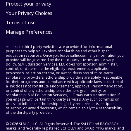
Protect your privacy
Your Privacy Choices
Terms of use
Manage Preferences
⇨ Links to third-party websites are provided for informational
purposes to help you explore scholarships and other higher
education resources. Once you leave sallie.com, any information you
provide will be governed by the third party's terms and privacy
policy. SLM Education Services, LLC does not sponsor, administer,
control, or determine the eligibility requirements, application
processes, selection criteria, or award decisions of third-party
scholarship providers. Scholarship providers are solely responsible
for their programs and compliance with applicable laws. Inclusion of
a link does not constitute endorsement, approval, recommendation,
or control of any scholarship provider, program, policy, or
scholarship. SLM Education Services, LLC may earn a commission if
you engage with certain third-party services. Any such commission
does not influence scholarship eligibility requirements, recipient
selection, or award decisions, which remain solely the responsibility
of the third-party provider.
© 2026 SLM IP, LLC. All Rights Reserved. The SALLIE and BACKPACK
marks, and federally registered SCHOLLY and SMARTYPIG marks, and