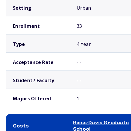
Setting
Urban
Enrollment
33
Type
4 Year
Acceptance Rate
- -
Student / Faculty
- -
Majors Offered
1
Reiss-Davis Graduate
Costs
School