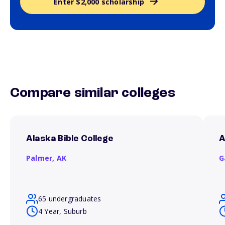
Enter $2,000 scholarship
Compare similar colleges
Alaska Bible College
A
Palmer,
AK
G
65 undergraduates
4 Year, Suburb