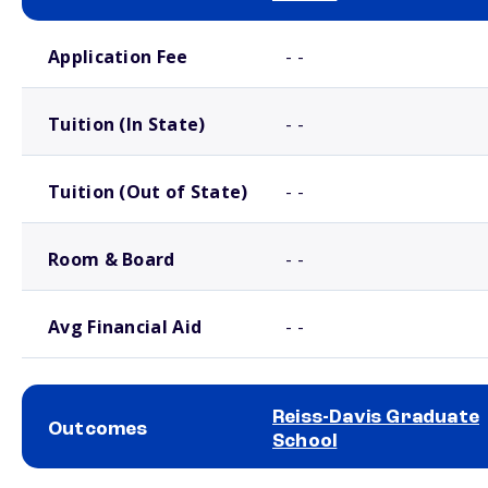
School comparison costs
Application Fee
- -
Tuition (In State)
- -
Tuition (Out of State)
- -
Room & Board
- -
Avg Financial Aid
- -
Reiss-Davis Graduate
Outcomes
School
School comparison outcomes