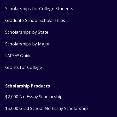
Scholarships for College Students
Graduate School Scholarships
Scholarships by State
Scholarships by Major
FAFSA
Guide
®
Grants for College
Scholarship Products
$2,000 No Essay Scholarship
$5,000 Grad School No Essay Scholarship