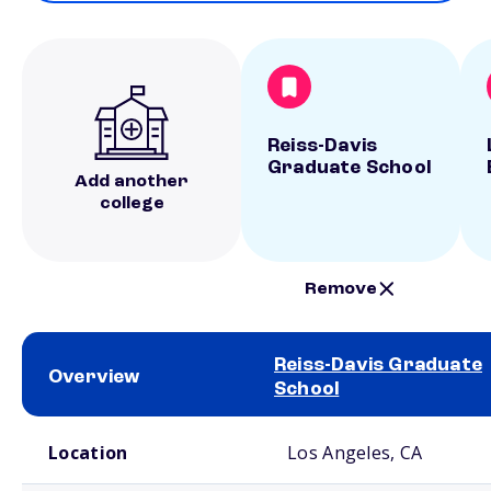
Reiss-Davis
Graduate School
Add another
college
Remove
Reiss-Davis Graduate
Overview
School
School comparison overview
Location
Los Angeles, CA