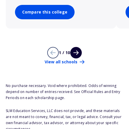
Compare this college
1 / 10
View all schools
No purchase necessary. Void where prohibited. Odds of winning
depend on number of entries received. See Official Rules and Entry
Periods on each scholarship page.
SLM Education Services, LLC does not provide, and these materials
are not meant to convey, financial, tax, or legal advice. Consult your
own financial advisor, tax advisor, or attorney about your specific
circumstances.