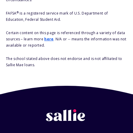
®
FAFSA
is a registered service mark of U.S. Department of
Education, Federal Student Aid.
Certain content on this page is referenced through a variety of data
sources – learn more
here
. N/A or -- means the information was not
available or reported.
The school stated above does not endorse and is not affiliated to
Sallie Mae loans.