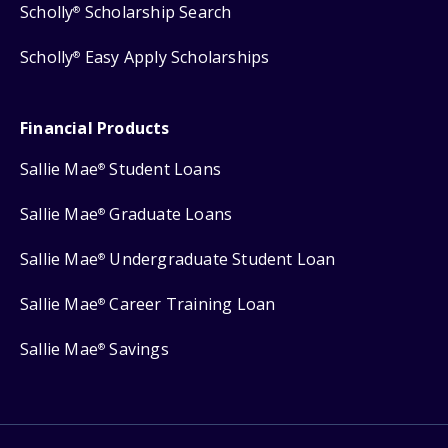
Scholly
Scholarship Search
®
Scholly
Easy Apply Scholarships
®
Financial Products
Sallie Mae
Student Loans
®
Sallie Mae
Graduate Loans
®
Sallie Mae
Undergraduate Student Loan
®
Sallie Mae
Career Training Loan
®
Sallie Mae
Savings
®