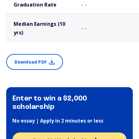
Graduation Rate
- -
Median Earnings (10
- -
yrs)
Download PDF
Enter to win a $2,000
scholarship
No essay | Apply in 2 minutes or less