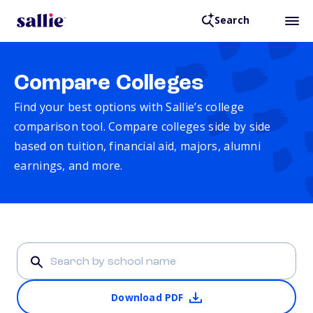
Search
Compare Colleges
Find your best options with Sallie’s college
comparison tool. Compare colleges side by side
based on tuition, financial aid, majors, alumni
earnings, and more.
Download PDF