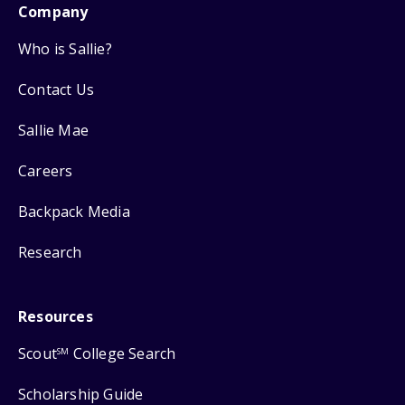
Company
Who is Sallie?
Contact Us
Sallie Mae
Careers
Backpack Media
Research
Resources
Scout
College Search
SM
Scholarship Guide