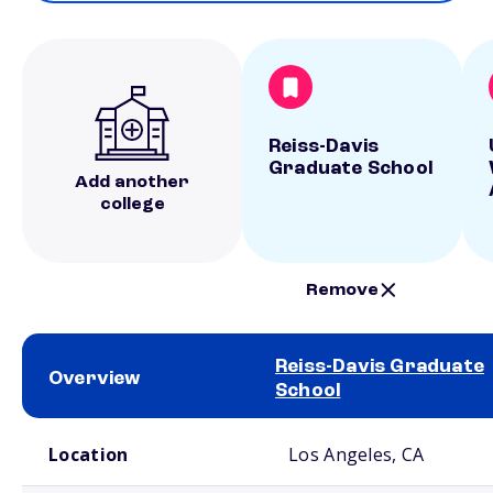
Reiss-Davis
Graduate School
Add another
college
Remove
Reiss-Davis Graduate
Overview
School
School comparison overview
Location
Los Angeles, CA