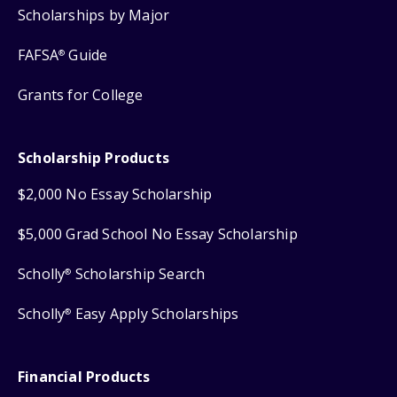
Scholarships by Major
FAFSA
Guide
®
Grants for College
Scholarship Products
$2,000 No Essay Scholarship
$5,000 Grad School No Essay Scholarship
Scholly
Scholarship Search
®
Scholly
Easy Apply Scholarships
®
Financial Products