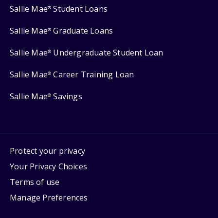
Sallie Mae
Student Loans
®
Sallie Mae
Graduate Loans
®
Sallie Mae
Undergraduate Student Loan
®
Sallie Mae
Career Training Loan
®
Sallie Mae
Savings
®
Protect your privacy
Your Privacy Choices
Terms of use
Manage Preferences