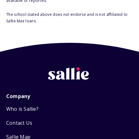
available or reported.
The school stated above does not endorse and is not affiliated to
Sallie Mae loans.
Company
Who is Sallie?
Contact Us
Sallie Mae