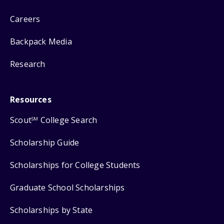
Careers
Backpack Media
Research
Resources
Scout
College Search
SM
Scholarship Guide
Scholarships for College Students
Graduate School Scholarships
Scholarships by State