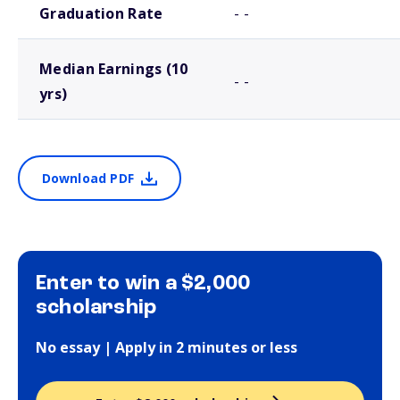
Graduation Rate
- -
Median Earnings (10
- -
yrs)
Download PDF
Enter to win a $2,000
scholarship
No essay | Apply in 2 minutes or less