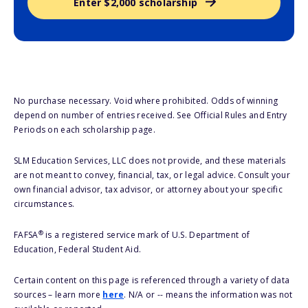
Enter $2,000 scholarship
No purchase necessary. Void where prohibited. Odds of winning
depend on number of entries received. See Official Rules and Entry
Periods on each scholarship page.
SLM Education Services, LLC does not provide, and these materials
are not meant to convey, financial, tax, or legal advice. Consult your
own financial advisor, tax advisor, or attorney about your specific
circumstances.
®
FAFSA
is a registered service mark of U.S. Department of
Education, Federal Student Aid.
Certain content on this page is referenced through a variety of data
sources – learn more
here
. N/A or -- means the information was not