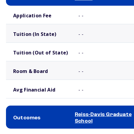
School comparison costs
Application Fee
- -
Tuition (In State)
- -
Tuition (Out of State)
- -
Room & Board
- -
Avg Financial Aid
- -
Reiss-Davis Graduate
Outcomes
School
School comparison outcomes