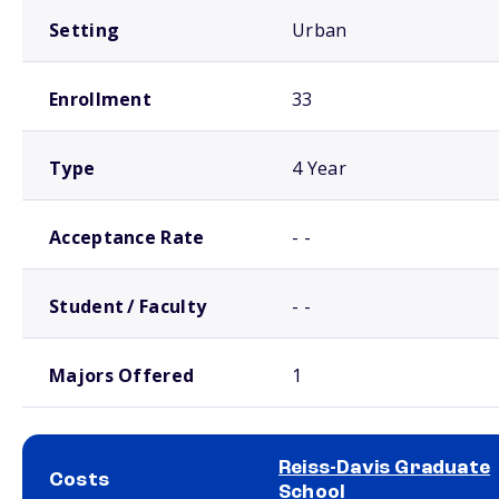
Setting
Urban
Enrollment
33
Type
4 Year
Acceptance Rate
- -
Student / Faculty
- -
Majors Offered
1
Reiss-Davis Graduate
Costs
School