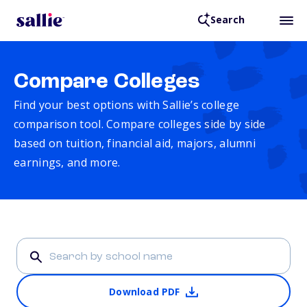
Search
Compare Colleges
Find your best options with Sallie’s college
comparison tool. Compare colleges side by side
based on tuition, financial aid, majors, alumni
earnings, and more.
Download PDF