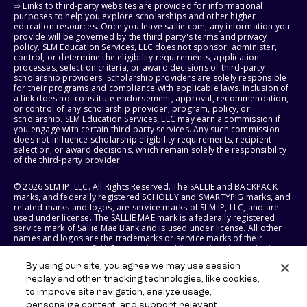
⇨ Links to third-party websites are provided for informational
purposes to help you explore scholarships and other higher
education resources. Once you leave sallie.com, any information you
provide will be governed by the third party's terms and privacy
policy. SLM Education Services, LLC does not sponsor, administer,
control, or determine the eligibility requirements, application
processes, selection criteria, or award decisions of third-party
scholarship providers. Scholarship providers are solely responsible
for their programs and compliance with applicable laws. Inclusion of
a link does not constitute endorsement, approval, recommendation,
or control of any scholarship provider, program, policy, or
scholarship. SLM Education Services, LLC may earn a commission if
you engage with certain third-party services. Any such commission
does not influence scholarship eligibility requirements, recipient
selection, or award decisions, which remain solely the responsibility
of the third-party provider.
© 2026 SLM IP, LLC. All Rights Reserved. The SALLIE and BACKPACK
marks, and federally registered SCHOLLY and SMARTYPIG marks, and
related marks and logos, are service marks of SLM IP, LLC, and are
used under license. The SALLIE MAE mark is a federally registered
service mark of Sallie Mae Bank and is used under license. All other
names and logos are the trademarks or service marks of their
respective owners. SLM Corporation and its subsidiaries, including
Sallie Mae Bank, are not sponsored by or agencies of the United
By using our site, you agree we may use session
States of America.
replay and other tracking technologies, like cookies,
to improve site navigation, analyze usage,
SLM EDUCATION SERVICES, LLC AND SALLIE MAE BANK RESERVE THE
RIGHT TO MODIFY OR DISCONTINUE PRODUCTS, SERVICES, AND
personalize content, and support relevant