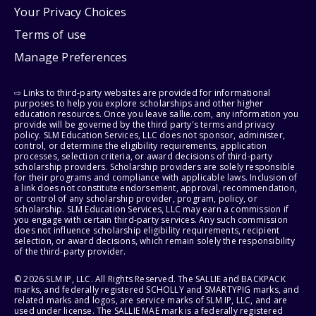
Your Privacy Choices
Terms of use
Manage Preferences
⇨ Links to third-party websites are provided for informational
purposes to help you explore scholarships and other higher
education resources. Once you leave sallie.com, any information you
provide will be governed by the third party's terms and privacy
policy. SLM Education Services, LLC does not sponsor, administer,
control, or determine the eligibility requirements, application
processes, selection criteria, or award decisions of third-party
scholarship providers. Scholarship providers are solely responsible
for their programs and compliance with applicable laws. Inclusion of
a link does not constitute endorsement, approval, recommendation,
or control of any scholarship provider, program, policy, or
scholarship. SLM Education Services, LLC may earn a commission if
you engage with certain third-party services. Any such commission
does not influence scholarship eligibility requirements, recipient
selection, or award decisions, which remain solely the responsibility
of the third-party provider.
© 2026 SLM IP, LLC. All Rights Reserved. The SALLIE and BACKPACK
marks, and federally registered SCHOLLY and SMARTYPIG marks, and
related marks and logos, are service marks of SLM IP, LLC, and are
used under license. The SALLIE MAE mark is a federally registered