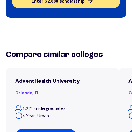
Enter $2,000 scholarship
Compare similar colleges
AdventHealth University
A
Orlando,
FL
C
1,221 undergraduates
4 Year, Urban