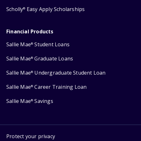
Scholly
Easy Apply Scholarships
®
Financial Products
Sallie Mae
Student Loans
®
Sallie Mae
Graduate Loans
®
Sallie Mae
Undergraduate Student Loan
®
Sallie Mae
Career Training Loan
®
Sallie Mae
Savings
®
Protect your privacy