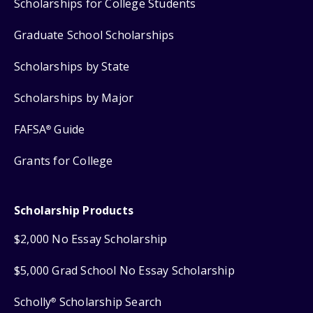
Scholarships for College Students
Graduate School Scholarships
Scholarships by State
Scholarships by Major
FAFSA
Guide
®
Grants for College
Scholarship Products
$2,000 No Essay Scholarship
$5,000 Grad School No Essay Scholarship
Scholly
Scholarship Search
®