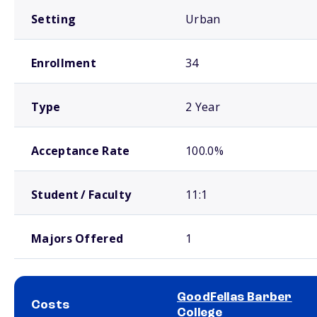
Setting
Urban
Enrollment
34
Type
2 Year
Acceptance Rate
100.0%
Student / Faculty
11:1
Majors Offered
1
GoodFellas Barber
Costs
College