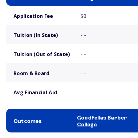
School comparison costs
Application Fee
$0
Tuition (In State)
- -
Tuition (Out of State)
- -
Room & Board
- -
Avg Financial Aid
- -
GoodFellas Barber
Outcomes
College
School comparison outcomes