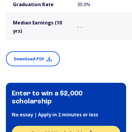
Graduation Rate
30.0%
Median Earnings (10
- -
yrs)
Download PDF
Enter to win a $2,000
scholarship
No essay | Apply in 2 minutes or less