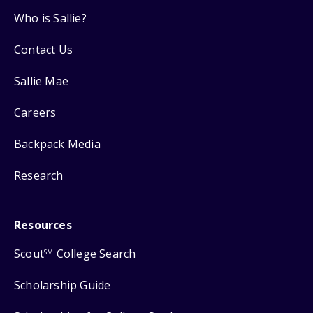
Who is Sallie?
Contact Us
Sallie Mae
Careers
Backpack Media
Research
Resources
Scout
College Search
SM
Scholarship Guide