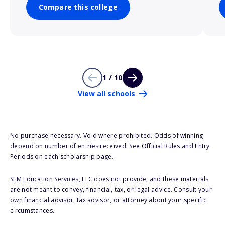
Compare this college
1 / 10
View all schools
No purchase necessary. Void where prohibited. Odds of winning
depend on number of entries received. See Official Rules and Entry
Periods on each scholarship page.
SLM Education Services, LLC does not provide, and these materials
are not meant to convey, financial, tax, or legal advice. Consult your
own financial advisor, tax advisor, or attorney about your specific
circumstances.