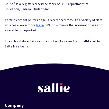
®
FAFSA
is a registered service mark of U.S. Department of
Education, Federal Student Aid.
Certain content on this page is referenced through a variety of data
sources – learn more
here
. N/A or -- means the information was not
available or reported.
The school stated above does not endorse and is not affiliated to
Sallie Mae loans.
Company