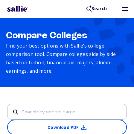
Search
Compare Colleges
Find your best options with Sallie’s college
comparison tool. Compare colleges side by side
based on tuition, financial aid, majors, alumni
earnings, and more.
Download PDF