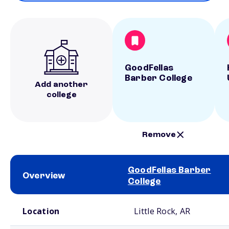
GoodFellas
Barber College
Add another
college
Remove
GoodFellas Barber
Overview
College
School comparison overview
Location
Little Rock, AR