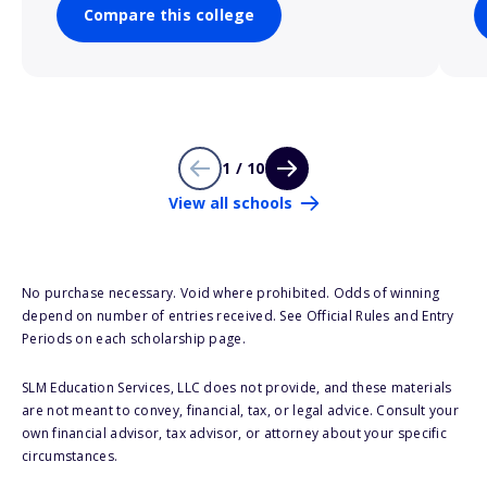
Compare this college
1 / 10
View all schools
No purchase necessary. Void where prohibited. Odds of winning
depend on number of entries received. See Official Rules and Entry
Periods on each scholarship page.
SLM Education Services, LLC does not provide, and these materials
are not meant to convey, financial, tax, or legal advice. Consult your
own financial advisor, tax advisor, or attorney about your specific
circumstances.