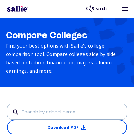
Search
Compare Colleges
Find your best options with Sallie’s college
comparison tool. Compare colleges side by side
based on tuition, financial aid, majors, alumni
earnings, and more.
Download PDF