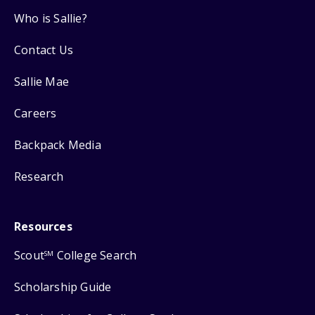
Who is Sallie?
Contact Us
Sallie Mae
Careers
Backpack Media
Research
Resources
Scout
College Search
SM
Scholarship Guide