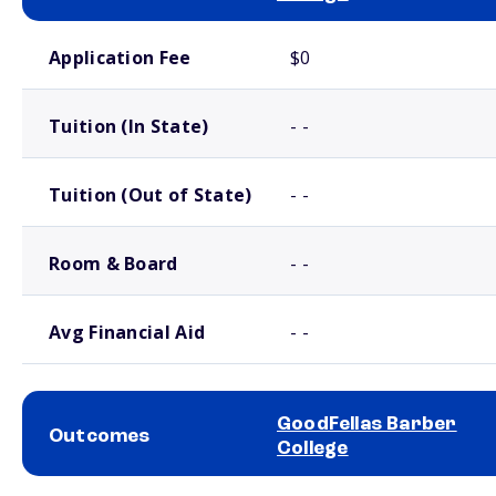
School comparison costs
Application Fee
$0
Tuition (In State)
- -
Tuition (Out of State)
- -
Room & Board
- -
Avg Financial Aid
- -
GoodFellas Barber
Outcomes
College
School comparison outcomes