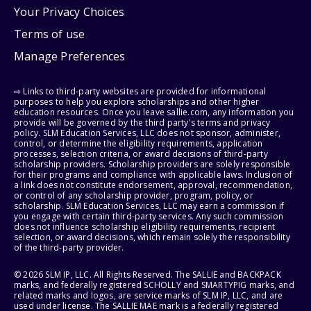
Your Privacy Choices
Terms of use
Manage Preferences
⇨ Links to third-party websites are provided for informational
purposes to help you explore scholarships and other higher
education resources. Once you leave sallie.com, any information you
provide will be governed by the third party's terms and privacy
policy. SLM Education Services, LLC does not sponsor, administer,
control, or determine the eligibility requirements, application
processes, selection criteria, or award decisions of third-party
scholarship providers. Scholarship providers are solely responsible
for their programs and compliance with applicable laws. Inclusion of
a link does not constitute endorsement, approval, recommendation,
or control of any scholarship provider, program, policy, or
scholarship. SLM Education Services, LLC may earn a commission if
you engage with certain third-party services. Any such commission
does not influence scholarship eligibility requirements, recipient
selection, or award decisions, which remain solely the responsibility
of the third-party provider.
© 2026 SLM IP, LLC. All Rights Reserved. The SALLIE and BACKPACK
marks, and federally registered SCHOLLY and SMARTYPIG marks, and
related marks and logos, are service marks of SLM IP, LLC, and are
used under license. The SALLIE MAE mark is a federally registered