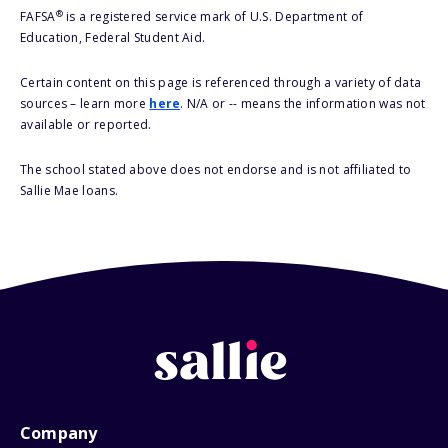
®
FAFSA
is a registered service mark of U.S. Department of
Education, Federal Student Aid.
Certain content on this page is referenced through a variety of data
sources – learn more
here
. N/A or -- means the information was not
available or reported.
The school stated above does not endorse and is not affiliated to
Sallie Mae loans.
Company