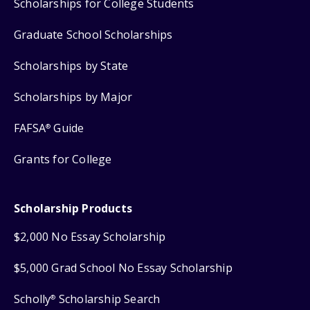
Scholarships for College Students
Graduate School Scholarships
Scholarships by State
Scholarships by Major
FAFSA
Guide
®
Grants for College
Scholarship Products
$2,000 No Essay Scholarship
$5,000 Grad School No Essay Scholarship
Scholly
Scholarship Search
®