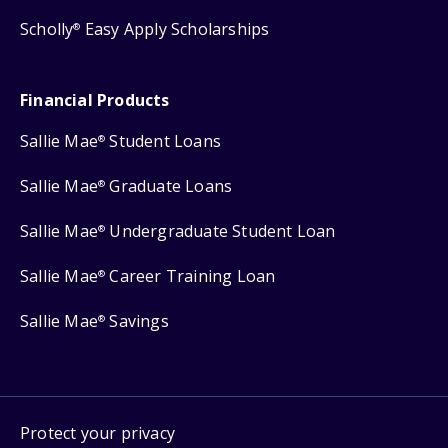
Scholly
Easy Apply Scholarships
®
Financial Products
Sallie Mae
Student Loans
®
Sallie Mae
Graduate Loans
®
Sallie Mae
Undergraduate Student Loan
®
Sallie Mae
Career Training Loan
®
Sallie Mae
Savings
®
Protect your privacy