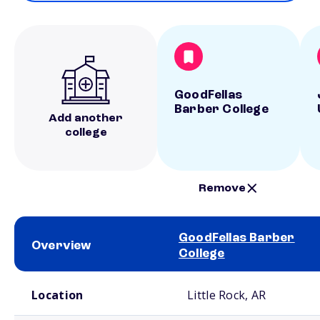
GoodFellas
Barber College
Add another
college
Remove
GoodFellas Barber
Overview
College
School comparison overview
Location
Little Rock, AR