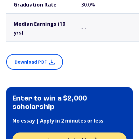
Graduation Rate
30.0%
Median Earnings (10
- -
yrs)
Download PDF
Enter to win a $2,000
scholarship
No essay | Apply in 2 minutes or less