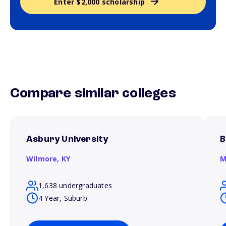
Enter $2,000 scholarship
Compare similar colleges
Asbury University
B
Wilmore,
KY
M
1,638 undergraduates
4 Year, Suburb