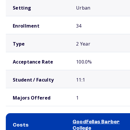
Setting
Urban
Enrollment
34
Type
2 Year
Acceptance Rate
100.0%
Student / Faculty
11:1
Majors Offered
1
GoodFellas Barber
Costs
College