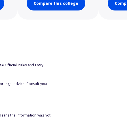
Compare this college
Compa
e Official Rules and Entry
or legal advice. Consult your
 means the information was not