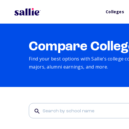
Colleges
Compare Colleg
Find your best options with Sallie’s college 
majors, alumni earnings, and more.