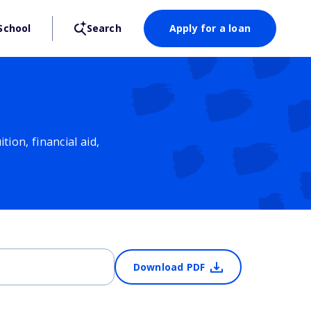
School
Search
Apply for a loan
ion, financial aid,
Download PDF