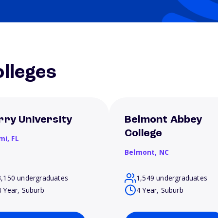
lleges
rry University
Belmont Abbey
College
mi,
FL
Belmont,
NC
3,150 undergraduates
1,549 undergraduates
4 Year, Suburb
4 Year, Suburb