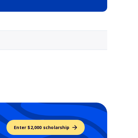
Selected school 3
Enter $2,000 scholarship