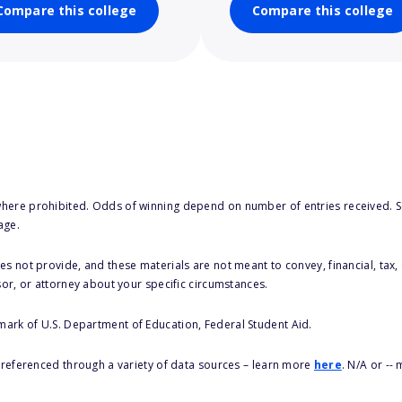
Compare this college
Compare this college
here prohibited. Odds of winning depend on number of entries received. Se
age.
s not provide, and these materials are not meant to convey, financial, tax, 
sor, or attorney about your specific circumstances.
 mark of U.S. Department of Education, Federal Student Aid.
s referenced through a variety of data sources – learn more
here
. N/A or --