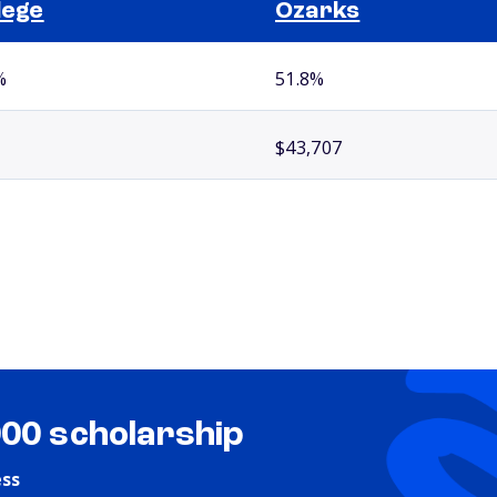
lege
Ozarks
%
51.8%
$43,707
000 scholarship
ess