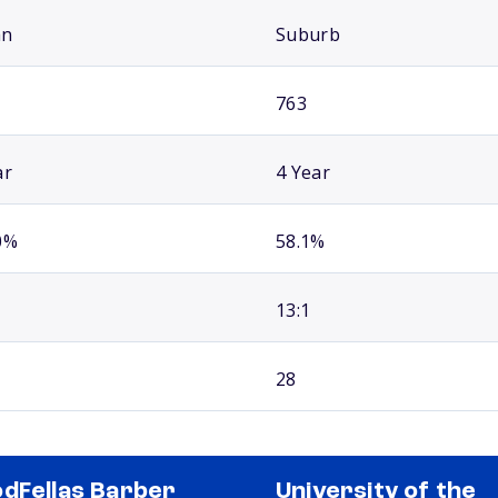
an
Suburb
763
ar
4 Year
0%
58.1%
13:1
28
dFellas Barber
University of the