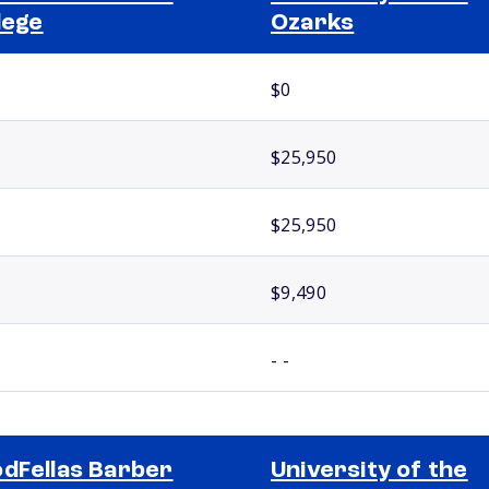
lege
Ozarks
$0
$25,950
$25,950
$9,490
- -
dFellas Barber
University of the