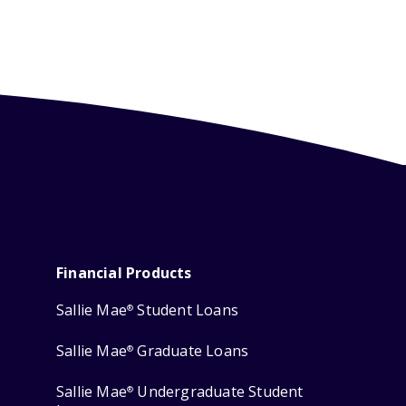
Financial Products
Sallie Mae
Student Loans
®
Sallie Mae
Graduate Loans
®
Sallie Mae
Undergraduate Student
®