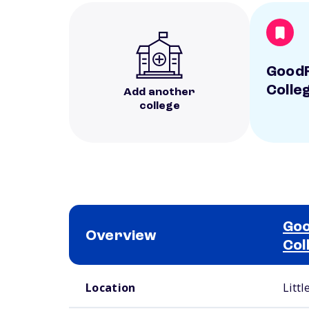
GoodF
Colle
Add another
college
Goo
Overview
Col
School comparison overview
Location
Littl