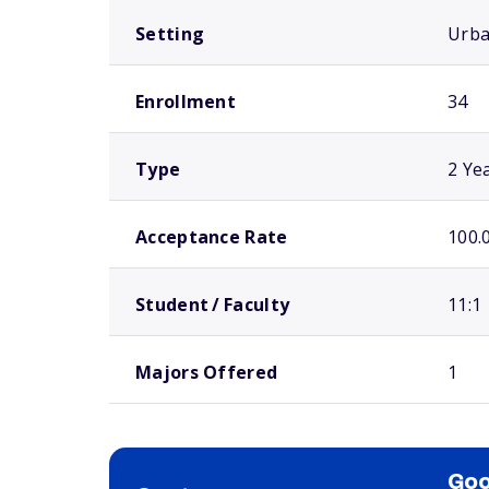
Setting
Urb
Enrollment
34
Type
2 Ye
Acceptance Rate
100.
Student / Faculty
11:1
Majors Offered
1
Goo