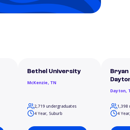
Bethel University
Bryan 
Dayto
McKenzie,
TN
Dayton,
2,719 undergraduates
1,398 
4 Year, Suburb
4 Year