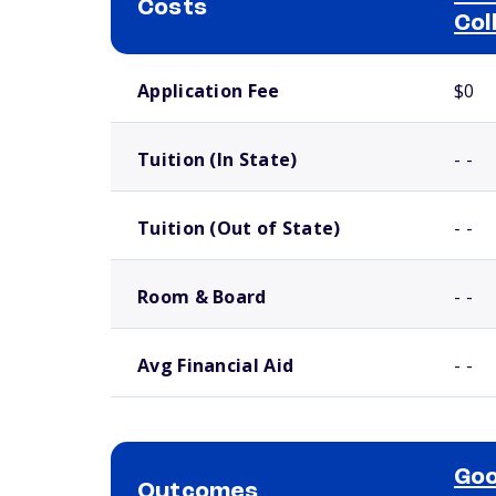
Costs
Col
School comparison costs
Application Fee
$0
Tuition (In State)
- -
Tuition (Out of State)
- -
Room & Board
- -
Avg Financial Aid
- -
Goo
Outcomes