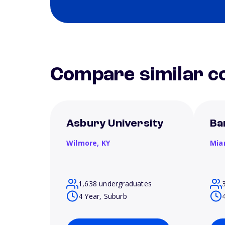
Compare similar co
Asbury University
Ba
Wilmore,
KY
Mia
1,638 undergraduates
4 Year, Suburb