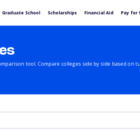
Graduate School
Scholarships
Financial Aid
Pay for 
es
comparison tool. Compare colleges side by side based on tuit