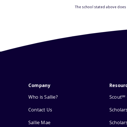
The school stated above does n
Company
Resour
Who is Sallie?
Scout
SM
Contact Us
Scholar
Sallie Mae
Scholar