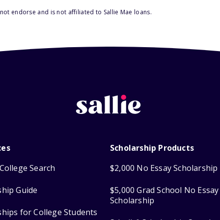
ot endorse and is not affiliated to Sallie Mae loans.
ces
Scholarship Products
College Search
$2,000 No Essay Scholarship
ship Guide
$5,000 Grad School No Essay
Scholarship
ships for College Students