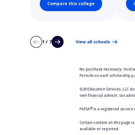
Compare this college
1 / 7
View all schools
No purchase necessary. Void w
Periods on each scholarship p
SLM Education Services, LLC doe
own financial advisor, tax advi
®
FAFSA
is a registered service
Certain content on this page i
available or reported.