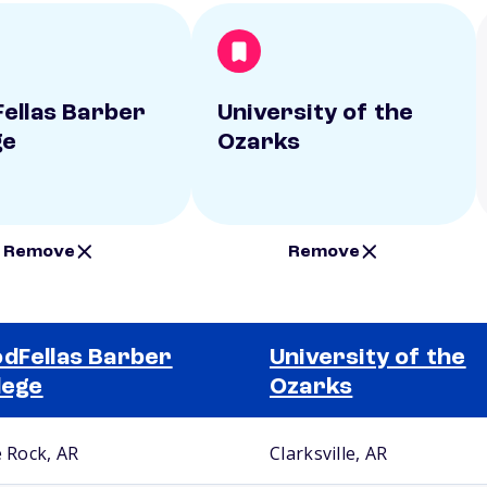
ellas Barber
University of the
ge
Ozarks
Remove
Remove
dFellas Barber
University of the
lege
Ozarks
e Rock, AR
Clarksville, AR