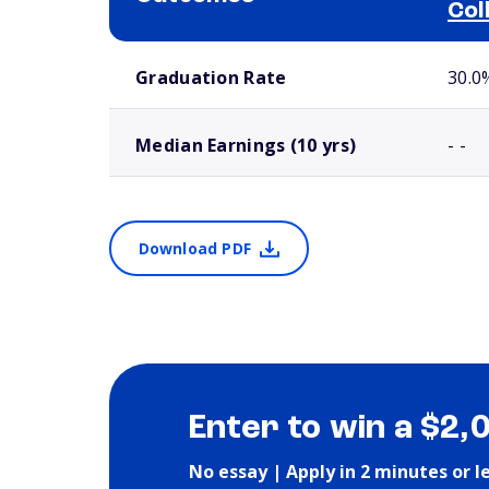
Col
School comparison outcomes
Graduation Rate
30.0
Median Earnings (10 yrs)
- -
Download PDF
Enter to win a $2,
No essay | Apply in 2 minutes or l