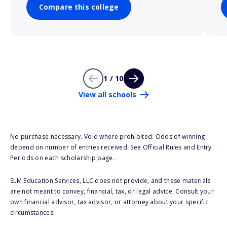
Compare this college
1 / 10
View all schools
No purchase necessary. Void where prohibited. Odds of winning
depend on number of entries received. See Official Rules and Entry
Periods on each scholarship page.
SLM Education Services, LLC does not provide, and these materials
are not meant to convey, financial, tax, or legal advice. Consult your
own financial advisor, tax advisor, or attorney about your specific
circumstances.