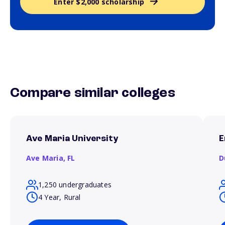
Enter $2,000 scholarship
Compare similar colleges
Ave Maria University
E
Ave Maria,
FL
D
1,250 undergraduates
4 Year, Rural