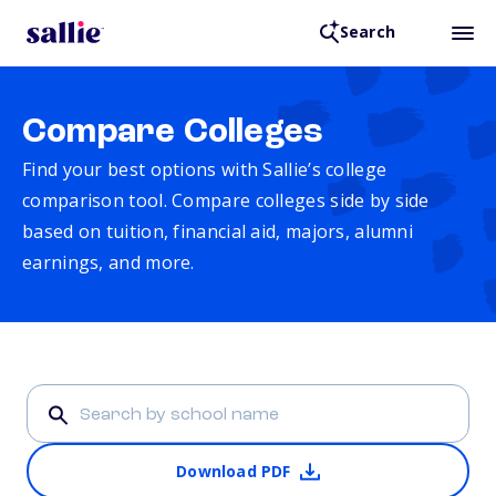
Search
Compare Colleges
Find your best options with Sallie’s college
comparison tool. Compare colleges side by side
based on tuition, financial aid, majors, alumni
earnings, and more.
Download PDF