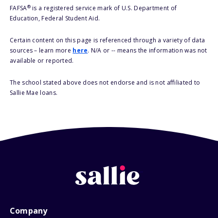
®
FAFSA
is a registered service mark of U.S. Department of
Education, Federal Student Aid.
Certain content on this page is referenced through a variety of data
sources – learn more
here
. N/A or -- means the information was not
available or reported.
The school stated above does not endorse and is not affiliated to
Sallie Mae loans.
Company