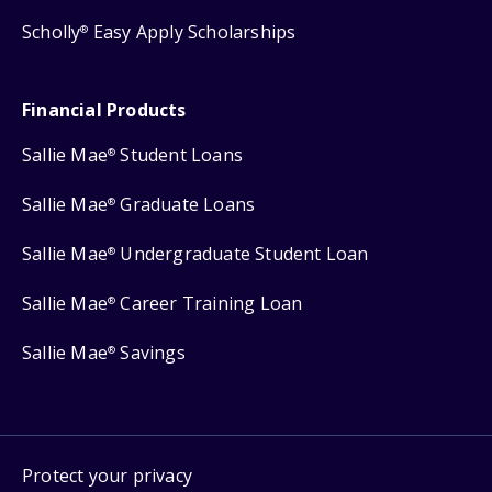
Scholly
Easy Apply Scholarships
®
Financial Products
Sallie Mae
Student Loans
®
Sallie Mae
Graduate Loans
®
Sallie Mae
Undergraduate Student Loan
®
Sallie Mae
Career Training Loan
®
Sallie Mae
Savings
®
Protect your privacy