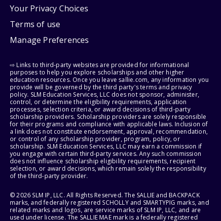
Your Privacy Choices
Terms of use
Manage Preferences
⇨ Links to third-party websites are provided for informational
purposes to help you explore scholarships and other higher
education resources. Once you leave sallie.com, any information you
provide will be governed by the third party's terms and privacy
policy. SLM Education Services, LLC does not sponsor, administer,
control, or determine the eligibility requirements, application
processes, selection criteria, or award decisions of third-party
scholarship providers. Scholarship providers are solely responsible
for their programs and compliance with applicable laws. Inclusion of
a link does not constitute endorsement, approval, recommendation,
or control of any scholarship provider, program, policy, or
scholarship. SLM Education Services, LLC may earn a commission if
you engage with certain third-party services. Any such commission
does not influence scholarship eligibility requirements, recipient
selection, or award decisions, which remain solely the responsibility
of the third-party provider.
© 2026 SLM IP, LLC. All Rights Reserved. The SALLIE and BACKPACK
marks, and federally registered SCHOLLY and SMARTYPIG marks, and
related marks and logos, are service marks of SLM IP, LLC, and are
used under license. The SALLIE MAE mark is a federally registered