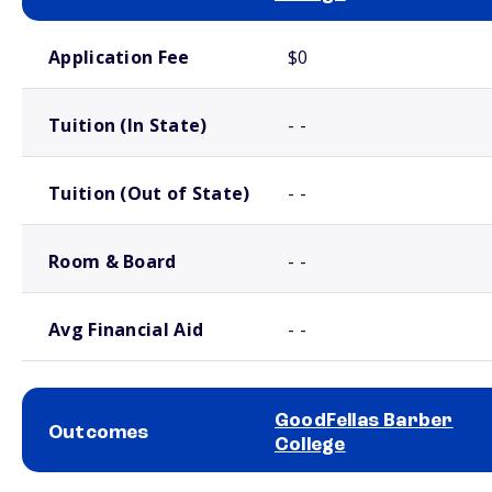
School comparison costs
Application Fee
$0
Tuition (In State)
- -
Tuition (Out of State)
- -
Room & Board
- -
Avg Financial Aid
- -
GoodFellas Barber
Outcomes
College
School comparison outcomes