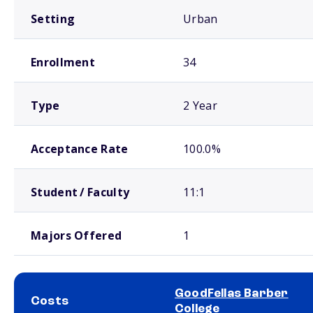
Setting
Urban
Enrollment
34
Type
2 Year
Acceptance Rate
100.0%
Student / Faculty
11:1
Majors Offered
1
GoodFellas Barber
Costs
College