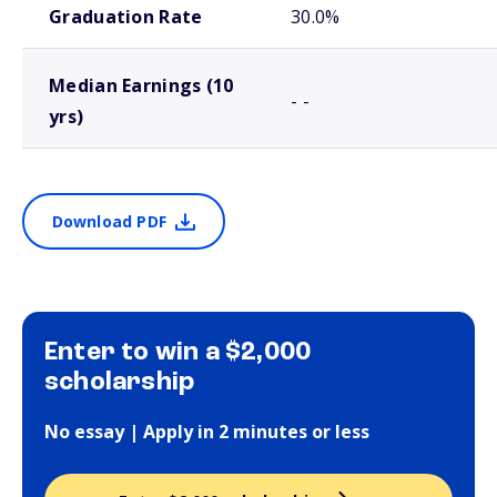
Graduation Rate
30.0%
Median Earnings (10
- -
yrs)
Download PDF
Enter to win a $2,000
scholarship
No essay | Apply in 2 minutes or less