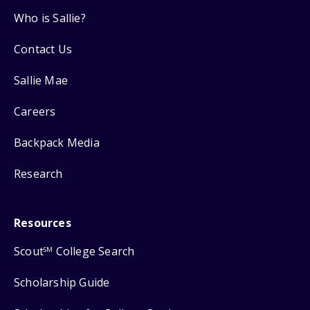
Who is Sallie?
Contact Us
Sallie Mae
Careers
Backpack Media
Research
Resources
Scout
College Search
SM
Scholarship Guide