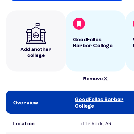
GoodFellas
Barber College
Add another
college
Remove
GoodFellas Barber
Overview
College
School comparison overview
Location
Little Rock, AR