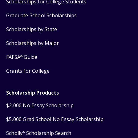
Scholarships for College Students
Graduate School Scholarships
Scholarships by State
Scholarships by Major
FAFSA
Guide
®
Grants for College
Scholarship Products
$2,000 No Essay Scholarship
$5,000 Grad School No Essay Scholarship
Scholly
Scholarship Search
®