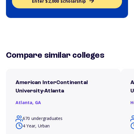
Enter $2,000 scholarship
Compare similar colleges
American InterContinental
A
University-Atlanta
U
Atlanta,
GA
H
670 undergraduates
4 Year, Urban