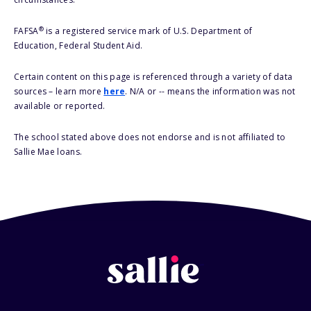
®
FAFSA
is a registered service mark of U.S. Department of
Education, Federal Student Aid.
Certain content on this page is referenced through a variety of data
sources – learn more
here
. N/A or -- means the information was not
available or reported.
The school stated above does not endorse and is not affiliated to
Sallie Mae loans.