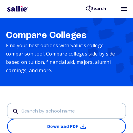
Search
Compare Colleges
Find your best options with Sallie’s college
comparison tool. Compare colleges side by side
based on tuition, financial aid, majors, alumni
earnings, and more.
Download PDF