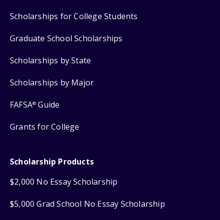
Scholarships for College Students
Graduate School Scholarships
Scholarships by State
Scholarships by Major
FAFSA
Guide
®
Grants for College
Scholarship Products
$2,000 No Essay Scholarship
$5,000 Grad School No Essay Scholarship