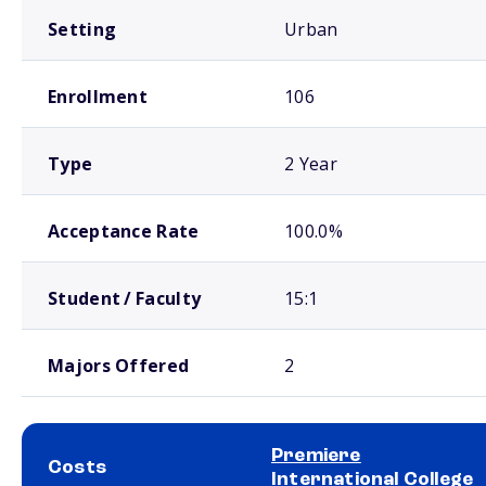
Setting
Urban
Enrollment
106
Type
2 Year
Acceptance Rate
100.0%
Student / Faculty
15:1
Majors Offered
2
Premiere
Costs
International College