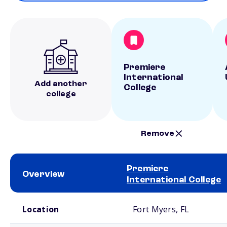
Premiere
International
Add another
College
college
Remove
Premiere
Overview
International College
School comparison overview
Location
Fort Myers, FL