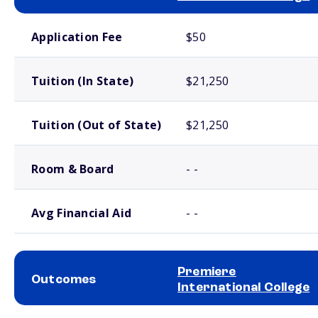
School comparison costs
Application Fee
$50
Tuition (In State)
$21,250
Tuition (Out of State)
$21,250
Room & Board
- -
Avg Financial Aid
- -
Premiere
Outcomes
International College
School comparison outcomes