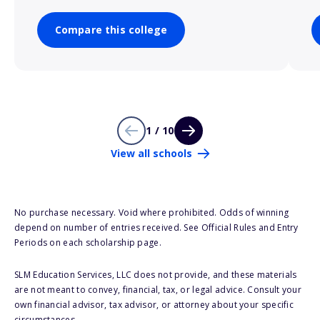
Compare this college
1 / 10
View all schools
No purchase necessary. Void where prohibited. Odds of winning
depend on number of entries received. See Official Rules and Entry
Periods on each scholarship page.
SLM Education Services, LLC does not provide, and these materials
are not meant to convey, financial, tax, or legal advice. Consult your
own financial advisor, tax advisor, or attorney about your specific
circumstances.