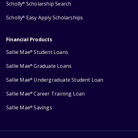
Scholly
Scholarship Search
®
Scholly
Easy Apply Scholarships
®
Financial Products
Sallie Mae
Student Loans
®
Sallie Mae
Graduate Loans
®
Sallie Mae
Undergraduate Student Loan
®
Sallie Mae
Career Training Loan
®
Sallie Mae
Savings
®