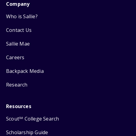
Company
Who is Sallie?
Contact Us
Sallie Mae
Careers
Backpack Media
Research
Resources
Scout
College Search
SM
Scholarship Guide