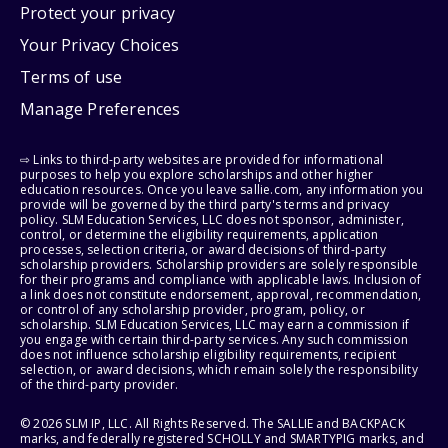
Protect your privacy
Your Privacy Choices
Terms of use
Manage Preferences
⇨ Links to third-party websites are provided for informational
purposes to help you explore scholarships and other higher
education resources. Once you leave sallie.com, any information you
provide will be governed by the third party's terms and privacy
policy. SLM Education Services, LLC does not sponsor, administer,
control, or determine the eligibility requirements, application
processes, selection criteria, or award decisions of third-party
scholarship providers. Scholarship providers are solely responsible
for their programs and compliance with applicable laws. Inclusion of
a link does not constitute endorsement, approval, recommendation,
or control of any scholarship provider, program, policy, or
scholarship. SLM Education Services, LLC may earn a commission if
you engage with certain third-party services. Any such commission
does not influence scholarship eligibility requirements, recipient
selection, or award decisions, which remain solely the responsibility
of the third-party provider.
© 2026 SLM IP, LLC. All Rights Reserved. The SALLIE and BACKPACK
marks, and federally registered SCHOLLY and SMARTYPIG marks, and