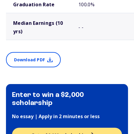
Graduation Rate
100.0%
Median Earnings (10
- -
yrs)
Download PDF
Enter to win a $2,000
scholarship
No essay | Apply in 2 minutes or less