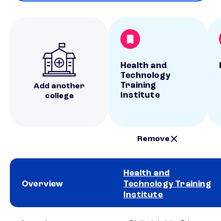
Health and
Technology
Training
Add another
Institute
college
Remove
Health and
Overview
Technology Training
Institute
School comparison overview