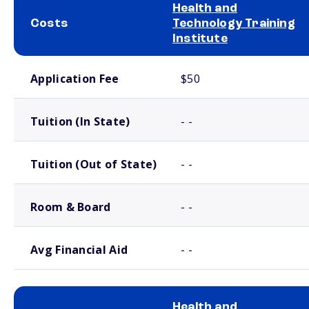
Health and
Costs
Technology Training
Institute
School comparison costs
Application Fee
$50
Tuition (In State)
- -
Tuition (Out of State)
- -
Room & Board
- -
Avg Financial Aid
- -
Health and