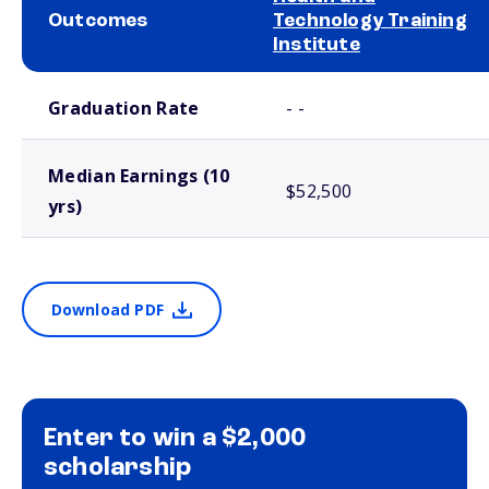
Outcomes
Technology Training
Institute
School comparison outcomes
Graduation Rate
- -
Median Earnings (10
$52,500
yrs)
Download PDF
Enter to win a $2,000
scholarship