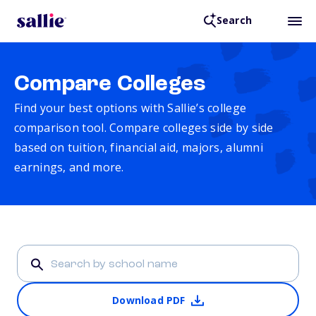
Search
Compare Colleges
Find your best options with Sallie’s college
comparison tool. Compare colleges side by side
based on tuition, financial aid, majors, alumni
earnings, and more.
Download PDF