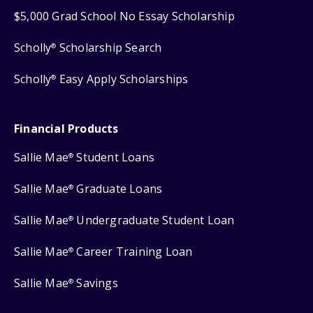
$5,000 Grad School No Essay Scholarship
Scholly
Scholarship Search
®
Scholly
Easy Apply Scholarships
®
Financial Products
Sallie Mae
Student Loans
®
Sallie Mae
Graduate Loans
®
Sallie Mae
Undergraduate Student Loan
®
Sallie Mae
Career Training Loan
®
Sallie Mae
Savings
®