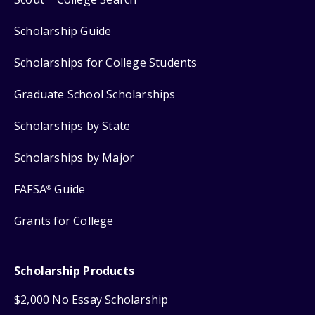
Scholarship Guide
Scholarships for College Students
Graduate School Scholarships
Scholarships by State
Scholarships by Major
FAFSA
Guide
®
Grants for College
Scholarship Products
$2,000 No Essay Scholarship