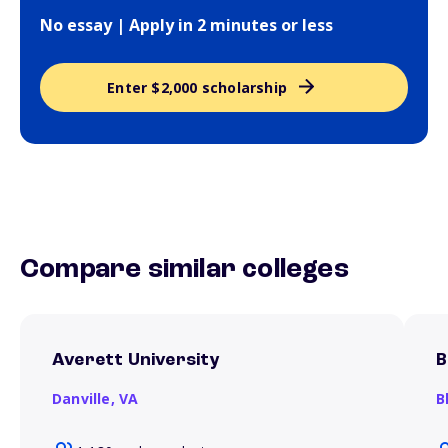
No essay | Apply in 2 minutes or less
Enter $2,000 scholarship
Compare similar colleges
Averett University
B
Danville,
VA
B