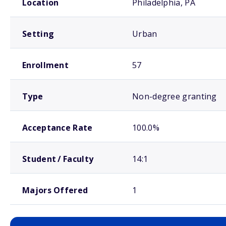
Location
Philadelphia, PA
Setting
Urban
Enrollment
57
Type
Non-degree granting
Acceptance Rate
100.0%
Student / Faculty
14:1
Majors Offered
1