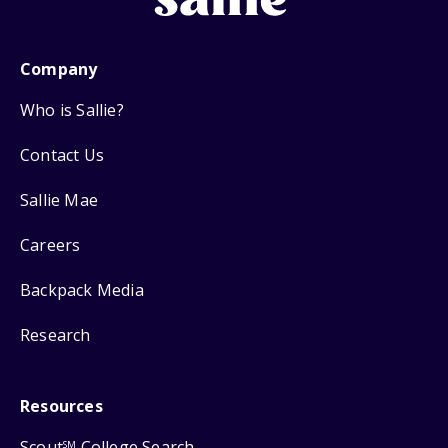
Company
Who is Sallie?
Contact Us
Sallie Mae
Careers
Backpack Media
Research
Resources
Scout
College Search
SM