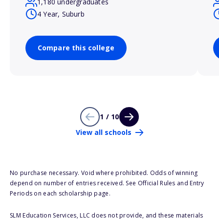
1,180 undergraduates
4 Year, Suburb
Compare this college
1 / 10
View all schools
No purchase necessary. Void where prohibited. Odds of winning
depend on number of entries received. See Official Rules and Entry
Periods on each scholarship page.
SLM Education Services, LLC does not provide, and these materials