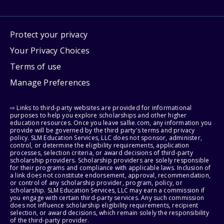
Protect your privacy
Your Privacy Choices
Terms of use
Manage Preferences
⇨ Links to third-party websites are provided for informational
purposes to help you explore scholarships and other higher
education resources. Once you leave sallie.com, any information you
provide will be governed by the third party's terms and privacy
policy. SLM Education Services, LLC does not sponsor, administer,
control, or determine the eligibility requirements, application
processes, selection criteria, or award decisions of third-party
scholarship providers. Scholarship providers are solely responsible
for their programs and compliance with applicable laws. Inclusion of
a link does not constitute endorsement, approval, recommendation,
or control of any scholarship provider, program, policy, or
scholarship. SLM Education Services, LLC may earn a commission if
you engage with certain third-party services. Any such commission
does not influence scholarship eligibility requirements, recipient
selection, or award decisions, which remain solely the responsibility
of the third-party provider.