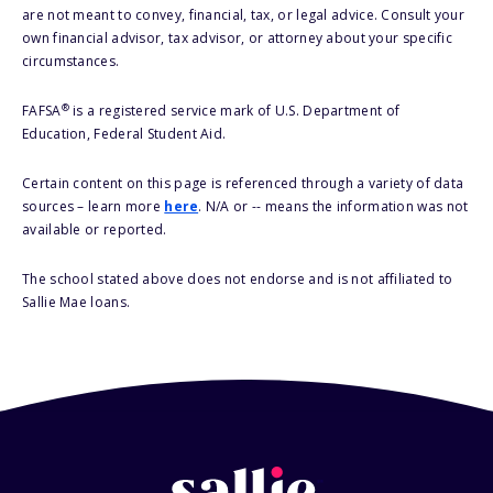
are not meant to convey, financial, tax, or legal advice. Consult your
own financial advisor, tax advisor, or attorney about your specific
circumstances.
®
FAFSA
is a registered service mark of U.S. Department of
Education, Federal Student Aid.
Certain content on this page is referenced through a variety of data
sources – learn more
here
. N/A or -- means the information was not
available or reported.
The school stated above does not endorse and is not affiliated to
Sallie Mae loans.