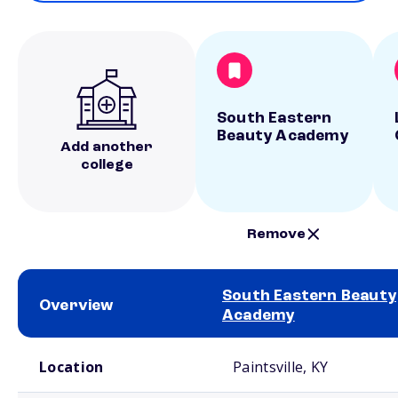
South Eastern
Beauty Academy
Add another
college
Remove
South Eastern Beauty
Overview
Academy
School comparison overview
Location
Paintsville, KY