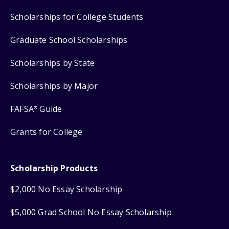
Scholarships for College Students
Graduate School Scholarships
Scholarships by State
Scholarships by Major
FAFSA
Guide
®
Grants for College
Scholarship Products
$2,000 No Essay Scholarship
$5,000 Grad School No Essay Scholarship