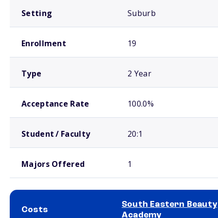
Setting
Suburb
Enrollment
19
Type
2 Year
Acceptance Rate
100.0%
Student / Faculty
20:1
Majors Offered
1
South Eastern Beauty
Costs
Academy