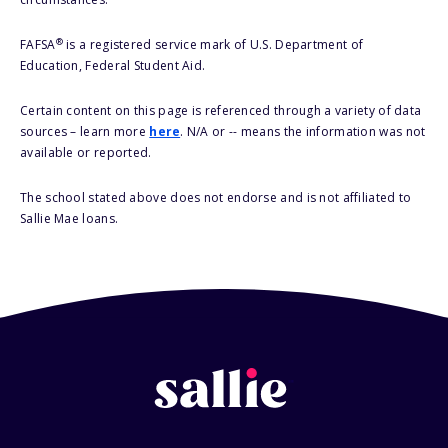
®
FAFSA
is a registered service mark of U.S. Department of
Education, Federal Student Aid.
Certain content on this page is referenced through a variety of data
sources – learn more
here
. N/A or -- means the information was not
available or reported.
The school stated above does not endorse and is not affiliated to
Sallie Mae loans.