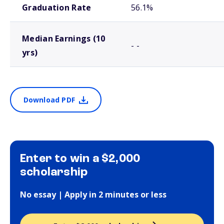
Graduation Rate
56.1%
Median Earnings (10
- -
yrs)
Download PDF
Enter to win a $2,000
scholarship
No essay | Apply in 2 minutes or less