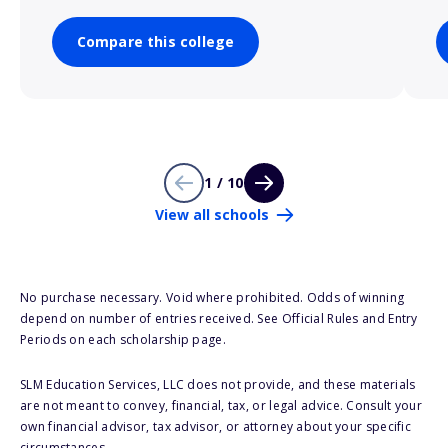
Compare this college
1 / 10
View all schools
No purchase necessary. Void where prohibited. Odds of winning
depend on number of entries received. See Official Rules and Entry
Periods on each scholarship page.
SLM Education Services, LLC does not provide, and these materials
are not meant to convey, financial, tax, or legal advice. Consult your
own financial advisor, tax advisor, or attorney about your specific
circumstances.