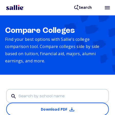
Search
Compare Colleges
Find your best options with Sallie’s college
comparison tool. Compare colleges side by side
based on tuition, financial aid, majors, alumni
earnings, and more.
Download PDF