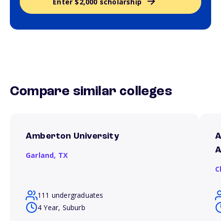
Enter $2,000 scholarship
Compare similar colleges
Amberton University
A
A
Garland,
TX
C
111 undergraduates
4 Year, Suburb