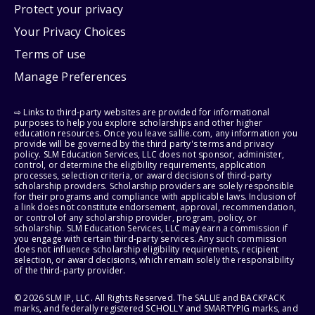
Protect your privacy
Your Privacy Choices
Terms of use
Manage Preferences
⇨ Links to third-party websites are provided for informational
purposes to help you explore scholarships and other higher
education resources. Once you leave sallie.com, any information you
provide will be governed by the third party's terms and privacy
policy. SLM Education Services, LLC does not sponsor, administer,
control, or determine the eligibility requirements, application
processes, selection criteria, or award decisions of third-party
scholarship providers. Scholarship providers are solely responsible
for their programs and compliance with applicable laws. Inclusion of
a link does not constitute endorsement, approval, recommendation,
or control of any scholarship provider, program, policy, or
scholarship. SLM Education Services, LLC may earn a commission if
you engage with certain third-party services. Any such commission
does not influence scholarship eligibility requirements, recipient
selection, or award decisions, which remain solely the responsibility
of the third-party provider.
© 2026 SLM IP, LLC. All Rights Reserved. The SALLIE and BACKPACK
marks, and federally registered SCHOLLY and SMARTYPIG marks, and