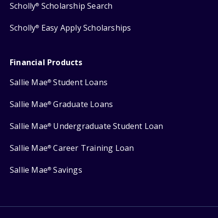
Scholly
Scholarship Search
®
Scholly
Easy Apply Scholarships
®
Financial Products
Sallie Mae
Student Loans
®
Sallie Mae
Graduate Loans
®
Sallie Mae
Undergraduate Student Loan
®
Sallie Mae
Career Training Loan
®
Sallie Mae
Savings
®