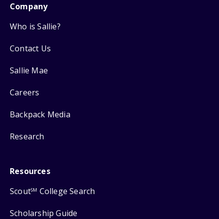
Company
Who is Sallie?
Contact Us
Sallie Mae
Careers
Backpack Media
Research
Resources
Scout
College Search
SM
Scholarship Guide