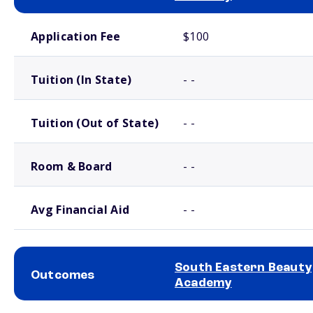
School comparison costs
Application Fee
$100
Tuition (In State)
- -
Tuition (Out of State)
- -
Room & Board
- -
Avg Financial Aid
- -
South Eastern Beauty
Outcomes
Academy
School comparison outcomes