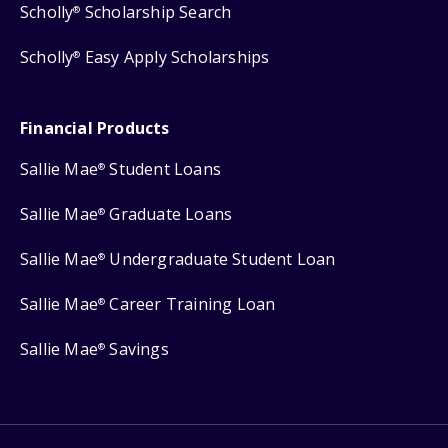
Scholly
Scholarship Search
®
Scholly
Easy Apply Scholarships
®
Financial Products
Sallie Mae
Student Loans
®
Sallie Mae
Graduate Loans
®
Sallie Mae
Undergraduate Student Loan
®
Sallie Mae
Career Training Loan
®
Sallie Mae
Savings
®