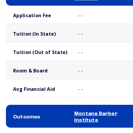
School comparison costs
Application Fee
- -
Tuition (In State)
- -
Tuition (Out of State)
- -
Room & Board
- -
Avg Financial Aid
- -
Montana Barber
Outcomes
Institute
School comparison outcomes