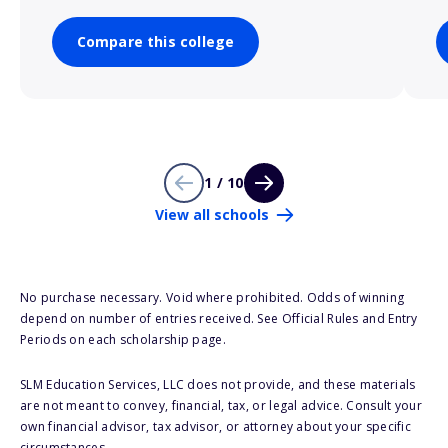
Compare this college
1 / 10
View all schools
No purchase necessary. Void where prohibited. Odds of winning
depend on number of entries received. See Official Rules and Entry
Periods on each scholarship page.
SLM Education Services, LLC does not provide, and these materials
are not meant to convey, financial, tax, or legal advice. Consult your
own financial advisor, tax advisor, or attorney about your specific
circumstances.