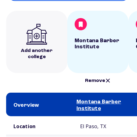
Montana Barber
Institute
Add another
college
Remove
Montana Barber
Overview
Institute
School comparison overview
Location
El Paso, TX