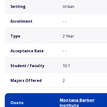
Setting
Urban
Enrollment
- -
Type
2 Year
Acceptance Rate
- -
Student / Faculty
10:1
Majors Offered
2
Montana Barber
Costs
Institute