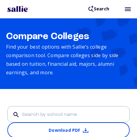
Search
Compare Colleges
Find your best options with Sallie’s college
comparison tool. Compare colleges side by side
based on tuition, financial aid, majors, alumni
earnings, and more.
Download PDF