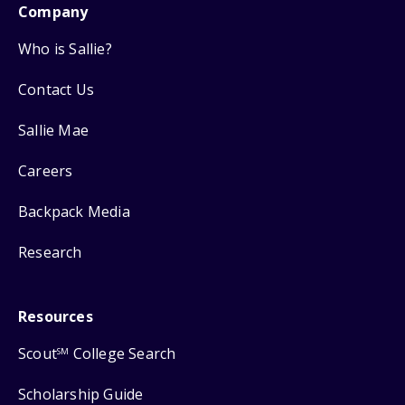
Company
Who is Sallie?
Contact Us
Sallie Mae
Careers
Backpack Media
Research
Resources
Scout
College Search
SM
Scholarship Guide