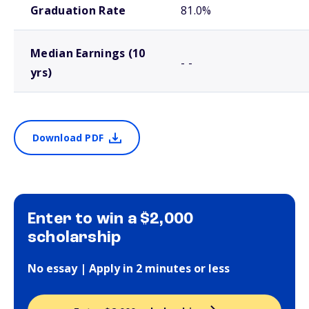
Graduation Rate
81.0%
Median Earnings (10
- -
yrs)
Download PDF
Enter to win a $2,000
scholarship
No essay | Apply in 2 minutes or less