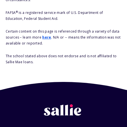
®
FAFSA
is a registered service mark of U.S. Department of
Education, Federal Student Aid.
Certain content on this page is referenced through a variety of data
sources – learn more
here
. N/A or -- means the information was not
available or reported.
The school stated above does not endorse and is not affiliated to
Sallie Mae loans.