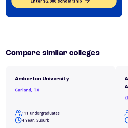
Enter $2,000 scholarship
Compare similar colleges
Amberton University
A
A
Garland,
TX
C
111 undergraduates
4 Year, Suburb