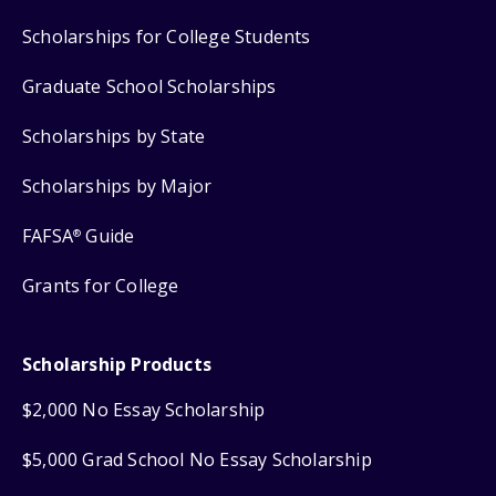
Scholarships for College Students
Graduate School Scholarships
Scholarships by State
Scholarships by Major
FAFSA
Guide
®
Grants for College
Scholarship Products
$2,000 No Essay Scholarship
$5,000 Grad School No Essay Scholarship