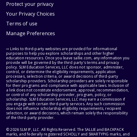
Protect your privacy
Your Privacy Choices
Terms of use
Manage Preferences
⇨ Links to third-party websites are provided for informational
purposes to help you explore scholarships and other higher
education resources. Once you leave sallie.com, any information you
provide will be governed by the third party's terms and privacy
policy. SLM Education Services, LLC does not sponsor, administer,
control, or determine the eligibility requirements, application
processes, selection criteria, or award decisions of third-party
scholarship providers. Scholarship providers are solely responsible
for their programs and compliance with applicable laws. Inclusion of
a link does not constitute endorsement, approval, recommendation,
or control of any scholarship provider, program, policy, or
scholarship. SLM Education Services, LLC may earn a commission if
you engage with certain third-party services. Any such commission
does not influence scholarship eligibility requirements, recipient
selection, or award decisions, which remain solely the responsibility
of the third-party provider.
© 2026 SLM IP, LLC. All Rights Reserved. The SALLIE and BACKPACK
marks, and federally registered SCHOLLY and SMARTYPIG marks, and