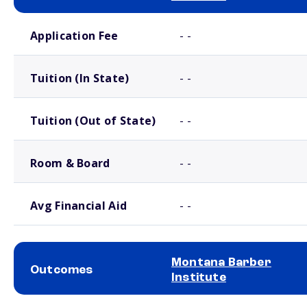
School comparison costs
Application Fee
- -
Tuition (In State)
- -
Tuition (Out of State)
- -
Room & Board
- -
Avg Financial Aid
- -
Montana Barber
Outcomes
Institute
School comparison outcomes