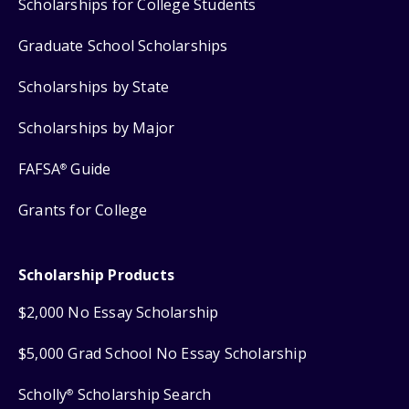
Scholarships for College Students
Graduate School Scholarships
Scholarships by State
Scholarships by Major
FAFSA
Guide
®
Grants for College
Scholarship Products
$2,000 No Essay Scholarship
$5,000 Grad School No Essay Scholarship
Scholly
Scholarship Search
®