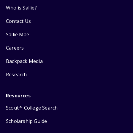
Who is Sallie?
Contact Us
Sallie Mae
Careers
Backpack Media
Research
Resources
Scout
College Search
SM
Scholarship Guide