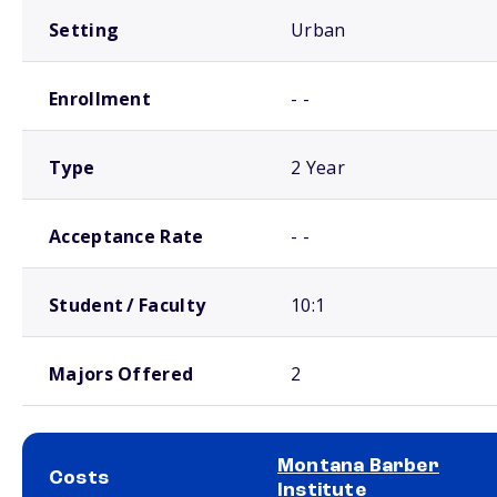
Setting
Urban
Enrollment
- -
Type
2 Year
Acceptance Rate
- -
Student / Faculty
10:1
Majors Offered
2
Montana Barber
Costs
Institute