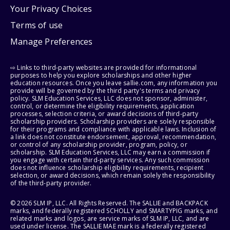
Your Privacy Choices
Terms of use
Manage Preferences
⇨ Links to third-party websites are provided for informational
purposes to help you explore scholarships and other higher
education resources. Once you leave sallie.com, any information you
provide will be governed by the third party's terms and privacy
policy. SLM Education Services, LLC does not sponsor, administer,
control, or determine the eligibility requirements, application
processes, selection criteria, or award decisions of third-party
scholarship providers. Scholarship providers are solely responsible
for their programs and compliance with applicable laws. Inclusion of
a link does not constitute endorsement, approval, recommendation,
or control of any scholarship provider, program, policy, or
scholarship. SLM Education Services, LLC may earn a commission if
you engage with certain third-party services. Any such commission
does not influence scholarship eligibility requirements, recipient
selection, or award decisions, which remain solely the responsibility
of the third-party provider.
© 2026 SLM IP, LLC. All Rights Reserved. The SALLIE and BACKPACK
marks, and federally registered SCHOLLY and SMARTYPIG marks, and
related marks and logos, are service marks of SLM IP, LLC, and are
used under license. The SALLIE MAE mark is a federally registered