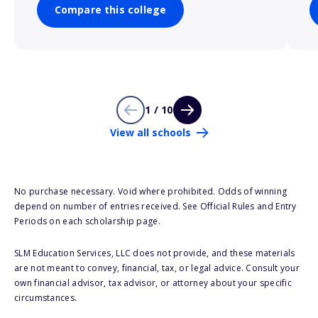
Compare this college
1 / 10
View all schools
No purchase necessary. Void where prohibited. Odds of winning
depend on number of entries received. See Official Rules and Entry
Periods on each scholarship page.
SLM Education Services, LLC does not provide, and these materials
are not meant to convey, financial, tax, or legal advice. Consult your
own financial advisor, tax advisor, or attorney about your specific
circumstances.