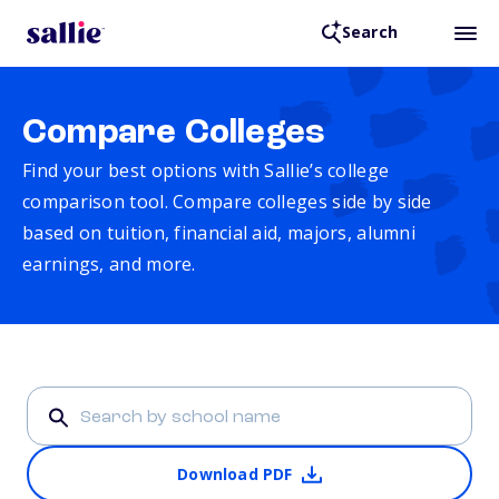
Search
Compare Colleges
Find your best options with Sallie’s college
comparison tool. Compare colleges side by side
based on tuition, financial aid, majors, alumni
earnings, and more.
Download PDF