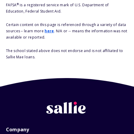
®
FAFSA
is a registered service mark of U.S. Department of
Education, Federal Student Aid.
Certain content on this page is referenced through a variety of data
sources – learn more
here
. N/A or -- means the information was not
available or reported.
The school stated above does not endorse and is not affiliated to
Sallie Mae loans.
Company