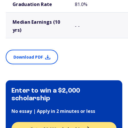
Graduation Rate
81.0%
Median Earnings (10
- -
yrs)
Download PDF
Enter to win a $2,000
scholarship
No essay | Apply in 2 minutes or less