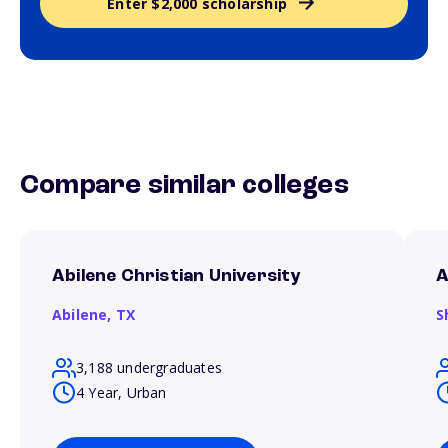
Enter $2,000 scholarship
Compare similar colleges
Abilene Christian University
A
Abilene,
TX
S
3,188 undergraduates
4 Year, Urban