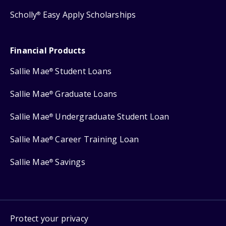
Scholly
Easy Apply Scholarships
®
Financial Products
Sallie Mae
Student Loans
®
Sallie Mae
Graduate Loans
®
Sallie Mae
Undergraduate Student Loan
®
Sallie Mae
Career Training Loan
®
Sallie Mae
Savings
®
Protect your privacy