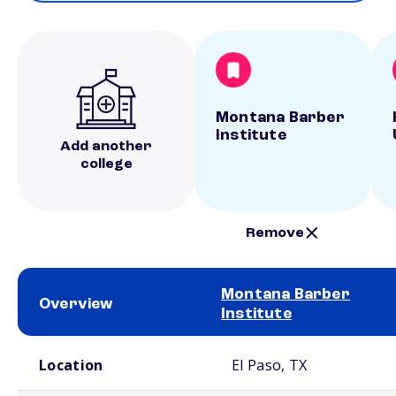
Montana Barber
Institute
Add another
college
Remove
Montana Barber
Overview
Institute
School comparison overview
Location
El Paso, TX