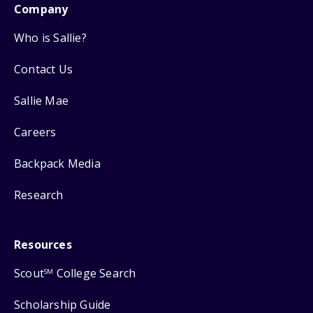
Company
Who is Sallie?
Contact Us
Sallie Mae
Careers
Backpack Media
Research
Resources
Scout
College Search
SM
Scholarship Guide