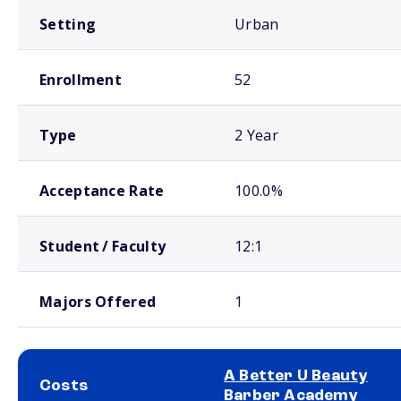
Setting
Urban
Enrollment
52
Type
2 Year
Acceptance Rate
100.0%
Student / Faculty
12:1
Majors Offered
1
A Better U Beauty
Costs
Barber Academy