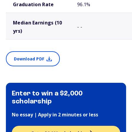
Graduation Rate
96.1%
Median Earnings (10
- -
yrs)
Download PDF
Enter to win a $2,000
scholarship
No essay | Apply in 2 minutes or less