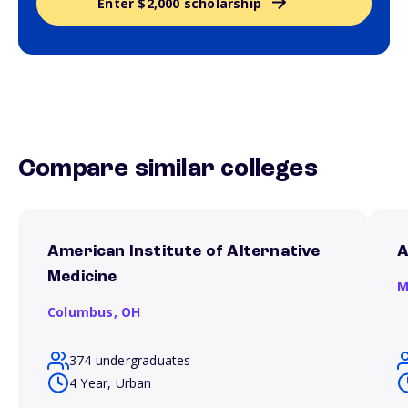
Enter $2,000 scholarship
Compare similar colleges
American Institute of Alternative
A
Medicine
M
Columbus,
OH
374 undergraduates
4 Year, Urban