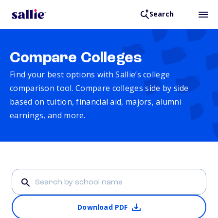
Search
Compare Colleges
Find your best options with Sallie’s college
comparison tool. Compare colleges side by side
based on tuition, financial aid, majors, alumni
earnings, and more.
Download PDF