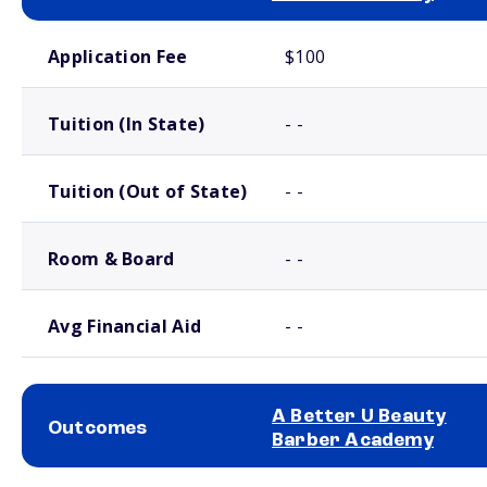
School comparison costs
Application Fee
$100
Tuition (In State)
- -
Tuition (Out of State)
- -
Room & Board
- -
Avg Financial Aid
- -
A Better U Beauty
Outcomes
Barber Academy
School comparison outcomes