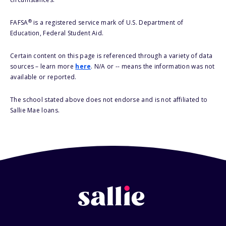
®
FAFSA
is a registered service mark of U.S. Department of
Education, Federal Student Aid.
Certain content on this page is referenced through a variety of data
sources – learn more
here
. N/A or -- means the information was not
available or reported.
The school stated above does not endorse and is not affiliated to
Sallie Mae loans.