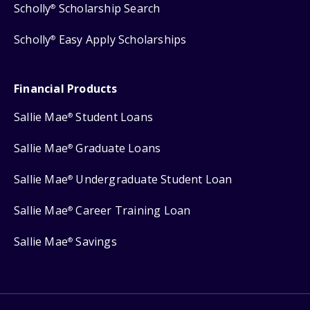
Scholly
Scholarship Search
®
Scholly
Easy Apply Scholarships
®
Financial Products
Sallie Mae
Student Loans
®
Sallie Mae
Graduate Loans
®
Sallie Mae
Undergraduate Student Loan
®
Sallie Mae
Career Training Loan
®
Sallie Mae
Savings
®