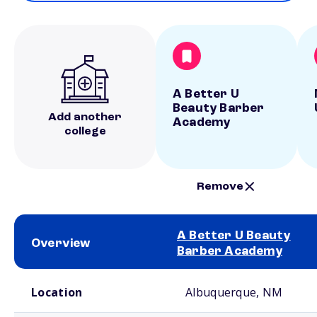
A Better U
Beauty Barber
Add another
Academy
college
Remove
A Better U Beauty
Overview
Barber Academy
School comparison overview
Location
Albuquerque, NM