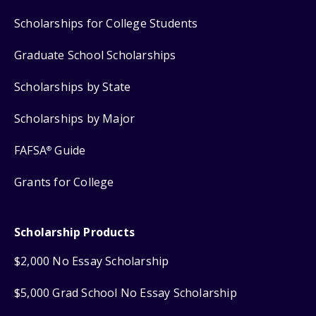
Scholarships for College Students
Graduate School Scholarships
Scholarships by State
Scholarships by Major
FAFSA
Guide
®
Grants for College
Scholarship Products
$2,000 No Essay Scholarship
$5,000 Grad School No Essay Scholarship