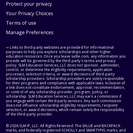
Protect your privacy
Your Privacy Choices
Terms of use
Manage Preferences
⇨ Links to third-party websites are provided for informational
purposes to help you explore scholarships and other higher
education resources. Once you leave sallie.com, any information you
provide will be governed by the third party's terms and privacy
policy. SLM Education Services, LLC does not sponsor, administer,
control, or determine the eligibility requirements, application
processes, selection criteria, or award decisions of third-party
scholarship providers. Scholarship providers are solely responsible
for their programs and compliance with applicable laws. Inclusion of
a link does not constitute endorsement, approval, recommendation,
or control of any scholarship provider, program, policy, or
scholarship. SLM Education Services, LLC may earn a commission if
you engage with certain third-party services. Any such commission
does not influence scholarship eligibility requirements, recipient
selection, or award decisions, which remain solely the responsibility
of the third-party provider.
© 2026 SLM IP, LLC. All Rights Reserved. The SALLIE and BACKPACK
marks, and federally registered SCHOLLY and SMARTYPIG marks, and