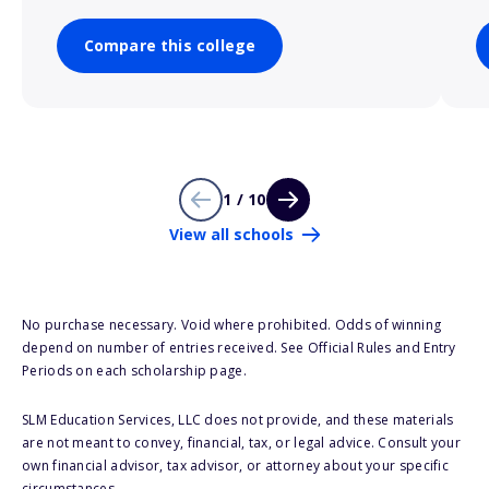
Compare this college
1 / 10
View all schools
No purchase necessary. Void where prohibited. Odds of winning
depend on number of entries received. See Official Rules and Entry
Periods on each scholarship page.
SLM Education Services, LLC does not provide, and these materials
are not meant to convey, financial, tax, or legal advice. Consult your
own financial advisor, tax advisor, or attorney about your specific
circumstances.