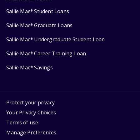
Sallie Mae
Student Loans
®
Sallie Mae
Graduate Loans
®
Sallie Mae
Undergraduate Student Loan
®
Sallie Mae
Career Training Loan
®
Sallie Mae
Savings
®
Protect your privacy
Your Privacy Choices
Terms of use
Manage Preferences