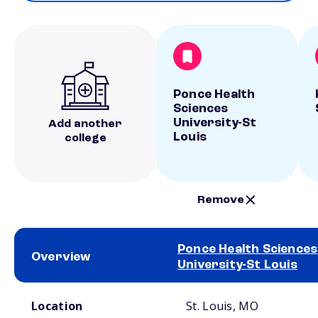
Ponce Health
Sciences
University-St
Add another
Louis
college
Remove
Ponce Health Sciences
Overview
University-St Louis
School comparison overview
Location
St. Louis, MO