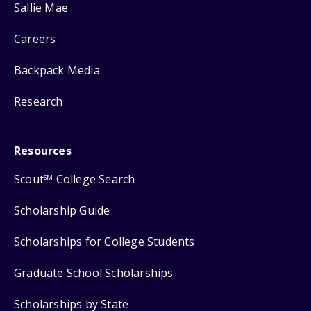
Sallie Mae
Careers
Backpack Media
Research
Resources
Scout
College Search
SM
Scholarship Guide
Scholarships for College Students
Graduate School Scholarships
Scholarships by State