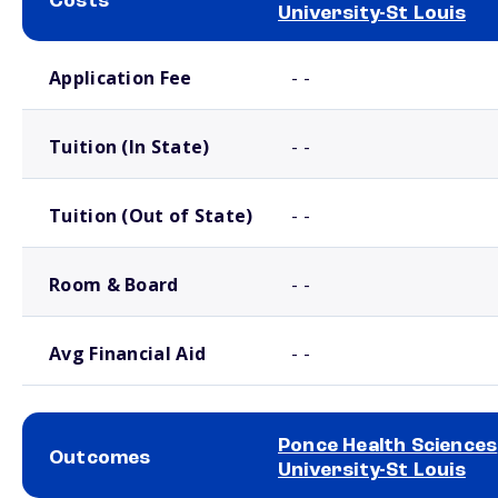
Costs
University-St Louis
School comparison costs
Application Fee
- -
Tuition (In State)
- -
Tuition (Out of State)
- -
Room & Board
- -
Avg Financial Aid
- -
Ponce Health Sciences
Outcomes
University-St Louis