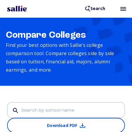
Search
Compare Colleges
Find your best options with Sallie’s college
comparison tool. Compare colleges side by side
based on tuition, financial aid, majors, alumni
earnings, and more.
Download PDF