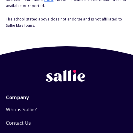
available or reported.
The school stated above does not endorse and is not affiliated to
Sallie Mae loans.
Company
Who is Sallie?
Contact Us