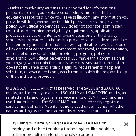
⇨ Links to third-party websites are provided for informational
purposes to help you explore scholarships and other higher
education resources. Once you leave sallie.com, any information you
provide will be governed by the third party's terms and privacy
policy. SLM Education Services, LLC does not sponsor, administer,
control, or determine the eligibility requirements, application
processes, selection criteria, or award decisions of third-party
scholarship providers. Scholarship providers are solely responsible
for their programs and compliance with applicable laws. Inclusion of
a link does not constitute endorsement, approval, recommendation,
or control of any scholarship provider, program, policy, or
scholarship. SLM Education Services, LLC may earn a commission if
you engage with certain third-party services. Any such commission
does not influence scholarship eligibility requirements, recipient
selection, or award decisions, which remain solely the responsibility
of the third-party provider.
© 2026 SLM IP, LLC. All Rights Reserved. The SALLIE and BACKPACK
marks, and federally registered SCHOLLY and SMARTYPIG marks, and
related marks and logos, are service marks of SLM IP, LLC, and are
used under license. The SALLIE MAE mark is a federally registered
service mark of Sallie Mae Bank and is used under license. All other
names and logos are the trademarks or service marks of their
respective owners. SLM Corporation and its subsidiaries, including
Sallie Mae Bank, are not sponsored by or agencies of the United
By using our site, you agree we may use session
States of America.
replay and other tracking technologies, like cookies,
to improve site navigation, analyze usage,