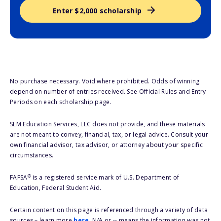
Enter $2,000 scholarship
No purchase necessary. Void where prohibited. Odds of winning
depend on number of entries received. See Official Rules and Entry
Periods on each scholarship page.
SLM Education Services, LLC does not provide, and these materials
are not meant to convey, financial, tax, or legal advice. Consult your
own financial advisor, tax advisor, or attorney about your specific
circumstances.
®
FAFSA
is a registered service mark of U.S. Department of
Education, Federal Student Aid.
Certain content on this page is referenced through a variety of data
sources – learn more
here
. N/A or -- means the information was not