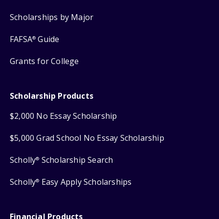
Scholarships by Major
FAFSA
Guide
®
Grants for College
Scholarship Products
$2,000 No Essay Scholarship
$5,000 Grad School No Essay Scholarship
Scholly
Scholarship Search
®
Scholly
Easy Apply Scholarships
®
Financial Products