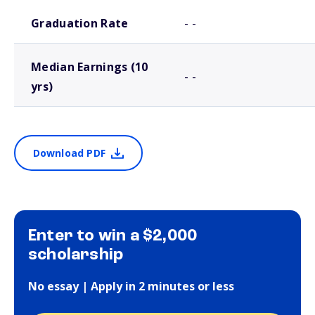
School comparison outcomes
Graduation Rate
- -
Median Earnings (10
- -
yrs)
Download PDF
Enter to win a $2,000
scholarship
No essay | Apply in 2 minutes or less