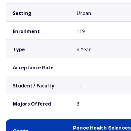
Setting
Urban
Enrollment
119
Type
4 Year
Acceptance Rate
- -
Student / Faculty
- -
Majors Offered
3
Ponce Health Sciences