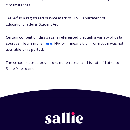
circumstances.
®
FAFSA
is a registered service mark of U.S. Department of
Education, Federal Student Aid.
Certain content on this page is referenced through a variety of data
sources – learn more
here
. N/A or -- means the information was not
available or reported.
The school stated above does not endorse and is not affiliated to
Sallie Mae loans.