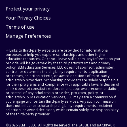
Protect your privacy
Your Privacy Choices
Terms of use
Manage Preferences
⇨ Links to third-party websites are provided for informational
purposes to help you explore scholarships and other higher
education resources. Once you leave sallie.com, any information you
provide will be governed by the third party's terms and privacy
policy. SLM Education Services, LLC does not sponsor, administer,
control, or determine the eligibility requirements, application
processes, selection criteria, or award decisions of third-party
scholarship providers. Scholarship providers are solely responsible
for their programs and compliance with applicable laws. Inclusion of
a link does not constitute endorsement, approval, recommendation,
or control of any scholarship provider, program, policy, or
scholarship. SLM Education Services, LLC may earn a commission if
you engage with certain third-party services. Any such commission
does not influence scholarship eligibility requirements, recipient
selection, or award decisions, which remain solely the responsibility
of the third-party provider.
© 2026 SLM IP, LLC. All Rights Reserved. The SALLIE and BACKPACK