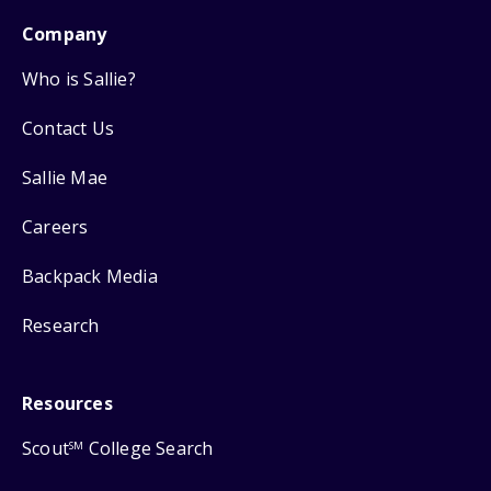
Company
Who is Sallie?
Contact Us
Sallie Mae
Careers
Backpack Media
Research
Resources
Scout
College Search
SM