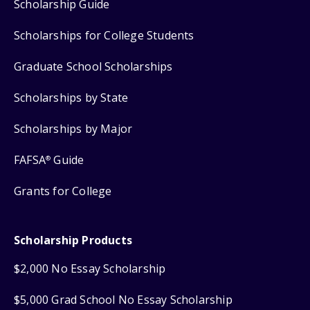
Scholarship Guide
Scholarships for College Students
Graduate School Scholarships
Scholarships by State
Scholarships by Major
FAFSA
Guide
®
Grants for College
Scholarship Products
$2,000 No Essay Scholarship
$5,000 Grad School No Essay Scholarship