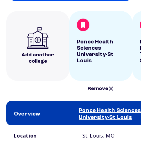
Ponce Health
Sciences
University-St
Add another
Louis
college
Remove
Ponce Health Sciences
Overview
University-St Louis
School comparison overview
Location
St. Louis, MO