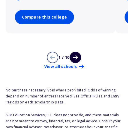
Compare this college
1 / 10
View all schools
No purchase necessary. Void where prohibited. Odds of winning
depend on number of entries received. See Official Rules and Entry
Periods on each scholarship page.
SLM Education Services, LLC does not provide, and these materials
are not meant to convey, financial, tax, or legal advice. Consult your
own financial advisor, tax advisor, or attorney about your specific