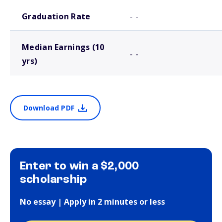
School comparison outcomes
Graduation Rate
- -
Median Earnings (10
- -
yrs)
Download PDF
Enter to win a $2,000
scholarship
No essay | Apply in 2 minutes or less