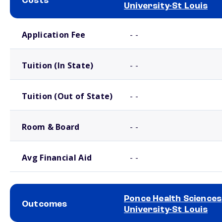
Costs
University-St Louis
School comparison costs
Application Fee
- -
Tuition (In State)
- -
Tuition (Out of State)
- -
Room & Board
- -
Avg Financial Aid
- -
Ponce Health Sciences
Outcomes
University-St Louis