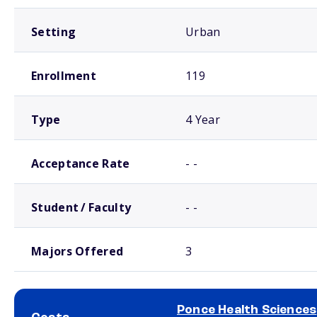
Setting
Urban
Enrollment
119
Type
4 Year
Acceptance Rate
- -
Student / Faculty
- -
Majors Offered
3
Ponce Health Sciences