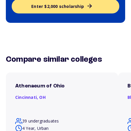
Enter $2,000 scholarship
Compare similar colleges
Athenaeum of Ohio
B
Cincinnati,
OH
B
39 undergraduates
4 Year, Urban