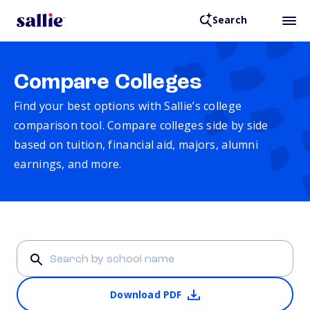
Search
Compare Colleges
Find your best options with Sallie’s college
comparison tool. Compare colleges side by side
based on tuition, financial aid, majors, alumni
earnings, and more.
Download PDF