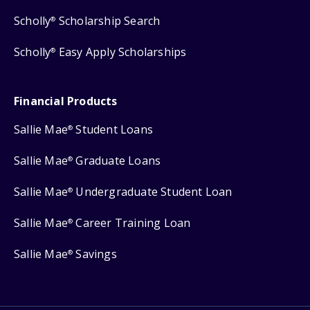
Scholly
Scholarship Search
®
Scholly
Easy Apply Scholarships
®
Financial Products
Sallie Mae
Student Loans
®
Sallie Mae
Graduate Loans
®
Sallie Mae
Undergraduate Student Loan
®
Sallie Mae
Career Training Loan
®
Sallie Mae
Savings
®