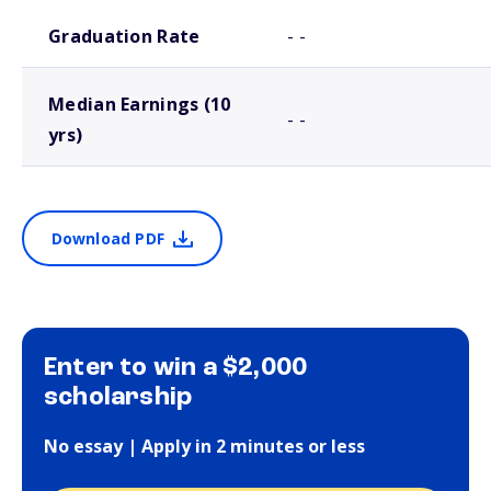
School comparison outcomes
Graduation Rate
- -
Median Earnings (10
- -
yrs)
Download PDF
Enter to win a $2,000
scholarship
No essay | Apply in 2 minutes or less