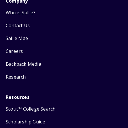
Company
Who is Sallie?
Contact Us
Sallie Mae
Careers
Backpack Media
Research
Resources
Scout
College Search
SM
Scholarship Guide