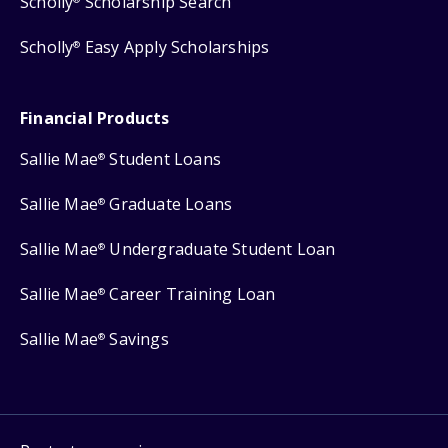
Scholly
Scholarship Search
Scholly
Easy Apply Scholarships
®
Financial Products
Sallie Mae
Student Loans
®
Sallie Mae
Graduate Loans
®
Sallie Mae
Undergraduate Student Loan
®
Sallie Mae
Career Training Loan
®
Sallie Mae
Savings
®