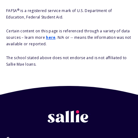
®
FAFSA
is a registered service mark of U.S. Department of
Education, Federal Student Aid.
Certain content on this page is referenced through a variety of data
sources – learn more
here
. N/A or -- means the information was not
available or reported.
The school stated above does not endorse and is not affiliated to
Sallie Mae loans.