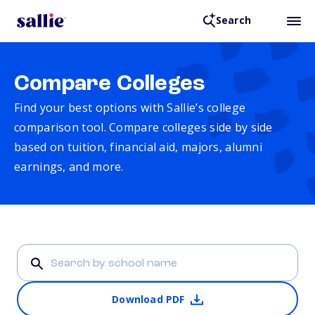
Search
Compare Colleges
Find your best options with Sallie’s college
comparison tool. Compare colleges side by side
based on tuition, financial aid, majors, alumni
earnings, and more.
Download PDF