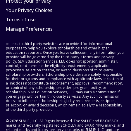
Protect your privacy
Your Privacy Choices
Terms of use
Manage Preferences
⇨ Links to third-party websites are provided for informational
purposes to help you explore scholarships and other higher
education resources. Once you leave sallie.com, any information you
provide will be governed by the third party's terms and privacy
policy. SLM Education Services, LLC does not sponsor, administer,
control, or determine the eligibility requirements, application
processes, selection criteria, or award decisions of third-party
scholarship providers. Scholarship providers are solely responsible
for their programs and compliance with applicable laws. Inclusion of
a link does not constitute endorsement, approval, recommendation,
or control of any scholarship provider, program, policy, or
scholarship. SLM Education Services, LLC may earn a commission if
you engage with certain third-party services. Any such commission
does not influence scholarship eligibility requirements, recipient
selection, or award decisions, which remain solely the responsibility
of the third-party provider.
© 2026 SLM IP, LLC. All Rights Reserved. The SALLIE and BACKPACK
marks, and federally registered SCHOLLY and SMARTYPIG marks, and
related marks and logos, are service marks of SLM IP, LLC, and are