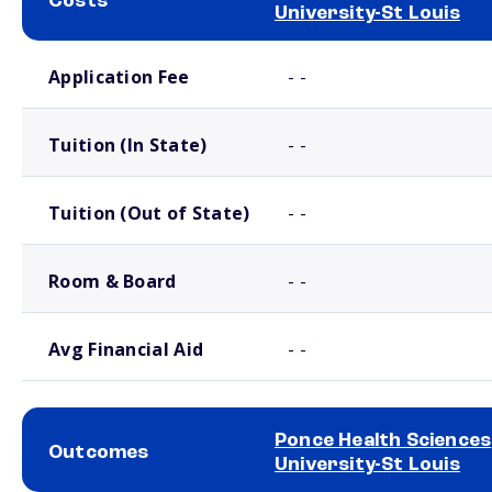
Costs
University-St Louis
School comparison costs
Application Fee
- -
Tuition (In State)
- -
Tuition (Out of State)
- -
Room & Board
- -
Avg Financial Aid
- -
Ponce Health Sciences
Outcomes
University-St Louis