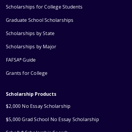
Scholarships for College Students
Graduate School Scholarships
Scholarships by State
Scholarships by Major
FAFSA
Guide
®
Grants for College
Scholarship Products
$2,000 No Essay Scholarship
$5,000 Grad School No Essay Scholarship
®