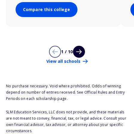
Compare this college
1 / 10
View all schools
No purchase necessary. Void where prohibited. Odds of winning
depend on number of entries received. See Official Rules and Entry
Periods on each scholarship page.
SLM Education Services, LLC does not provide, and these materials
are not meant to convey, financial, tax, or legal advice. Consult your
own financial advisor, tax advisor, or attorney about your specific
circumstances.