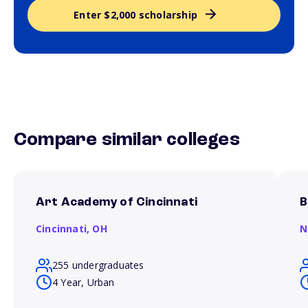
Enter $2,000 scholarship
Compare similar colleges
Art Academy of Cincinnati
B
Cincinnati,
OH
N
255 undergraduates
4 Year, Urban