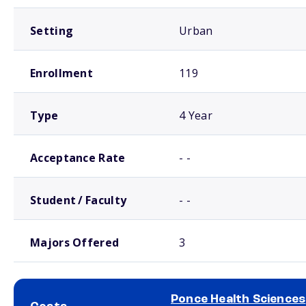
Setting
Urban
Enrollment
119
Type
4 Year
Acceptance Rate
- -
Student / Faculty
- -
Majors Offered
3
Ponce Health Sciences