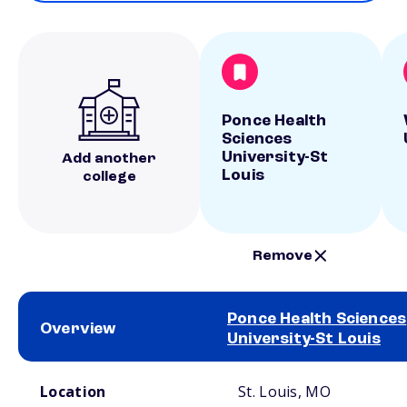
Ponce Health
Sciences
University-St
Add another
Louis
college
Remove
Ponce Health Sciences
Overview
University-St Louis
School comparison overview
Location
St. Louis, MO