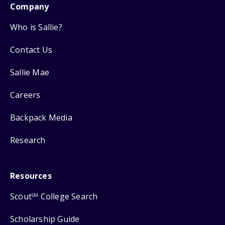
Company
Who is Sallie?
Contact Us
Sallie Mae
Careers
Backpack Media
Research
Resources
Scout
College Search
SM
Scholarship Guide