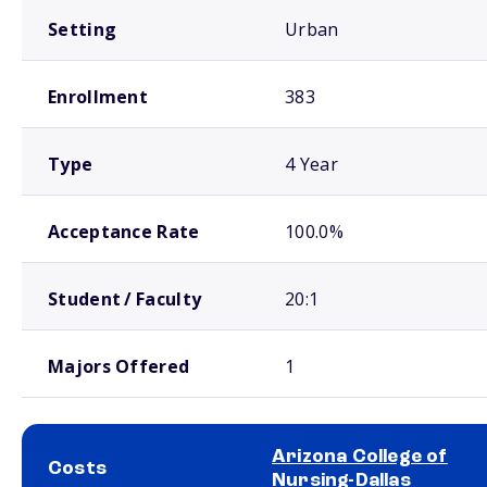
Setting
Urban
Enrollment
383
Type
4 Year
Acceptance Rate
100.0%
Student / Faculty
20:1
Majors Offered
1
Arizona College of
Costs
Nursing-Dallas