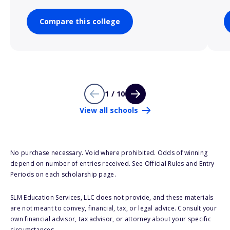
Compare this college
1 / 10
View all schools
No purchase necessary. Void where prohibited. Odds of winning
depend on number of entries received. See Official Rules and Entry
Periods on each scholarship page.
SLM Education Services, LLC does not provide, and these materials
are not meant to convey, financial, tax, or legal advice. Consult your
own financial advisor, tax advisor, or attorney about your specific
circumstances.