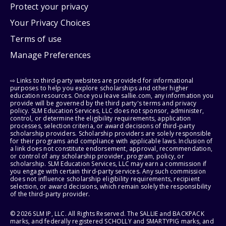
Protect your privacy
Your Privacy Choices
Terms of use
Manage Preferences
⇨ Links to third-party websites are provided for informational
purposes to help you explore scholarships and other higher
education resources. Once you leave sallie.com, any information you
provide will be governed by the third party's terms and privacy
policy. SLM Education Services, LLC does not sponsor, administer,
control, or determine the eligibility requirements, application
processes, selection criteria, or award decisions of third-party
scholarship providers. Scholarship providers are solely responsible
for their programs and compliance with applicable laws. Inclusion of
a link does not constitute endorsement, approval, recommendation,
or control of any scholarship provider, program, policy, or
scholarship. SLM Education Services, LLC may earn a commission if
you engage with certain third-party services. Any such commission
does not influence scholarship eligibility requirements, recipient
selection, or award decisions, which remain solely the responsibility
of the third-party provider.
© 2026 SLM IP, LLC. All Rights Reserved. The SALLIE and BACKPACK
marks, and federally registered SCHOLLY and SMARTYPIG marks, and