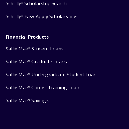
Scholly
Scholarship Search
®
Scholly
Easy Apply Scholarships
®
Financial Products
Sallie Mae
Student Loans
®
Sallie Mae
Graduate Loans
®
Sallie Mae
Undergraduate Student Loan
®
Sallie Mae
Career Training Loan
®
Sallie Mae
Savings
®