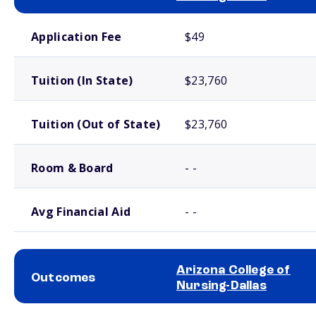
School comparison costs
Application Fee
$49
Tuition (In State)
$23,760
Tuition (Out of State)
$23,760
Room & Board
- -
Avg Financial Aid
- -
Arizona College of
Outcomes
Nursing-Dallas
School comparison outcomes