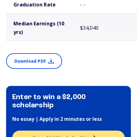
Graduation Rate
- -
Median Earnings (10
$34,040
yrs)
Download PDF
Enter to win a $2,000
scholarship
No essay | Apply in 2 minutes or less