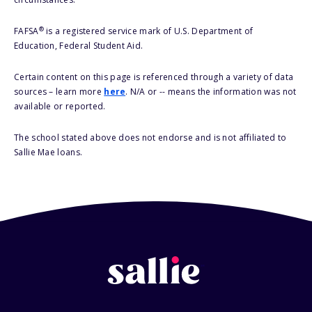
®
FAFSA
is a registered service mark of U.S. Department of
Education, Federal Student Aid.
Certain content on this page is referenced through a variety of data
sources – learn more
here
. N/A or -- means the information was not
available or reported.
The school stated above does not endorse and is not affiliated to
Sallie Mae loans.