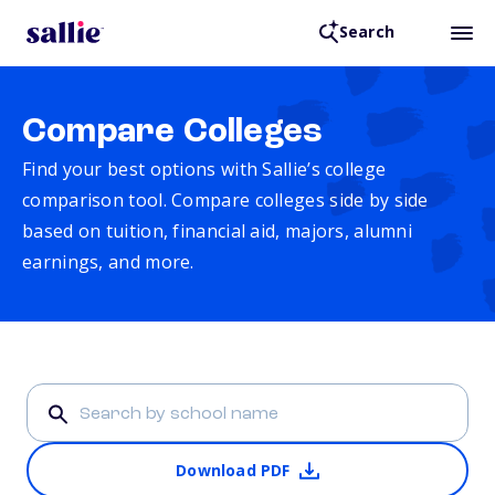
Search
Compare Colleges
Find your best options with Sallie’s college
comparison tool. Compare colleges side by side
based on tuition, financial aid, majors, alumni
earnings, and more.
Download PDF