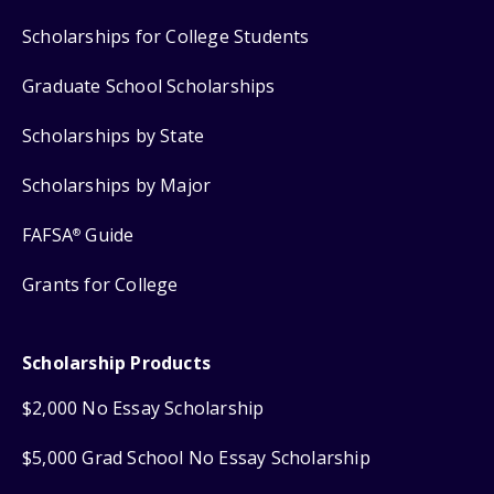
Scholarships for College Students
Graduate School Scholarships
Scholarships by State
Scholarships by Major
FAFSA
Guide
®
Grants for College
Scholarship Products
$2,000 No Essay Scholarship
$5,000 Grad School No Essay Scholarship