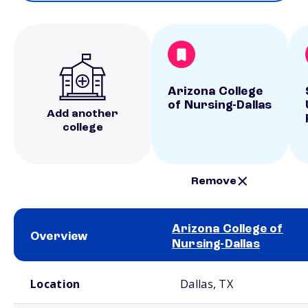
Arizona College
of Nursing-Dallas
Add another
college
Remove
Arizona College of
Overview
Nursing-Dallas
School comparison overview
Location
Dallas, TX