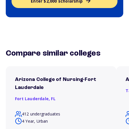
Enter $2,000 scholarship
Compare similar colleges
Arizona College of Nursing-Fort
A
Lauderdale
T
Fort Lauderdale,
FL
412 undergraduates
4 Year, Urban