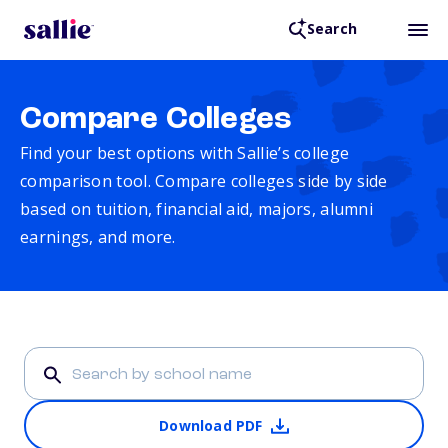
Search
Compare Colleges
Find your best options with Sallie’s college
comparison tool. Compare colleges side by side
based on tuition, financial aid, majors, alumni
earnings, and more.
Download PDF