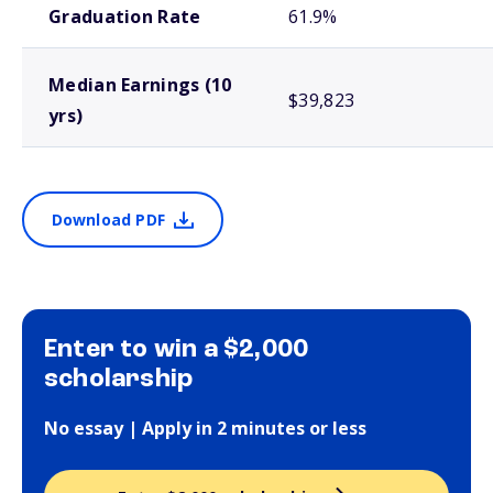
Graduation Rate
61.9%
Median Earnings (10
$39,823
yrs)
Download PDF
Enter to win a $2,000
scholarship
No essay | Apply in 2 minutes or less