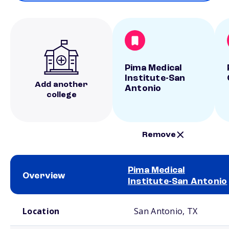
Pima Medical
Institute-San
Add another
Antonio
college
Remove
Pima Medical
Overview
Institute-San Antonio
School comparison overview
Location
San Antonio, TX