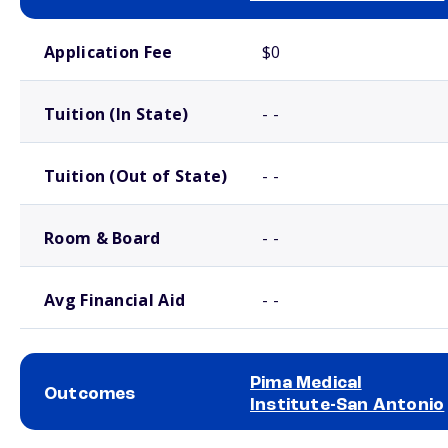
School comparison costs
Application Fee
$0
Tuition (In State)
- -
Tuition (Out of State)
- -
Room & Board
- -
Avg Financial Aid
- -
Pima Medical
Outcomes
Institute-San Antonio
School comparison outcomes