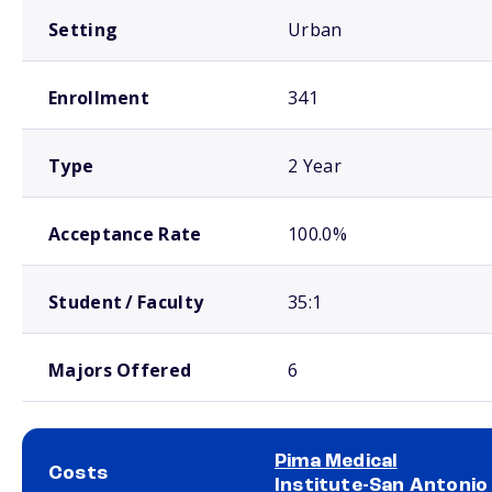
Setting
Urban
Enrollment
341
Type
2 Year
Acceptance Rate
100.0%
Student / Faculty
35:1
Majors Offered
6
Pima Medical
Costs
Institute-San Antonio