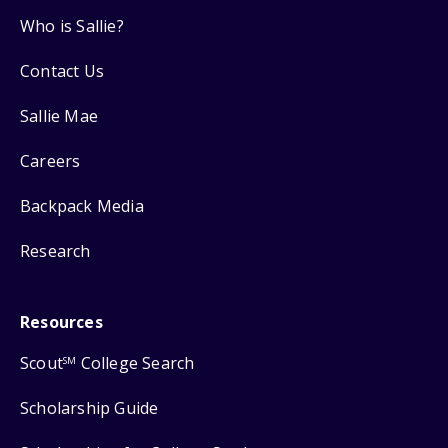
Who is Sallie?
Contact Us
Sallie Mae
Careers
Backpack Media
Research
Resources
Scout
College Search
SM
Scholarship Guide