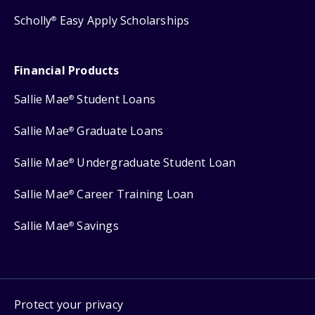
Scholly
Easy Apply Scholarships
®
Financial Products
Sallie Mae
Student Loans
®
Sallie Mae
Graduate Loans
®
Sallie Mae
Undergraduate Student Loan
®
Sallie Mae
Career Training Loan
®
Sallie Mae
Savings
®
Protect your privacy