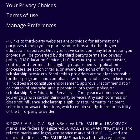
Your Privacy Choices
Terms of use
Manage Preferences
⇨ Links to third-party websites are provided for informational
purposes to help you explore scholarships and other higher
education resources. Once you leave sallie.com, any information you
provide will be governed by the third party's terms and privacy
policy. SLM Education Services, LLC does not sponsor, administer,
control, or determine the eligibility requirements, application
processes, selection criteria, or award decisions of third-party
scholarship providers. Scholarship providers are solely responsible
for their programs and compliance with applicable laws. Inclusion of
a link does not constitute endorsement, approval, recommendation,
or control of any scholarship provider, program, policy, or
scholarship. SLM Education Services, LLC may earn a commission if
you engage with certain third-party services. Any such commission
does not influence scholarship eligibility requirements, recipient
selection, or award decisions, which remain solely the responsibility
of the third-party provider.
© 2026 SLM IP, LLC. All Rights Reserved. The SALLIE and BACKPACK
marks, and federally registered SCHOLLY and SMARTYPIG marks, and
related marks and logos, are service marks of SLM IP, LLC, and are
used under license. The SALLIE MAE mark is a federally registered