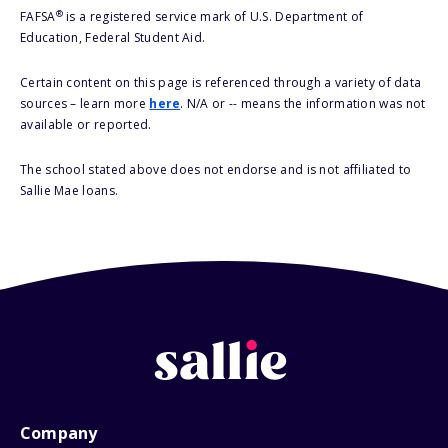
®
FAFSA
is a registered service mark of U.S. Department of
Education, Federal Student Aid.
Certain content on this page is referenced through a variety of data
sources – learn more
here
. N/A or -- means the information was not
available or reported.
The school stated above does not endorse and is not affiliated to
Sallie Mae loans.
Company