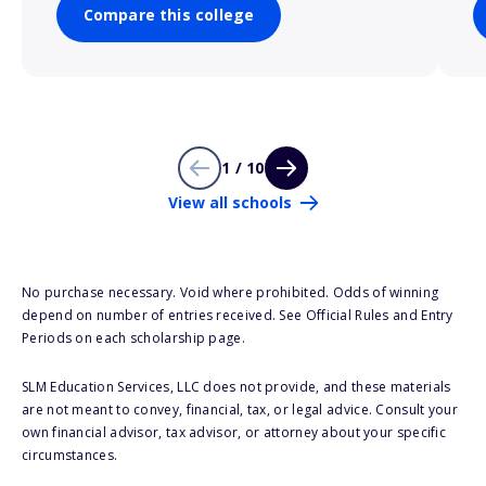
Compare this college
1 / 10
View all schools
No purchase necessary. Void where prohibited. Odds of winning
depend on number of entries received. See Official Rules and Entry
Periods on each scholarship page.
SLM Education Services, LLC does not provide, and these materials
are not meant to convey, financial, tax, or legal advice. Consult your
own financial advisor, tax advisor, or attorney about your specific
circumstances.