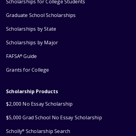
Scholarships for College Students
Graduate School Scholarships
Scholarships by State
Scholarships by Major
FAFSA
Guide
®
Grants for College
Scholarship Products
$2,000 No Essay Scholarship
$5,000 Grad School No Essay Scholarship
Scholly
Scholarship Search
®