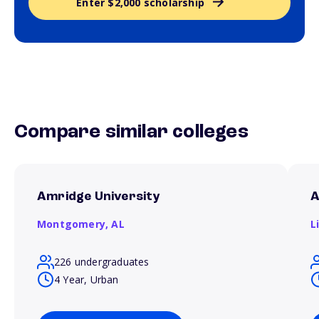
Enter $2,000 scholarship
Compare similar colleges
Amridge University
A
Montgomery,
AL
L
226 undergraduates
4 Year, Urban