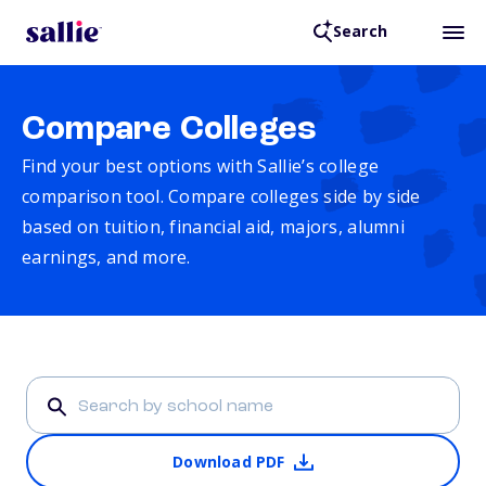
Search
Compare Colleges
Find your best options with Sallie’s college
comparison tool. Compare colleges side by side
based on tuition, financial aid, majors, alumni
earnings, and more.
Download PDF