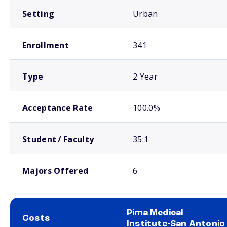
Setting
Urban
Enrollment
341
Type
2 Year
Acceptance Rate
100.0%
Student / Faculty
35:1
Majors Offered
6
Pima Medical
Costs
Institute-San Antonio