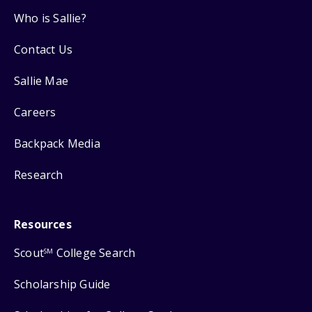
Who is Sallie?
Contact Us
Sallie Mae
Careers
Backpack Media
Research
Resources
Scout
College Search
SM
Scholarship Guide