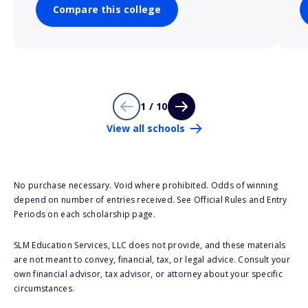
Compare this college
1 / 10
View all schools
No purchase necessary. Void where prohibited. Odds of winning
depend on number of entries received. See Official Rules and Entry
Periods on each scholarship page.
SLM Education Services, LLC does not provide, and these materials
are not meant to convey, financial, tax, or legal advice. Consult your
own financial advisor, tax advisor, or attorney about your specific
circumstances.