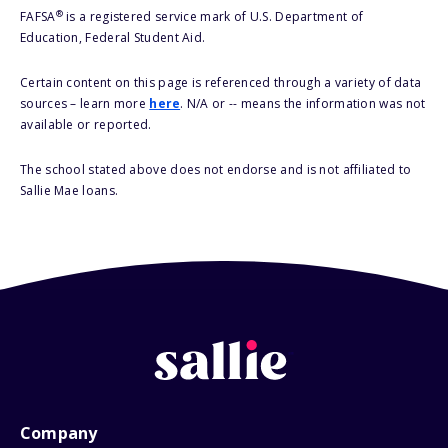
®
FAFSA
is a registered service mark of U.S. Department of
Education, Federal Student Aid.
Certain content on this page is referenced through a variety of data
sources – learn more
here
. N/A or -- means the information was not
available or reported.
The school stated above does not endorse and is not affiliated to
Sallie Mae loans.
Company