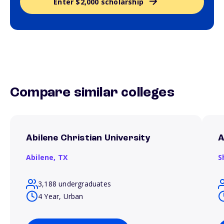
Enter $2,000 scholarship
Compare similar colleges
Abilene Christian University
A
Abilene,
TX
S
3,188 undergraduates
4 Year, Urban