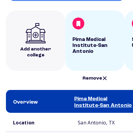
Pima Medical
Institute-San
Add another
Antonio
college
Remove
Pima Medical
Overview
Institute-San Antonio
School comparison overview
Location
San Antonio, TX