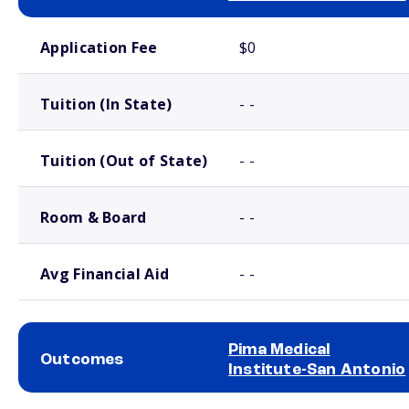
School comparison costs
Application Fee
$0
Tuition (In State)
- -
Tuition (Out of State)
- -
Room & Board
- -
Avg Financial Aid
- -
Pima Medical
Outcomes
Institute-San Antonio
School comparison outcomes