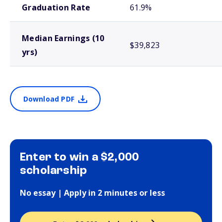
Graduation Rate
61.9%
Median Earnings (10
$39,823
yrs)
Download PDF
Enter to win a $2,000
scholarship
No essay | Apply in 2 minutes or less