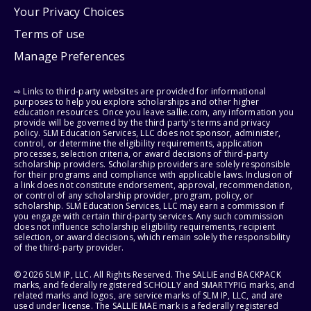
Your Privacy Choices
Terms of use
Manage Preferences
⇨ Links to third-party websites are provided for informational
purposes to help you explore scholarships and other higher
education resources. Once you leave sallie.com, any information you
provide will be governed by the third party's terms and privacy
policy. SLM Education Services, LLC does not sponsor, administer,
control, or determine the eligibility requirements, application
processes, selection criteria, or award decisions of third-party
scholarship providers. Scholarship providers are solely responsible
for their programs and compliance with applicable laws. Inclusion of
a link does not constitute endorsement, approval, recommendation,
or control of any scholarship provider, program, policy, or
scholarship. SLM Education Services, LLC may earn a commission if
you engage with certain third-party services. Any such commission
does not influence scholarship eligibility requirements, recipient
selection, or award decisions, which remain solely the responsibility
of the third-party provider.
© 2026 SLM IP, LLC. All Rights Reserved. The SALLIE and BACKPACK
marks, and federally registered SCHOLLY and SMARTYPIG marks, and
related marks and logos, are service marks of SLM IP, LLC, and are
used under license. The SALLIE MAE mark is a federally registered