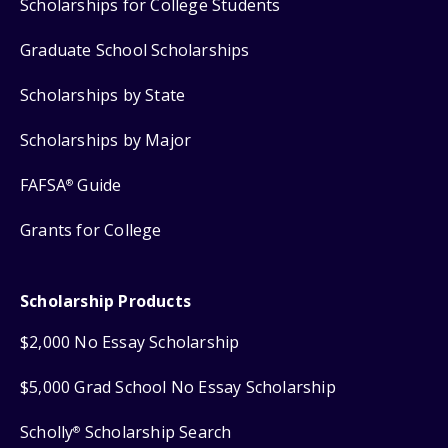
Scholarships for College Students
Graduate School Scholarships
Scholarships by State
Scholarships by Major
FAFSA
Guide
®
Grants for College
Scholarship Products
$2,000 No Essay Scholarship
$5,000 Grad School No Essay Scholarship
Scholly
Scholarship Search
®