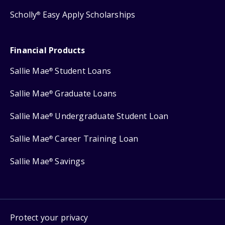
Scholly
Easy Apply Scholarships
®
Financial Products
Sallie Mae
Student Loans
®
Sallie Mae
Graduate Loans
®
Sallie Mae
Undergraduate Student Loan
®
Sallie Mae
Career Training Loan
®
Sallie Mae
Savings
®
Protect your privacy