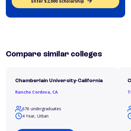
Enter $2,000 scholarship
Compare similar colleges
Chamberlain University-California
C
Rancho Cordova,
CA
T
676 undergraduates
4 Year, Urban