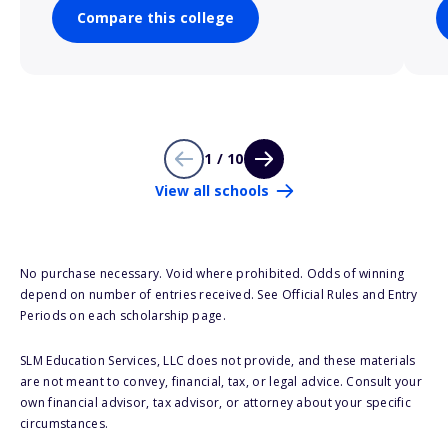
Compare this college
1 / 10
View all schools
No purchase necessary. Void where prohibited. Odds of winning
depend on number of entries received. See Official Rules and Entry
Periods on each scholarship page.
SLM Education Services, LLC does not provide, and these materials
are not meant to convey, financial, tax, or legal advice. Consult your
own financial advisor, tax advisor, or attorney about your specific
circumstances.