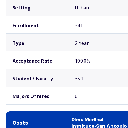
Setting
Urban
Enrollment
341
Type
2 Year
Acceptance Rate
100.0%
Student / Faculty
35:1
Majors Offered
6
Pima Medical
Costs
Institute-San Antonio