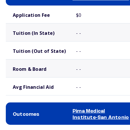
School comparison costs
Application Fee
$0
Tuition (In State)
- -
Tuition (Out of State)
- -
Room & Board
- -
Avg Financial Aid
- -
Pima Medical
Outcomes
Institute-San Antonio
School comparison outcomes