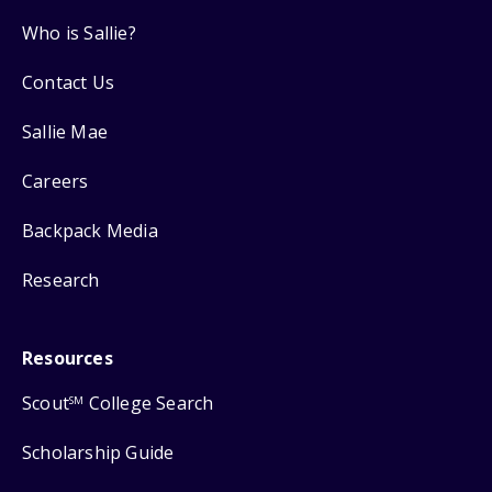
Who is Sallie?
Contact Us
Sallie Mae
Careers
Backpack Media
Research
Resources
Scout
College Search
SM
Scholarship Guide