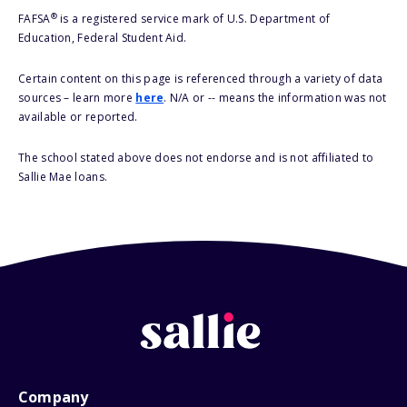
®
FAFSA
is a registered service mark of U.S. Department of
Education, Federal Student Aid.
Certain content on this page is referenced through a variety of data
sources – learn more
here
. N/A or -- means the information was not
available or reported.
The school stated above does not endorse and is not affiliated to
Sallie Mae loans.
Company