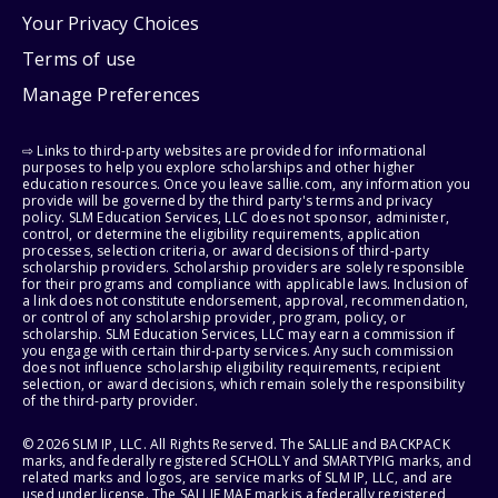
Your Privacy Choices
Terms of use
Manage Preferences
⇨ Links to third-party websites are provided for informational
purposes to help you explore scholarships and other higher
education resources. Once you leave sallie.com, any information you
provide will be governed by the third party's terms and privacy
policy. SLM Education Services, LLC does not sponsor, administer,
control, or determine the eligibility requirements, application
processes, selection criteria, or award decisions of third-party
scholarship providers. Scholarship providers are solely responsible
for their programs and compliance with applicable laws. Inclusion of
a link does not constitute endorsement, approval, recommendation,
or control of any scholarship provider, program, policy, or
scholarship. SLM Education Services, LLC may earn a commission if
you engage with certain third-party services. Any such commission
does not influence scholarship eligibility requirements, recipient
selection, or award decisions, which remain solely the responsibility
of the third-party provider.
© 2026 SLM IP, LLC. All Rights Reserved. The SALLIE and BACKPACK
marks, and federally registered SCHOLLY and SMARTYPIG marks, and
related marks and logos, are service marks of SLM IP, LLC, and are
used under license. The SALLIE MAE mark is a federally registered