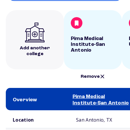
Pima Medical
Institute-San
Add another
Antonio
college
Remove
Pima Medical
Overview
Institute-San Antonio
School comparison overview
Location
San Antonio, TX