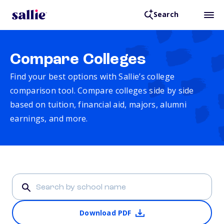
Search
Compare Colleges
Find your best options with Sallie’s college
comparison tool. Compare colleges side by side
based on tuition, financial aid, majors, alumni
earnings, and more.
Download PDF