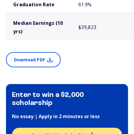
Graduation Rate
61.9%
Median Earnings (10
$39,823
yrs)
Download PDF
Enter to win a $2,000
scholarship
No essay | Apply in 2 minutes or less