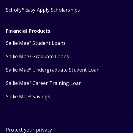
Scholly
Easy Apply Scholarships
®
Financial Products
Sallie Mae
Student Loans
®
Sallie Mae
Graduate Loans
®
Sallie Mae
Undergraduate Student Loan
®
Sallie Mae
Career Training Loan
®
Sallie Mae
Savings
®
Protect your privacy