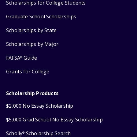
Scholarships for College Students
Graduate School Scholarships
Scholarships by State
Scholarships by Major
FAFSA
Guide
®
Grants for College
Scholarship Products
$2,000 No Essay Scholarship
$5,000 Grad School No Essay Scholarship
Scholly
Scholarship Search
®