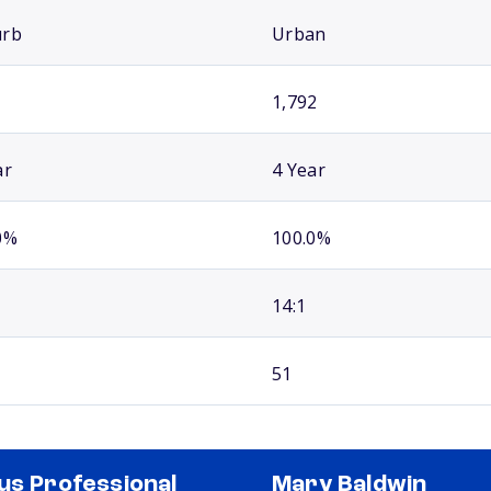
urb
Urban
1,792
ar
4 Year
0%
100.0%
14:1
51
us Professional
Mary Baldwin