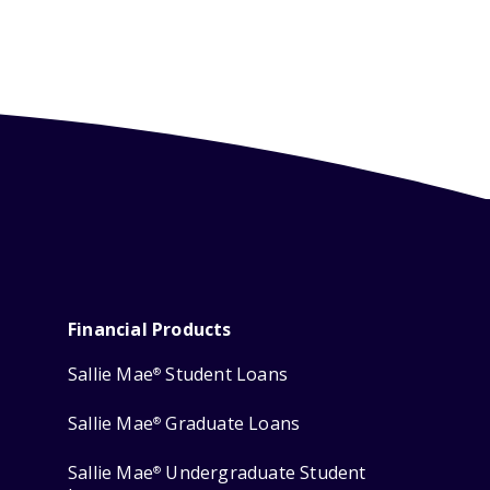
Financial Products
Sallie Mae
Student Loans
®
Sallie Mae
Graduate Loans
®
Sallie Mae
Undergraduate Student
®