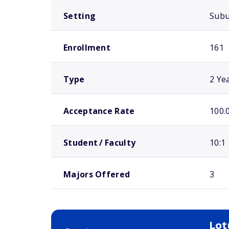
Setting
Sub
Enrollment
161
Type
2 Ye
Acceptance Rate
100.
Student / Faculty
10:1
Majors Offered
3
Lot