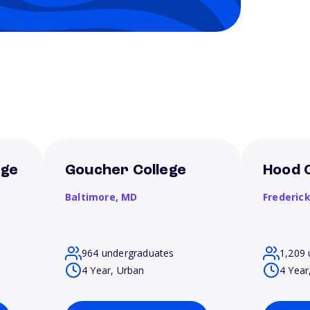
ege
Goucher College
Hood 
Baltimore,
MD
Frederic
964 undergraduates
1,209 
4 Year, Urban
4 Year