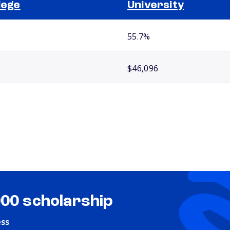
lege
University
55.7%
$46,096
000 scholarship
ess