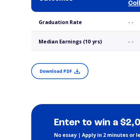
Col
School comparison outcomes
Graduation Rate
- -
Median Earnings (10 yrs)
- -
Download PDF
Enter to win a $2,
No essay | Apply in 2 minutes or l