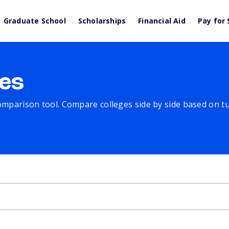
Graduate School
Scholarships
Financial Aid
Pay for 
es
comparison tool. Compare colleges side by side based on tuit