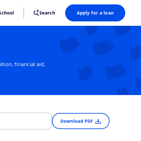
School
Search
Apply for a loan
ion, financial aid,
Download PDF