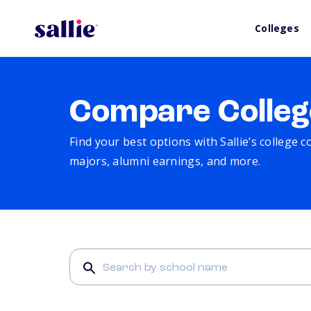
Colleges
Compare Colleg
Find your best options with Sallie’s college 
majors, alumni earnings, and more.