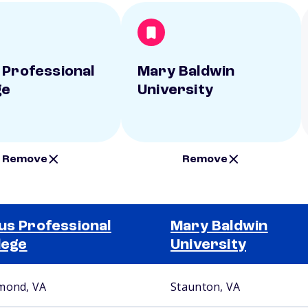
 Professional
Mary Baldwin
ge
University
Remove
Remove
us Professional
Mary Baldwin
lege
University
mond, VA
Staunton, VA