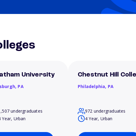
lleges
atham University
Chestnut Hill Coll
tsburgh,
PA
Philadelphia,
PA
1,507 undergraduates
972 undergraduates
4 Year, Urban
4 Year, Urban