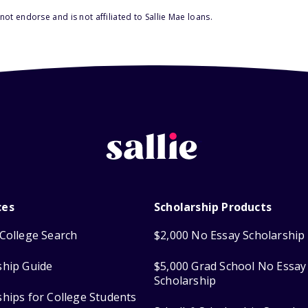
ot endorse and is not affiliated to Sallie Mae loans.
ces
Scholarship Products
College Search
$2,000 No Essay Scholarship
ship Guide
$5,000 Grad School No Essay
Scholarship
ships for College Students