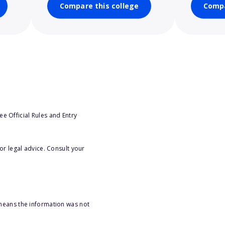
Compare this college
Compa
e Official Rules and Entry
or legal advice. Consult your
 means the information was not