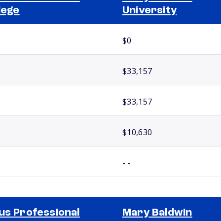
lege
University
$0
$33,157
$33,157
$10,630
- -
us Professional
Mary Baldwin