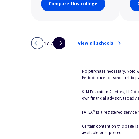
Compare this college
1 / 7
View all schools
No purchase necessary. Void w
Periods on each scholarship p
SLM Education Services, LLC doe
own financial advisor, tax advi
®
FAFSA
is a registered service
Certain content on this page i
available or reported.