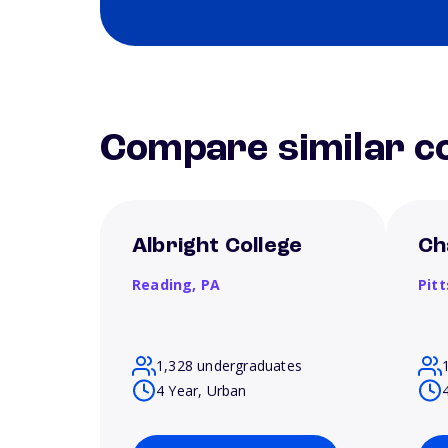
Compare similar co
Albright College
Ch
Reading,
PA
Pit
1,328 undergraduates
4 Year, Urban