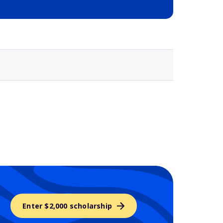
Selected school 3
Enter $2,000 scholarship