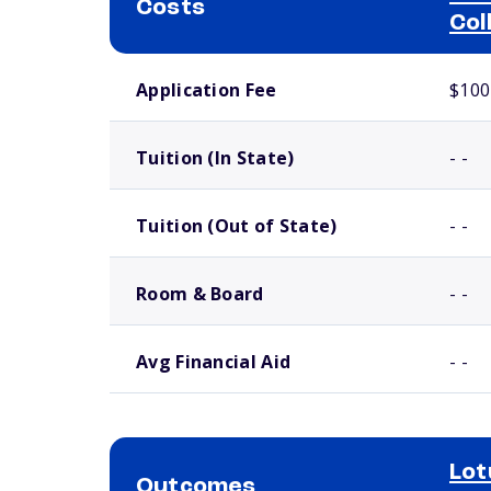
Costs
Col
School comparison costs
Application Fee
$100
Tuition (In State)
- -
Tuition (Out of State)
- -
Room & Board
- -
Avg Financial Aid
- -
Lot
Outcomes