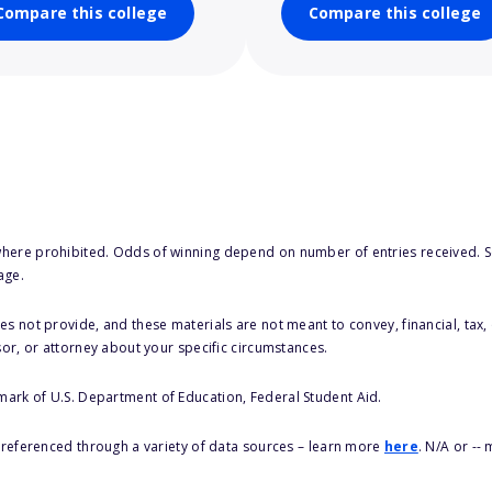
Compare this college
Compare this college
here prohibited. Odds of winning depend on number of entries received. Se
age.
s not provide, and these materials are not meant to convey, financial, tax, 
sor, or attorney about your specific circumstances.
 mark of U.S. Department of Education, Federal Student Aid.
s referenced through a variety of data sources – learn more
here
. N/A or --