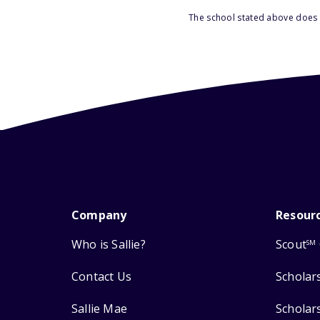
The school stated above does n
Company
Resour
Who is Sallie?
Scout
SM
Contact Us
Scholar
Sallie Mae
Scholar