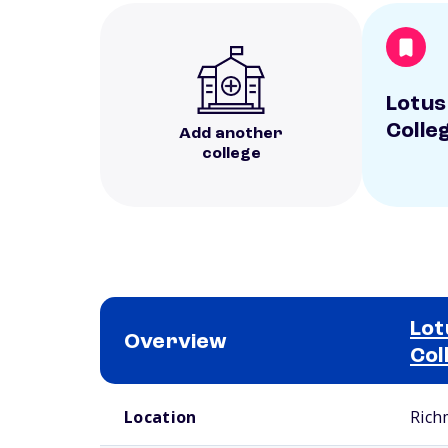
Lotus
Colle
Add another
college
Lot
Overview
Col
School comparison overview
Location
Rich