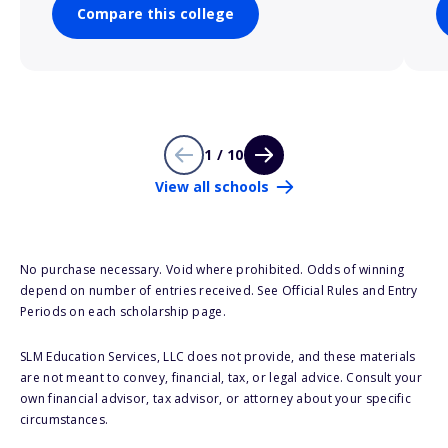
Compare this college
1 / 10
View all schools
No purchase necessary. Void where prohibited. Odds of winning
depend on number of entries received. See Official Rules and Entry
Periods on each scholarship page.
SLM Education Services, LLC does not provide, and these materials
are not meant to convey, financial, tax, or legal advice. Consult your
own financial advisor, tax advisor, or attorney about your specific
circumstances.