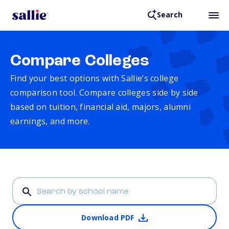
Search
Compare Colleges
Find your best options with Sallie’s college
comparison tool. Compare colleges side by side
based on tuition, financial aid, majors, alumni
earnings, and more.
Download PDF