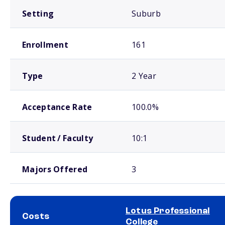
Setting
Suburb
Enrollment
161
Type
2 Year
Acceptance Rate
100.0%
Student / Faculty
10:1
Majors Offered
3
Lotus Professional
Costs
College