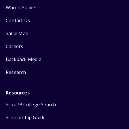
Who is Sallie?
Contact Us
Sallie Mae
Careers
Backpack Media
Research
Resources
Scout
College Search
SM
Scholarship Guide