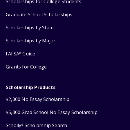
Scholarships for College Students
Graduate School Scholarships
Scholarships by State
Scholarships by Major
FAFSA
Guide
®
Grants for College
Scholarship Products
$2,000 No Essay Scholarship
$5,000 Grad School No Essay Scholarship
Scholly
Scholarship Search
®