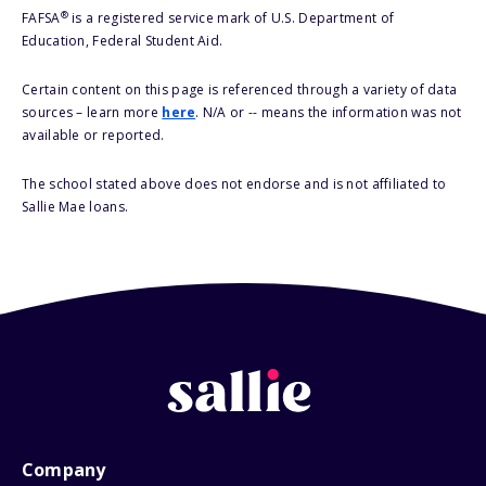
®
FAFSA
is a registered service mark of U.S. Department of
Education, Federal Student Aid.
Certain content on this page is referenced through a variety of data
sources – learn more
here
. N/A or -- means the information was not
available or reported.
The school stated above does not endorse and is not affiliated to
Sallie Mae loans.
Company