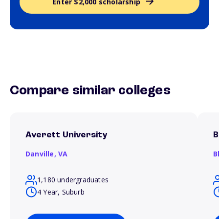
Enter $2,000 scholarship
Compare similar colleges
Averett University
B
Danville,
VA
B
1,180 undergraduates
4 Year, Suburb