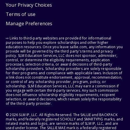
Your Privacy Choices
Terms of use
Manage Preferences
⇨ Links to third-party websites are provided for informational
purposes to help you explore scholarships and other higher
education resources. Once you leave sallie.com, any information you
provide will be governed by the third party's terms and privacy
policy. SLM Education Services, LLC does not sponsor, administer,
control, or determine the eligibility requirements, application
processes, selection criteria, or award decisions of third-party
scholarship providers. Scholarship providers are solely responsible
for their programs and compliance with applicable laws. Inclusion of
a link does not constitute endorsement, approval, recommendation,
or control of any scholarship provider, program, policy, or
scholarship. SLM Education Services, LLC may earn a commission if
you engage with certain third-party services. Any such commission
does not influence scholarship eligibility requirements, recipient
selection, or award decisions, which remain solely the responsibility
of the third-party provider.
© 2026 SLM IP, LLC. All Rights Reserved. The SALLIE and BACKPACK
marks, and federally registered SCHOLLY and SMARTYPIG marks, and
related marks and logos, are service marks of SLM IP, LLC, and are
used under license. The SALLIE MAE mark is a federally registered