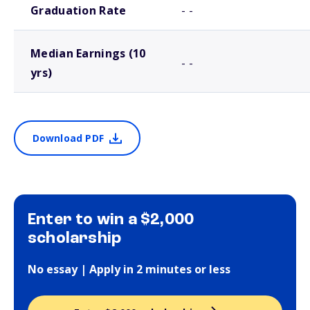
Graduation Rate
- -
Median Earnings (10
- -
yrs)
Download PDF
Enter to win a $2,000
scholarship
No essay | Apply in 2 minutes or less