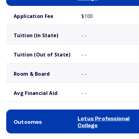
School comparison costs
Application Fee
$100
Tuition (In State)
- -
Tuition (Out of State)
- -
Room & Board
- -
Avg Financial Aid
- -
Lotus Professional
Outcomes
College
School comparison outcomes