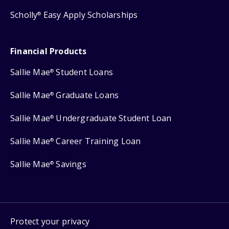
Scholly
Easy Apply Scholarships
®
Financial Products
Sallie Mae
Student Loans
®
Sallie Mae
Graduate Loans
®
Sallie Mae
Undergraduate Student Loan
®
Sallie Mae
Career Training Loan
®
Sallie Mae
Savings
®
Protect your privacy