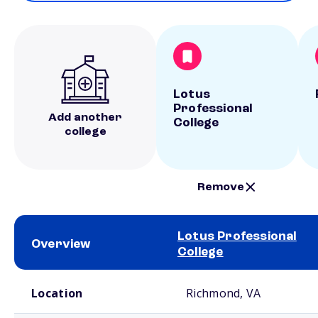
Lotus
Professional
Add another
College
college
Remove
Lotus Professional
Overview
College
School comparison overview
Location
Richmond, VA