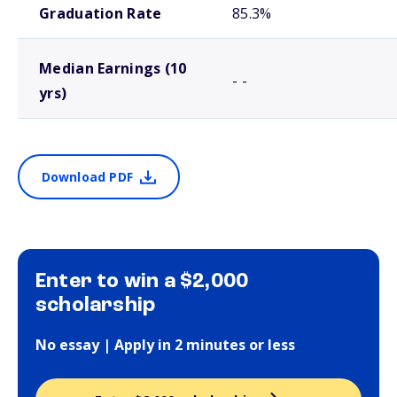
Graduation Rate
85.3%
Median Earnings (10
- -
yrs)
Download PDF
Enter to win a $2,000
scholarship
No essay | Apply in 2 minutes or less