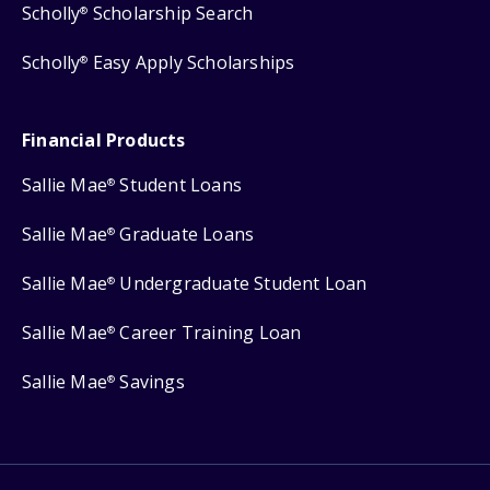
Scholly
Scholarship Search
®
Scholly
Easy Apply Scholarships
®
Financial Products
Sallie Mae
Student Loans
®
Sallie Mae
Graduate Loans
®
Sallie Mae
Undergraduate Student Loan
®
Sallie Mae
Career Training Loan
®
Sallie Mae
Savings
®