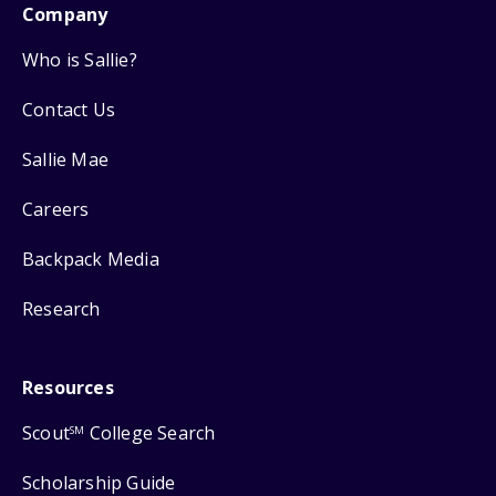
Company
Who is Sallie?
Contact Us
Sallie Mae
Careers
Backpack Media
Research
Resources
Scout
College Search
SM
Scholarship Guide