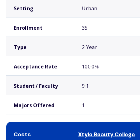
Setting
Urban
Enrollment
35
Type
2 Year
Acceptance Rate
100.0%
Student / Faculty
9:1
Majors Offered
1
Costs
Xtylo Beauty College