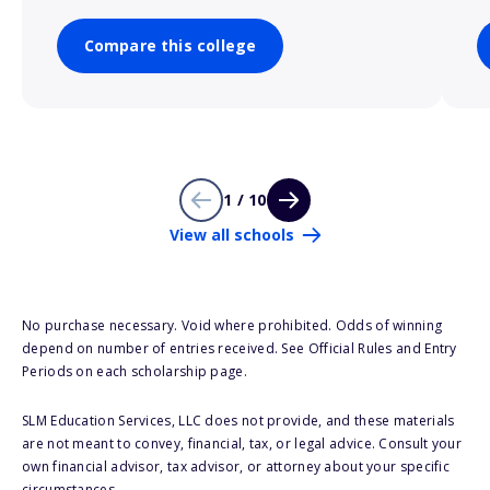
Compare this college
1 / 10
View all schools
No purchase necessary. Void where prohibited. Odds of winning
depend on number of entries received. See Official Rules and Entry
Periods on each scholarship page.
SLM Education Services, LLC does not provide, and these materials
are not meant to convey, financial, tax, or legal advice. Consult your
own financial advisor, tax advisor, or attorney about your specific
circumstances.