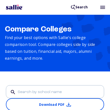
Search
Compare Colleges
Find your best options with Sallie’s college
comparison tool. Compare colleges side by side
based on tuition, financial aid, majors, alumni
earnings, and more.
Download PDF