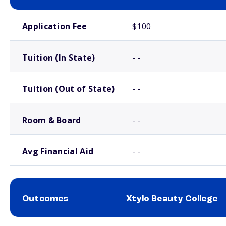
School comparison costs
Application Fee
$100
Tuition (In State)
- -
Tuition (Out of State)
- -
Room & Board
- -
Avg Financial Aid
- -
Outcomes
Xtylo Beauty College
School comparison outcomes