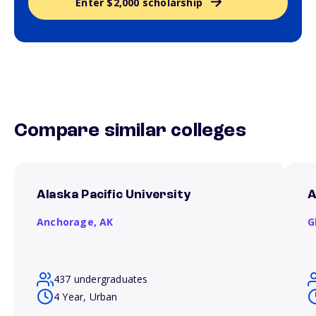
Enter $2,000 scholarship
Compare similar colleges
Alaska Pacific University
A
Anchorage,
AK
G
437 undergraduates
4 Year, Urban