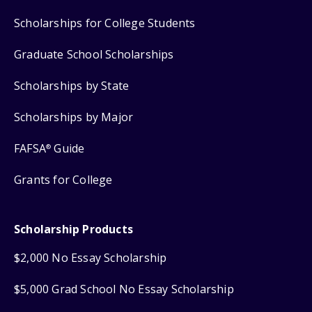
Scholarships for College Students
Graduate School Scholarships
Scholarships by State
Scholarships by Major
FAFSA
Guide
®
Grants for College
Scholarship Products
$2,000 No Essay Scholarship
$5,000 Grad School No Essay Scholarship