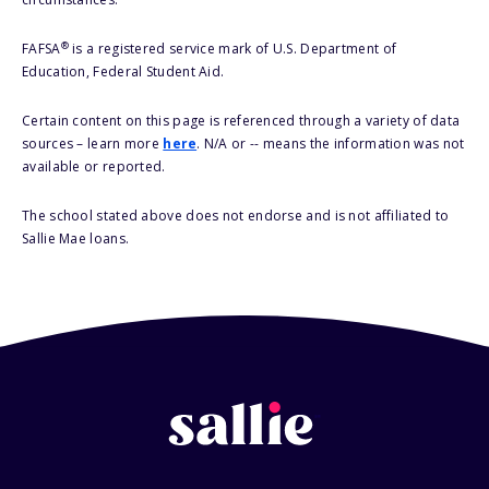
®
FAFSA
is a registered service mark of U.S. Department of
Education, Federal Student Aid.
Certain content on this page is referenced through a variety of data
sources – learn more
here
. N/A or -- means the information was not
available or reported.
The school stated above does not endorse and is not affiliated to
Sallie Mae loans.