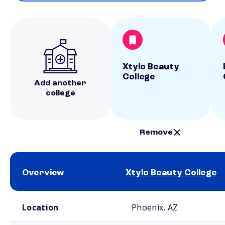
Xtylo Beauty
College
Add another
college
Remove
Overview
Xtylo Beauty College
School comparison overview
Location
Phoenix, AZ