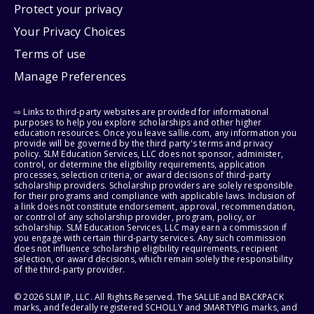
Protect your privacy
Your Privacy Choices
Terms of use
Manage Preferences
⇨ Links to third-party websites are provided for informational
purposes to help you explore scholarships and other higher
education resources. Once you leave sallie.com, any information you
provide will be governed by the third party's terms and privacy
policy. SLM Education Services, LLC does not sponsor, administer,
control, or determine the eligibility requirements, application
processes, selection criteria, or award decisions of third-party
scholarship providers. Scholarship providers are solely responsible
for their programs and compliance with applicable laws. Inclusion of
a link does not constitute endorsement, approval, recommendation,
or control of any scholarship provider, program, policy, or
scholarship. SLM Education Services, LLC may earn a commission if
you engage with certain third-party services. Any such commission
does not influence scholarship eligibility requirements, recipient
selection, or award decisions, which remain solely the responsibility
of the third-party provider.
© 2026 SLM IP, LLC. All Rights Reserved. The SALLIE and BACKPACK
marks, and federally registered SCHOLLY and SMARTYPIG marks, and