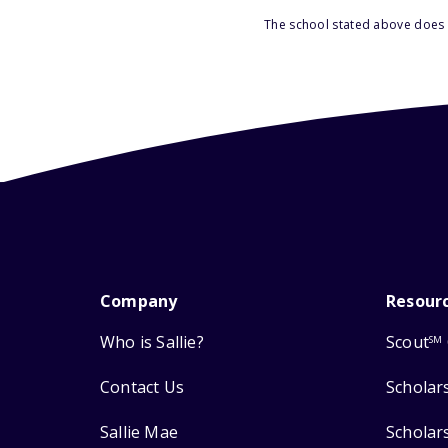
The school stated above does n
Company
Resour
Who is Sallie?
Scout
SM
Contact Us
Scholar
Sallie Mae
Scholar