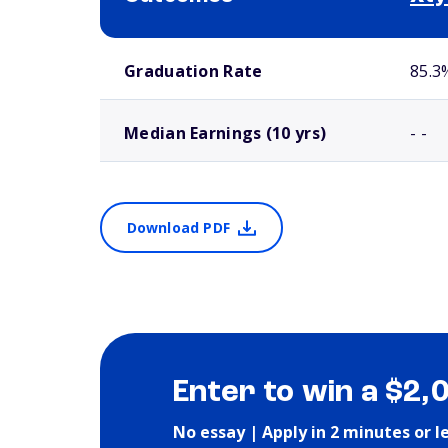
School comparison outcomes
Graduation Rate
85.3
Median Earnings (10 yrs)
- -
Download PDF
Enter to win a $2,
No essay | Apply in 2 minutes or l