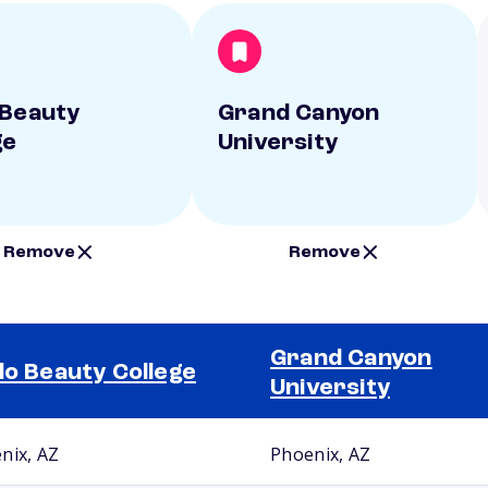
 Beauty
Grand Canyon
ge
University
Remove
Remove
Grand Canyon
lo Beauty College
University
nix, AZ
Phoenix, AZ