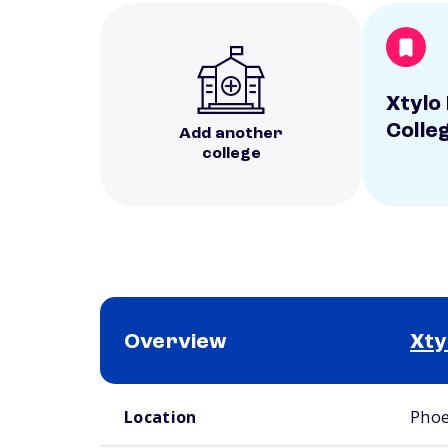
Xtylo
Colle
Add another
college
Overview
Xty
School comparison overview
Location
Phoe