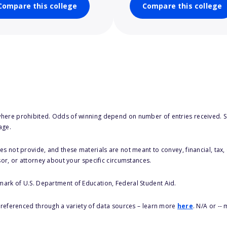
Compare this college
Compare this college
here prohibited. Odds of winning depend on number of entries received. Se
age.
s not provide, and these materials are not meant to convey, financial, tax, 
sor, or attorney about your specific circumstances.
 mark of U.S. Department of Education, Federal Student Aid.
s referenced through a variety of data sources – learn more
here
. N/A or --