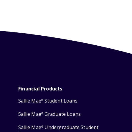
Financial Products
Sallie Mae
Student Loans
®
Sallie Mae
Graduate Loans
®
Sallie Mae
Undergraduate Student
®