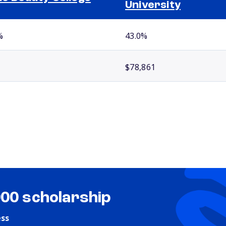
University
%
43.0%
$78,861
000 scholarship
ess