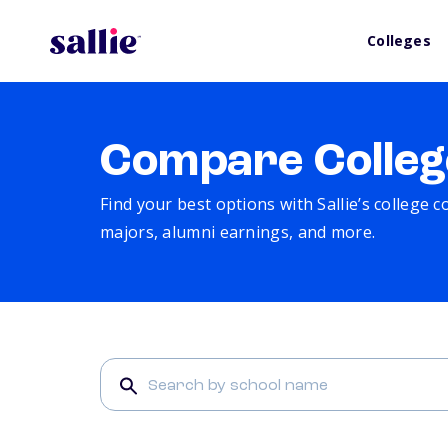
Colleges
Compare Colleg
Find your best options with Sallie’s college 
majors, alumni earnings, and more.