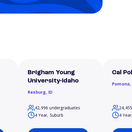
Brigham Young
Cal P
University-Idaho
Pomona
Rexburg,
ID
42,996 undergraduates
24,45
4 Year, Suburb
4 Year