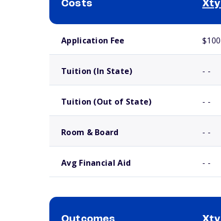
Costs
Xty
School comparison costs
Application Fee
$100
Tuition (In State)
- -
Tuition (Out of State)
- -
Room & Board
- -
Avg Financial Aid
- -
Outcomes
Xty