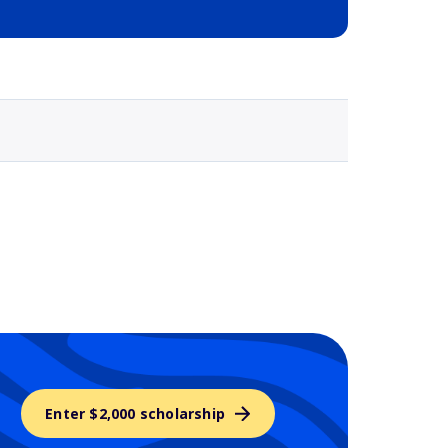
Selected school 3
Enter $2,000 scholarship