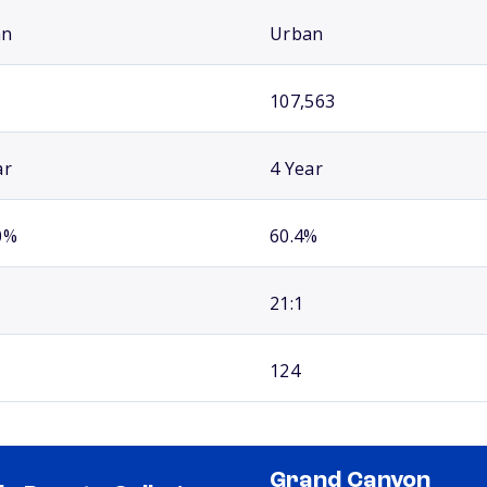
an
Urban
107,563
ar
4 Year
0%
60.4%
21:1
124
Grand Canyon