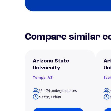
Compare similar co
Arizona State
Ar
University
Un
Tempe,
AZ
Sco
65,174 undergraduates
4 Year, Urban