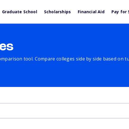
Graduate School
Scholarships
Financial Aid
Pay for 
es
comparison tool. Compare colleges side by side based on tuit