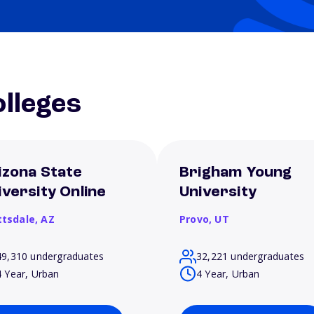
lleges
izona State
Brigham Young
iversity Online
University
ttsdale,
AZ
Provo,
UT
49,310 undergraduates
32,221 undergraduates
4 Year, Urban
4 Year, Urban