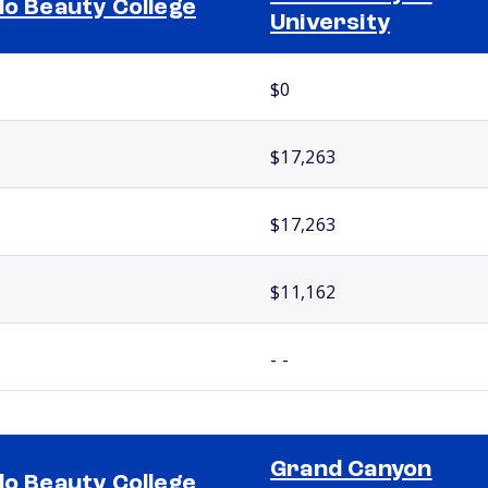
lo Beauty College
University
$0
$17,263
$17,263
$11,162
- -
Grand Canyon
lo Beauty College