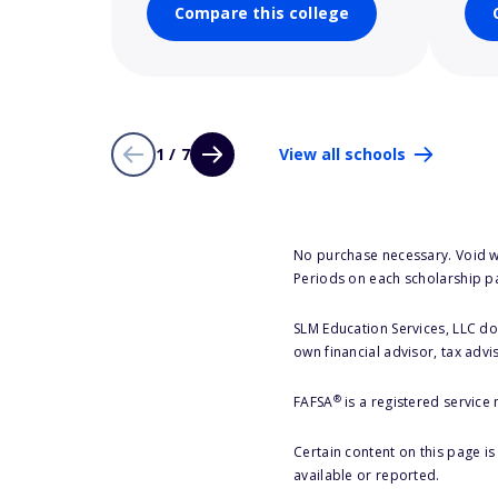
Compare this college
1 / 7
View all schools
No purchase necessary. Void w
Periods on each scholarship p
SLM Education Services, LLC doe
own financial advisor, tax advi
®
FAFSA
is a registered service
Certain content on this page i
available or reported.