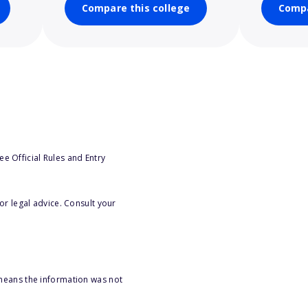
Compare this college
Compa
e Official Rules and Entry
or legal advice. Consult your
 means the information was not