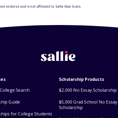
ot endorse and is not affiliated to Sallie Mae loans.
ces
Scholarship Products
College Search
$2,000 No Essay Scholarship
ship Guide
$5,000 Grad School No Essay
Scholarship
ships for College Students