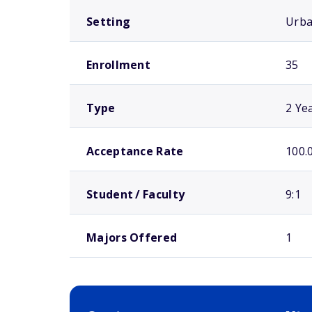
Setting
Urb
Enrollment
35
Type
2 Ye
Acceptance Rate
100.
Student / Faculty
9:1
Majors Offered
1