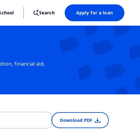
School
Search
Apply for a loan
ion, financial aid,
Download PDF