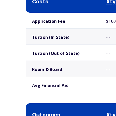
Costs
Xty
School comparison costs
Application Fee
$100
Tuition (In State)
- -
Tuition (Out of State)
- -
Room & Board
- -
Avg Financial Aid
- -
Outcomes
Xty