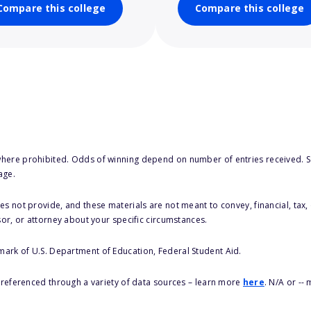
Compare this college
Compare this college
here prohibited. Odds of winning depend on number of entries received. Se
age.
s not provide, and these materials are not meant to convey, financial, tax, 
sor, or attorney about your specific circumstances.
 mark of U.S. Department of Education, Federal Student Aid.
s referenced through a variety of data sources – learn more
here
. N/A or --