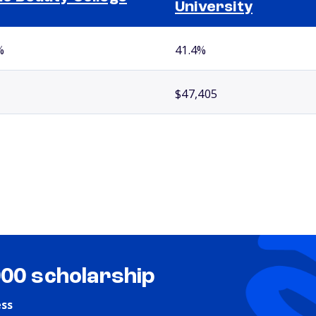
University
%
41.4%
$47,405
000 scholarship
ess