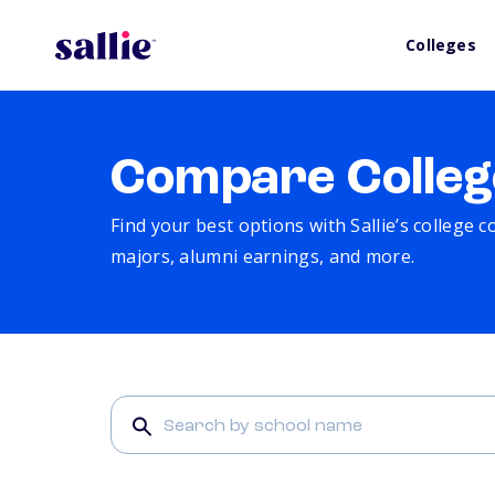
Colleges
Compare Colleg
Find your best options with Sallie’s college 
majors, alumni earnings, and more.