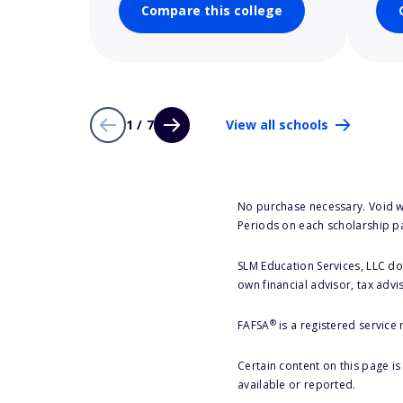
Compare this college
1 / 7
View all schools
No purchase necessary. Void w
Periods on each scholarship p
SLM Education Services, LLC doe
own financial advisor, tax advi
®
FAFSA
is a registered service
Certain content on this page i
available or reported.