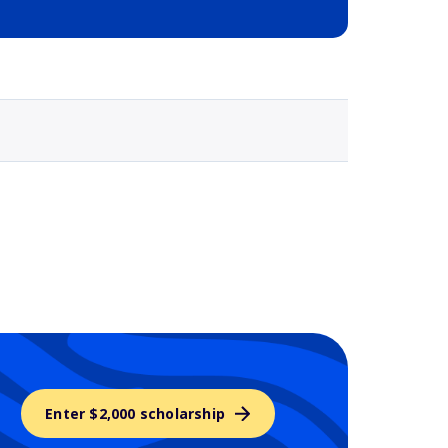
Selected school 3
Enter $2,000 scholarship