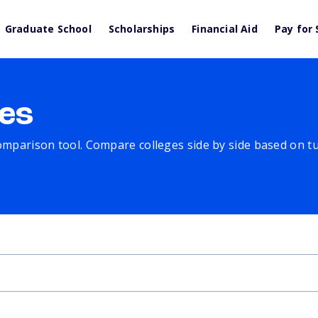
Graduate School
Scholarships
Financial Aid
Pay for 
es
comparison tool. Compare colleges side by side based on tuit