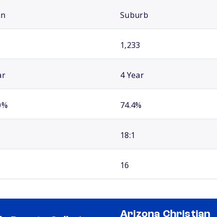
an
Suburb
1,233
ar
4 Year
0%
74.4%
18:1
16
Arizona Christian