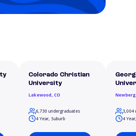
ty
Colorado Christian
Georg
University
Univer
Lakewood,
CO
Newberg
6,730 undergraduates
3,004 
4 Year, Suburb
4 Year