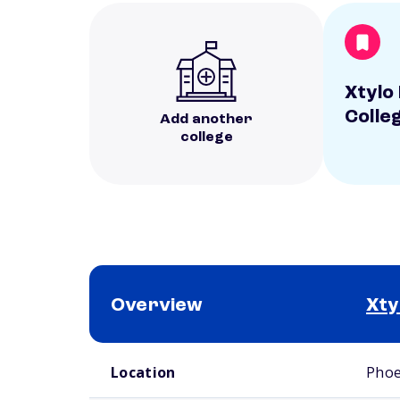
Xtylo
Colle
Add another
college
Overview
Xty
School comparison overview
Location
Phoe