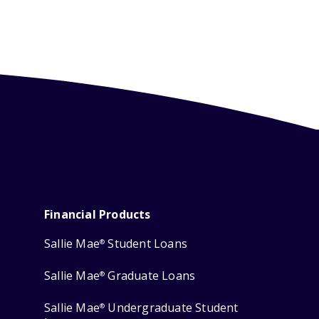
Financial Products
Sallie Mae
Student Loans
®
Sallie Mae
Graduate Loans
®
Sallie Mae
Undergraduate Student
®