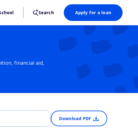
School
Search
Apply for a loan
ion, financial aid,
Download PDF