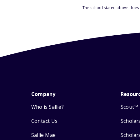
The school stated above does n
Company
Resour
Who is Sallie?
Scout
SM
Contact Us
Scholar
Sallie Mae
Scholar