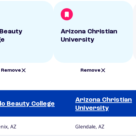
 Beauty
Arizona Christian
ge
University
Remove
Remove
Arizona Christian
lo Beauty College
University
nix, AZ
Glendale, AZ