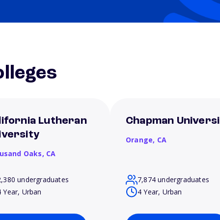
lleges
lifornia Lutheran
Chapman Universi
iversity
Orange,
CA
usand Oaks,
CA
2,380 undergraduates
7,874 undergraduates
4 Year, Urban
4 Year, Urban