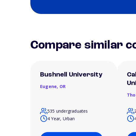
Compare similar co
Bushnell University
Ca
Un
Eugene,
OR
Tho
535 undergraduates
4 Year, Urban