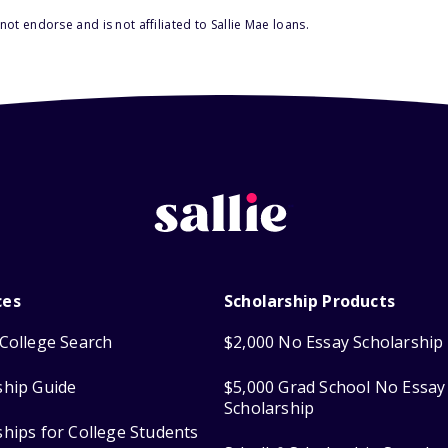
ot endorse and is not affiliated to Sallie Mae loans.
ces
Scholarship Products
College Search
$2,000 No Essay Scholarship
ship Guide
$5,000 Grad School No Essay
Scholarship
ships for College Students