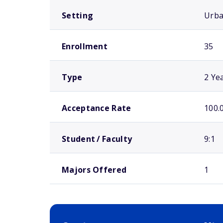
Setting
Urb
Enrollment
35
Type
2 Ye
Acceptance Rate
100.
Student / Faculty
9:1
Majors Offered
1