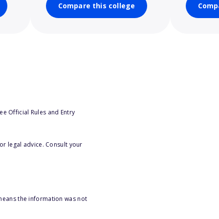
Compare this college
Compa
e Official Rules and Entry
or legal advice. Consult your
 means the information was not