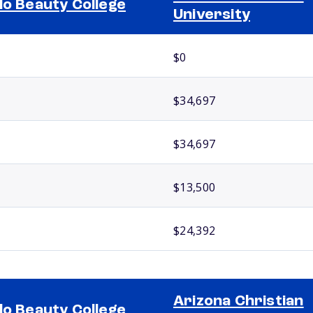
lo Beauty College
University
$0
$34,697
$34,697
$13,500
$24,392
Arizona Christian
lo Beauty College