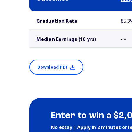
School comparison outcomes
Graduation Rate
85.3
Median Earnings (10 yrs)
- -
Download PDF
Enter to win a $2,
No essay | Apply in 2 minutes or l