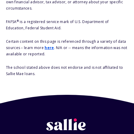
own financial advisor, tax advisor, or attorney about your specific
circumstances.
®
FAFSA
is a registered service mark of U.S. Department of
Education, Federal Student Aid.
Certain content on this page is referenced through a variety of data
sources – learn more
here
. N/A or -- means the information was not
available or reported.
The school stated above does not endorse and is not affiliated to
Sallie Mae loans.