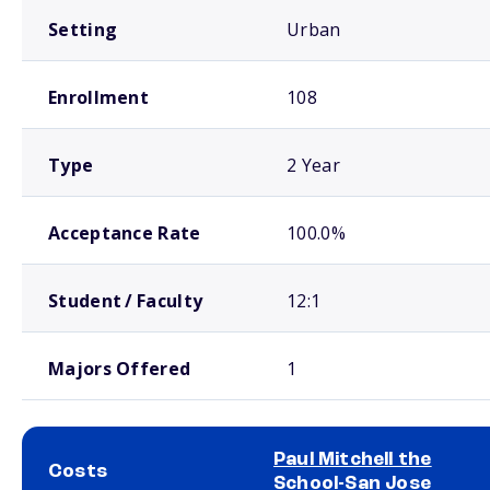
Setting
Urban
Enrollment
108
Type
2 Year
Acceptance Rate
100.0%
Student / Faculty
12:1
Majors Offered
1
Paul Mitchell the
Costs
School-San Jose