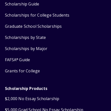
Scholarship Guide
Scholarships for College Students
Graduate School Scholarships
Scholarships by State
Scholarships by Major
FAFSA
Guide
®
Grants for College
Scholarship Products
$2,000 No Essay Scholarship
$5,000 Grad School No Essay Scholarship