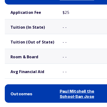
School comparison costs
Application Fee
$25
Tuition (In State)
- -
Tuition (Out of State)
- -
Room & Board
- -
Avg Financial Aid
- -
Paul Mitchell the
Outcomes
School-San Jose
School comparison outcomes