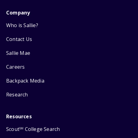
Company
Who is Sallie?
Contact Us
Sallie Mae
Careers
Backpack Media
Research
Resources
Scout
College Search
SM