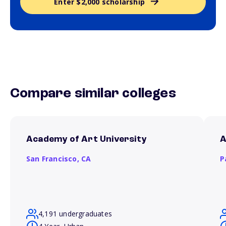
Enter $2,000 scholarship
Compare similar colleges
Academy of Art University
A
San Francisco,
CA
P
4,191 undergraduates