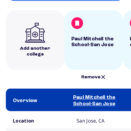
Paul Mitchell the
School-San Jose
Add another
college
Remove
Paul Mitchell the
Overview
School-San Jose
School comparison overview
Location
San Jose, CA