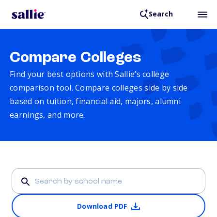
Search
Compare Colleges
Find your best options with Sallie’s college
comparison tool. Compare colleges side by side
based on tuition, financial aid, majors, alumni
earnings, and more.
Download PDF