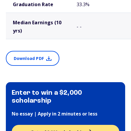
Graduation Rate
33.3%
Median Earnings (10
- -
yrs)
Download PDF
Enter to win a $2,000
scholarship
No essay | Apply in 2 minutes or less