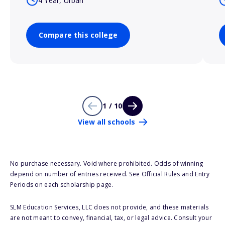
4 Year, Urban
Compare this college
1 / 10
View all schools
No purchase necessary. Void where prohibited. Odds of winning
depend on number of entries received. See Official Rules and Entry
Periods on each scholarship page.
SLM Education Services, LLC does not provide, and these materials
are not meant to convey, financial, tax, or legal advice. Consult your