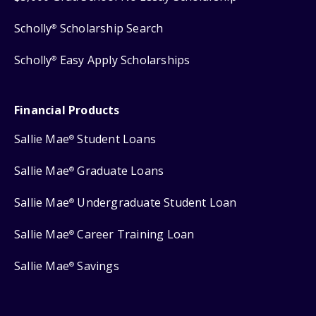
Scholly
Scholarship Search
®
Scholly
Easy Apply Scholarships
®
Financial Products
Sallie Mae
Student Loans
®
Sallie Mae
Graduate Loans
®
Sallie Mae
Undergraduate Student Loan
®
Sallie Mae
Career Training Loan
®
Sallie Mae
Savings
®