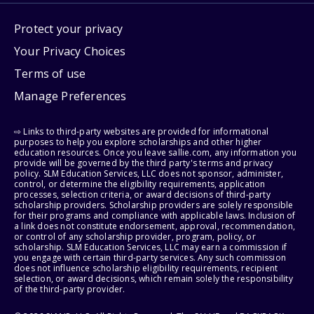
Protect your privacy
Your Privacy Choices
Terms of use
Manage Preferences
⇨ Links to third-party websites are provided for informational
purposes to help you explore scholarships and other higher
education resources. Once you leave sallie.com, any information you
provide will be governed by the third party's terms and privacy
policy. SLM Education Services, LLC does not sponsor, administer,
control, or determine the eligibility requirements, application
processes, selection criteria, or award decisions of third-party
scholarship providers. Scholarship providers are solely responsible
for their programs and compliance with applicable laws. Inclusion of
a link does not constitute endorsement, approval, recommendation,
or control of any scholarship provider, program, policy, or
scholarship. SLM Education Services, LLC may earn a commission if
you engage with certain third-party services. Any such commission
does not influence scholarship eligibility requirements, recipient
selection, or award decisions, which remain solely the responsibility
of the third-party provider.