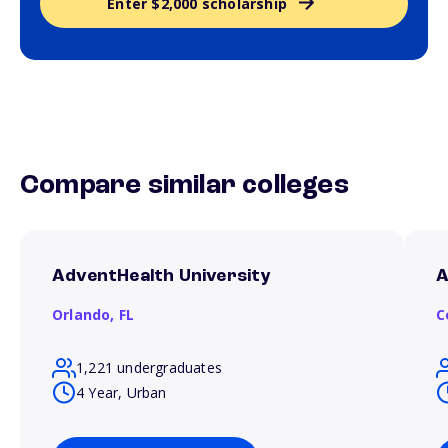
Enter $2,000 scholarship
Compare similar colleges
AdventHealth University
A
Orlando,
FL
C
1,221 undergraduates
4 Year, Urban