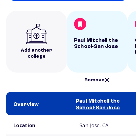
Paul Mitchell the
School-San Jose
Add another
college
Remove
Paul Mitchell the
Overview
School-San Jose
School comparison overview
Location
San Jose, CA