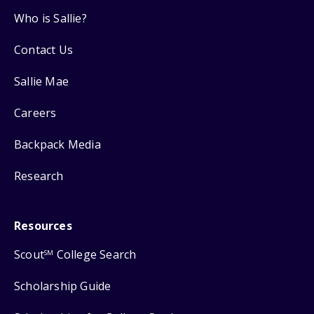
Who is Sallie?
Contact Us
Sallie Mae
Careers
Backpack Media
Research
Resources
Scout
College Search
SM
Scholarship Guide