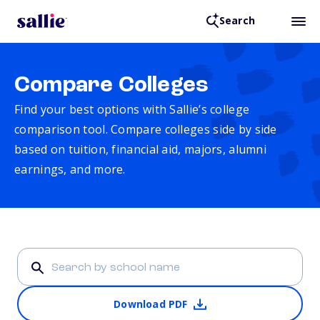
Search
Compare Colleges
Find your best options with Sallie’s college
comparison tool. Compare colleges side by side
based on tuition, financial aid, majors, alumni
earnings, and more.
Download PDF