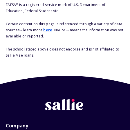
®
FAFSA
is a registered service mark of U.S. Department of
Education, Federal Student Aid.
Certain content on this page is referenced through a variety of data
sources – learn more
here
. N/A or -- means the information was not
available or reported.
The school stated above does not endorse and is not affiliated to
Sallie Mae loans.
Company