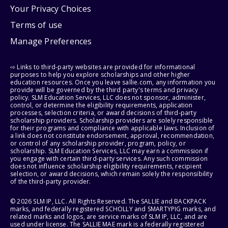
Your Privacy Choices
Terms of use
Manage Preferences
⇨ Links to third-party websites are provided for informational
purposes to help you explore scholarships and other higher
education resources. Once you leave sallie.com, any information you
provide will be governed by the third party's terms and privacy
policy. SLM Education Services, LLC does not sponsor, administer,
control, or determine the eligibility requirements, application
processes, selection criteria, or award decisions of third-party
scholarship providers. Scholarship providers are solely responsible
for their programs and compliance with applicable laws. Inclusion of
a link does not constitute endorsement, approval, recommendation,
or control of any scholarship provider, program, policy, or
scholarship. SLM Education Services, LLC may earn a commission if
you engage with certain third-party services. Any such commission
does not influence scholarship eligibility requirements, recipient
selection, or award decisions, which remain solely the responsibility
of the third-party provider.
© 2026 SLM IP, LLC. All Rights Reserved. The SALLIE and BACKPACK
marks, and federally registered SCHOLLY and SMARTYPIG marks, and
related marks and logos, are service marks of SLM IP, LLC, and are
used under license. The SALLIE MAE mark is a federally registered