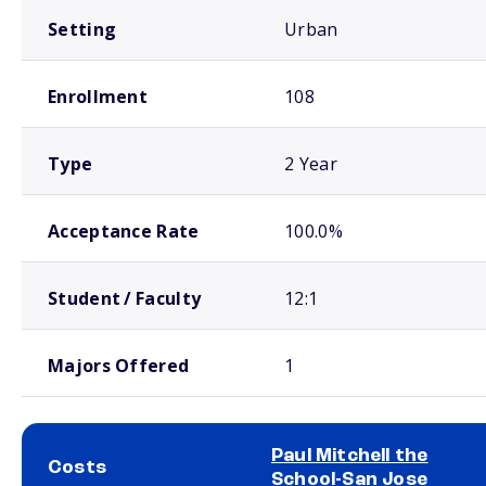
Setting
Urban
Enrollment
108
Type
2 Year
Acceptance Rate
100.0%
Student / Faculty
12:1
Majors Offered
1
Paul Mitchell the
Costs
School-San Jose