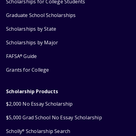
Scholarships for College Students
Graduate School Scholarships
Scholarships by State
Scholarships by Major
FAFSA
Guide
®
Grants for College
Scholarship Products
$2,000 No Essay Scholarship
$5,000 Grad School No Essay Scholarship
Scholly
Scholarship Search
®