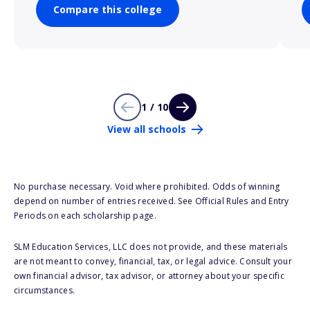
Compare this college
1 / 10
View all schools
No purchase necessary. Void where prohibited. Odds of winning
depend on number of entries received. See Official Rules and Entry
Periods on each scholarship page.
SLM Education Services, LLC does not provide, and these materials
are not meant to convey, financial, tax, or legal advice. Consult your
own financial advisor, tax advisor, or attorney about your specific
circumstances.