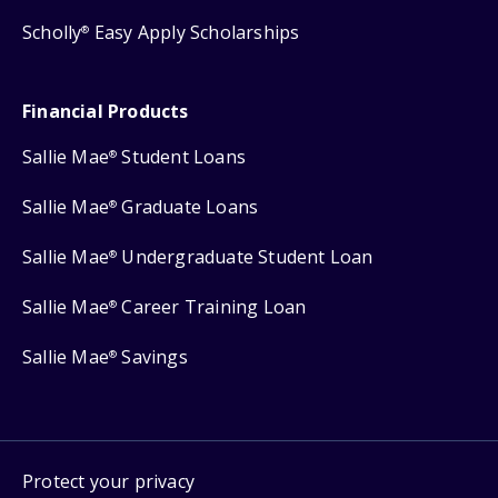
Scholly
Easy Apply Scholarships
®
Financial Products
Sallie Mae
Student Loans
®
Sallie Mae
Graduate Loans
®
Sallie Mae
Undergraduate Student Loan
®
Sallie Mae
Career Training Loan
®
Sallie Mae
Savings
®
Protect your privacy