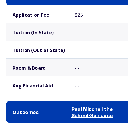
School comparison costs
Application Fee
$25
Tuition (In State)
- -
Tuition (Out of State)
- -
Room & Board
- -
Avg Financial Aid
- -
Paul Mitchell the
Outcomes
School-San Jose
School comparison outcomes