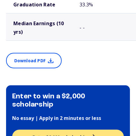
Graduation Rate
33.3%
Median Earnings (10
- -
yrs)
Download PDF
Enter to win a $2,000
scholarship
No essay | Apply in 2 minutes or less