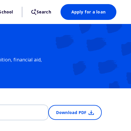
School
Search
Apply for a loan
ion, financial aid,
Download PDF