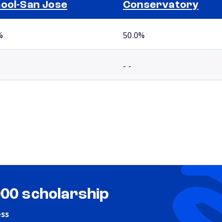
ool-San Jose
Conservatory
%
50.0%
- -
000 scholarship
ess