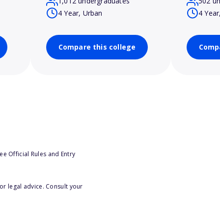
1,012 undergraduates
502 u
4 Year, Urban
4 Year
Compare this college
Compa
e Official Rules and Entry
or legal advice. Consult your