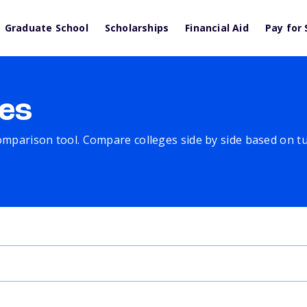
Graduate School
Scholarships
Financial Aid
Pay for 
es
comparison tool. Compare colleges side by side based on tuit