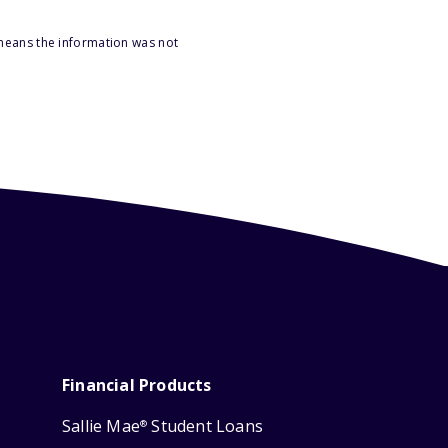
 means the information was not
Financial Products
Sallie Mae
Student Loans
®