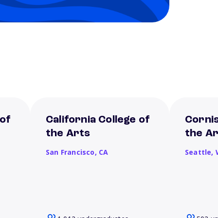
 of
California College of
Cornis
the Arts
the A
San Francisco,
CA
Seattle,