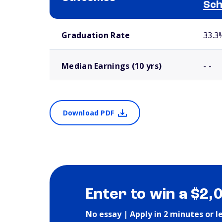
Sch
School comparison outcomes
Graduation Rate
33.3
Median Earnings (10 yrs)
- -
Download PDF
Enter to win a $2,
No essay | Apply in 2 minutes or l