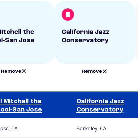
itchell the
California Jazz
l-San Jose
Conservatory
Remove
Remove
l Mitchell the
California Jazz
ool-San Jose
Conservatory
Jose, CA
Berkeley, CA