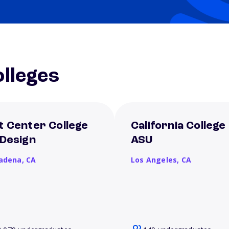
lleges
t Center College
California College
 Design
ASU
adena,
CA
Los Angeles,
CA