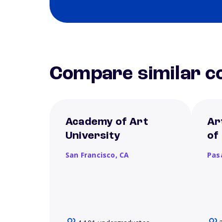
Compare similar co
Academy of Art
Ar
University
of
San Francisco,
CA
Pas