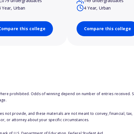
2,079 undergraduates
149 undergraduates
4 Year, Urban
4 Year, Urban
Compare this college
Compare this college
here prohibited. Odds of winning depend on number of entries received. Se
age.
s not provide, and these materials are not meant to convey, financial, tax, 
sor, or attorney about your specific circumstances.
 mark of U.S. Department of Education, Federal Student Aid.