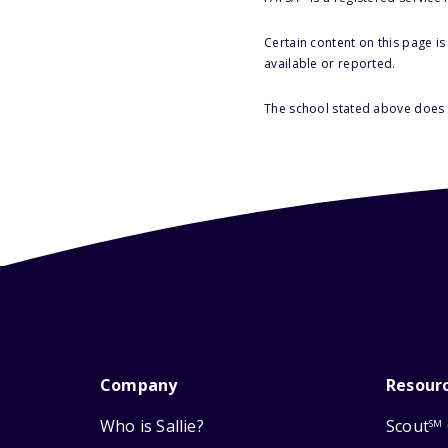
Certain content on this page i
available or reported.
The school stated above does n
Company
Resour
Who is Sallie?
Scout
SM