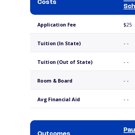
Costs
Sch
School comparison costs
Application Fee
$25
Tuition (In State)
- -
Tuition (Out of State)
- -
Room & Board
- -
Avg Financial Aid
- -
Pau
Outcomes