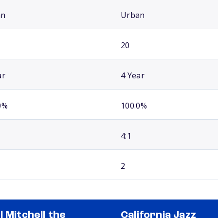
an
Urban
20
ar
4 Year
0%
100.0%
4:1
2
l Mitchell the
California Jazz