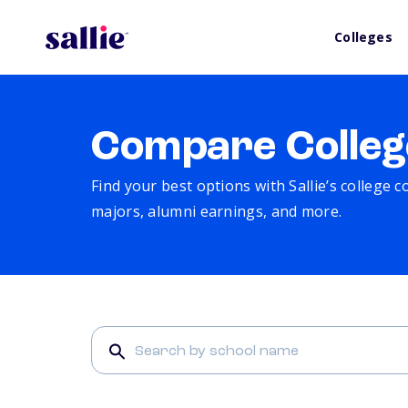
Colleges
Compare Colleg
Find your best options with Sallie’s college 
majors, alumni earnings, and more.