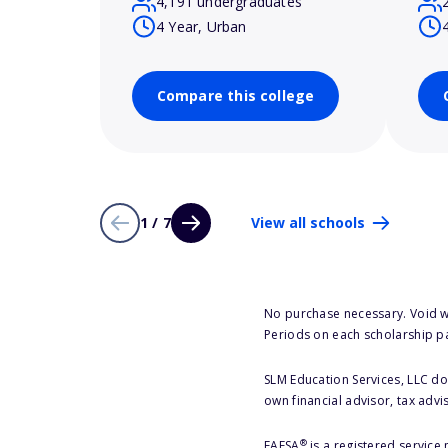
4,191 undergraduates
4 Year, Urban
Compare this college
1 / 7
View all schools
No purchase necessary. Void w
Periods on each scholarship p
SLM Education Services, LLC doe
own financial advisor, tax advi
®
FAFSA
is a registered service