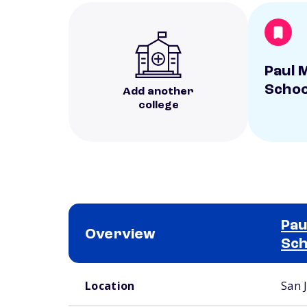
Paul M
Schoo
Add another
college
Pau
Overview
Sch
School comparison overview
Location
San 