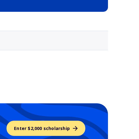
Selected school 3
Enter $2,000 scholarship