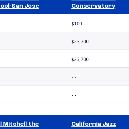
ool-San Jose
Conservatory
$100
$23,700
$23,700
- -
- -
l Mitchell the
California Jazz