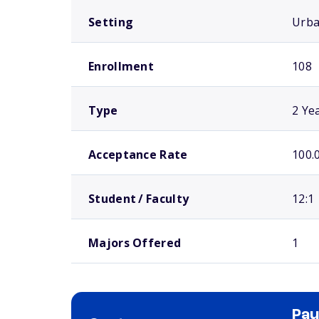
Setting
Urb
Enrollment
108
Type
2 Ye
Acceptance Rate
100.
Student / Faculty
12:1
Majors Offered
1
Pau