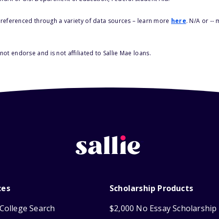
s referenced through a variety of data sources – learn more
here
. N/A or --
ot endorse and is not affiliated to Sallie Mae loans.
ces
Scholarship Products
College Search
$2,000 No Essay Scholarship