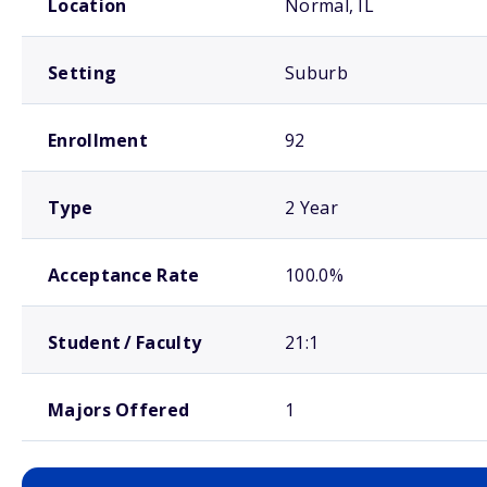
Location
Normal, IL
Setting
Suburb
Enrollment
92
Type
2 Year
Acceptance Rate
100.0%
Student / Faculty
21:1
Majors Offered
1