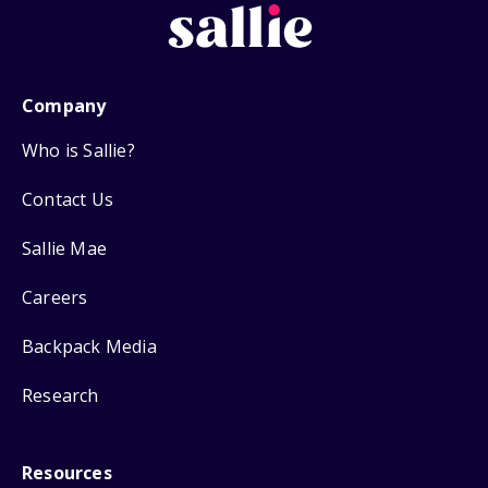
Company
Who is Sallie?
Contact Us
Sallie Mae
Careers
Backpack Media
Research
Resources