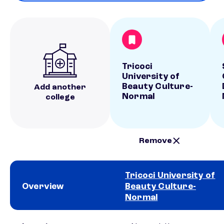
Tricoci
University of
Beauty Culture-
Add another
Normal
college
Remove
Tricoci University of
Overview
Beauty Culture-
Normal
School comparison overview