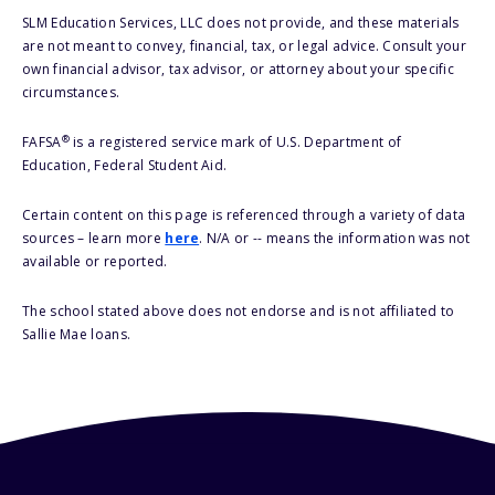
SLM Education Services, LLC does not provide, and these materials
are not meant to convey, financial, tax, or legal advice. Consult your
own financial advisor, tax advisor, or attorney about your specific
circumstances.
®
FAFSA
is a registered service mark of U.S. Department of
Education, Federal Student Aid.
Certain content on this page is referenced through a variety of data
sources – learn more
here
. N/A or -- means the information was not
available or reported.
The school stated above does not endorse and is not affiliated to
Sallie Mae loans.