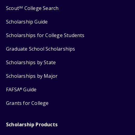
Scout
College Search
SM
Scholarship Guide
Scholarships for College Students
Graduate School Scholarships
Scholarships by State
Scholarships by Major
FAFSA
Guide
®
Grants for College
Scholarship Products