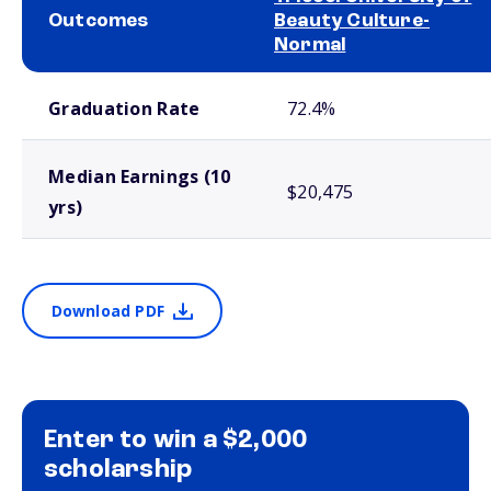
Outcomes
Beauty Culture-
Normal
School comparison outcomes
Graduation Rate
72.4%
Median Earnings (10
$20,475
yrs)
Download PDF
Enter to win a $2,000
scholarship