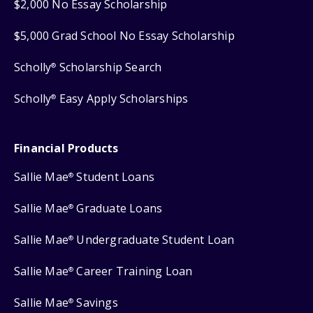
$2,000 No Essay Scholarship
$5,000 Grad School No Essay Scholarship
Scholly
Scholarship Search
®
Scholly
Easy Apply Scholarships
®
Financial Products
Sallie Mae
Student Loans
®
Sallie Mae
Graduate Loans
®
Sallie Mae
Undergraduate Student Loan
®
Sallie Mae
Career Training Loan
®
Sallie Mae
Savings
®