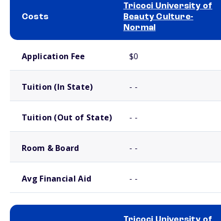
Tricoci University of
Costs
Beauty Culture-
Normal
School comparison costs
Application Fee
$0
Tuition (In State)
- -
Tuition (Out of State)
- -
Room & Board
- -
Avg Financial Aid
- -
Tricoci University of