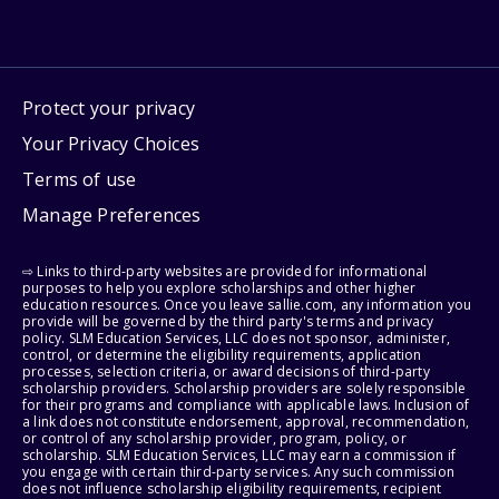
Protect your privacy
Your Privacy Choices
Terms of use
Manage Preferences
⇨ Links to third-party websites are provided for informational
purposes to help you explore scholarships and other higher
education resources. Once you leave sallie.com, any information you
provide will be governed by the third party's terms and privacy
policy. SLM Education Services, LLC does not sponsor, administer,
control, or determine the eligibility requirements, application
processes, selection criteria, or award decisions of third-party
scholarship providers. Scholarship providers are solely responsible
for their programs and compliance with applicable laws. Inclusion of
a link does not constitute endorsement, approval, recommendation,
or control of any scholarship provider, program, policy, or
scholarship. SLM Education Services, LLC may earn a commission if
you engage with certain third-party services. Any such commission
does not influence scholarship eligibility requirements, recipient