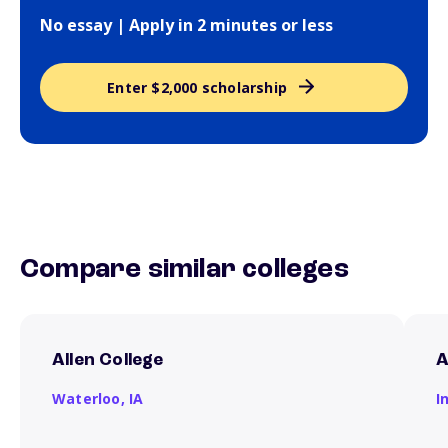
No essay | Apply in 2 minutes or less
Enter $2,000 scholarship
Compare similar colleges
Allen College
A
Waterloo,
IA
I