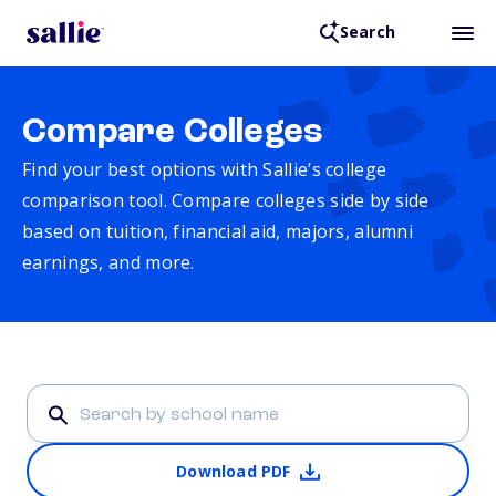
Search
Compare Colleges
Find your best options with Sallie’s college
comparison tool. Compare colleges side by side
based on tuition, financial aid, majors, alumni
earnings, and more.
Download PDF