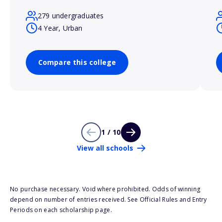
279 undergraduates
4 Year, Urban
Compare this college
1 / 10
View all schools
No purchase necessary. Void where prohibited. Odds of winning
depend on number of entries received. See Official Rules and Entry
Periods on each scholarship page.