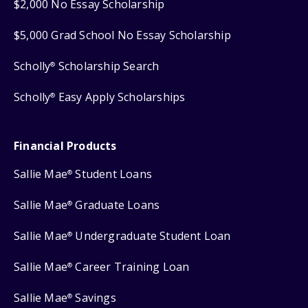
$2,000 No Essay Scholarship
$5,000 Grad School No Essay Scholarship
Scholly
Scholarship Search
®
Scholly
Easy Apply Scholarships
®
Financial Products
Sallie Mae
Student Loans
®
Sallie Mae
Graduate Loans
®
Sallie Mae
Undergraduate Student Loan
®
Sallie Mae
Career Training Loan
®
Sallie Mae
Savings
®