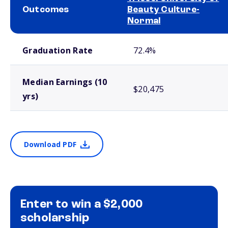
Outcomes
Beauty Culture-
Normal
School comparison outcomes
Graduation Rate
72.4%
Median Earnings (10
$20,475
yrs)
Download PDF
Enter to win a $2,000
scholarship