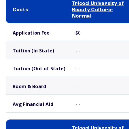
Tricoci University of
Costs
Beauty Culture-
Normal
School comparison costs
Application Fee
$0
Tuition (In State)
- -
Tuition (Out of State)
- -
Room & Board
- -
Avg Financial Aid
- -
Tricoci University of