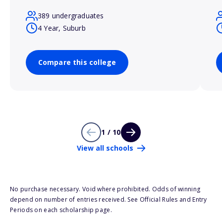
389 undergraduates
4 Year, Suburb
Compare this college
1 / 10
View all schools
No purchase necessary. Void where prohibited. Odds of winning
depend on number of entries received. See Official Rules and Entry
Periods on each scholarship page.