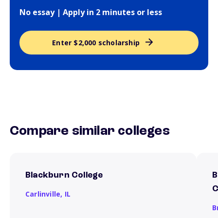
No essay | Apply in 2 minutes or less
Enter $2,000 scholarship
Compare similar colleges
Blackburn College
B
C
Carlinville,
IL
B