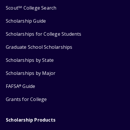
Scout
College Search
SM
Scholarship Guide
Scholarships for College Students
Graduate School Scholarships
Scholarships by State
Scholarships by Major
FAFSA
Guide
®
Grants for College
Scholarship Products