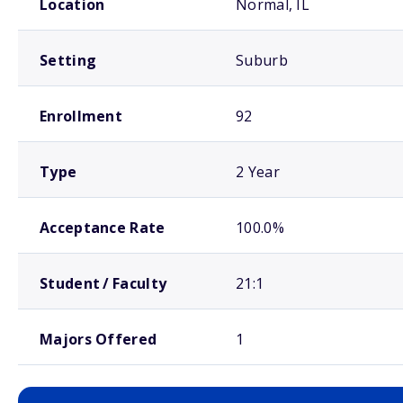
Location
Normal, IL
Setting
Suburb
Enrollment
92
Type
2 Year
Acceptance Rate
100.0%
Student / Faculty
21:1
Majors Offered
1