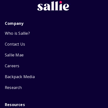
Company
Who is Sallie?
Contact Us
Sallie Mae
Careers
Backpack Media
Research
Resources