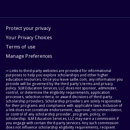
Protect your privacy
Your Privacy Choices
Terms of use
Manage Preferences
⇨ Links to third-party websites are provided for informational
purposes to help you explore scholarships and other higher
education resources. Once you leave sallie.com, any information you
provide will be governed by the third party's terms and privacy
policy. SLM Education Services, LLC does not sponsor, administer,
control, or determine the eligibility requirements, application
processes, selection criteria, or award decisions of third-party
scholarship providers. Scholarship providers are solely responsible
for their programs and compliance with applicable laws. Inclusion of
a link does not constitute endorsement, approval, recommendation,
or control of any scholarship provider, program, policy, or
scholarship. SLM Education Services, LLC may earn a commission if
you engage with certain third-party services. Any such commission
does not influence scholarship eligibility requirements, recipient