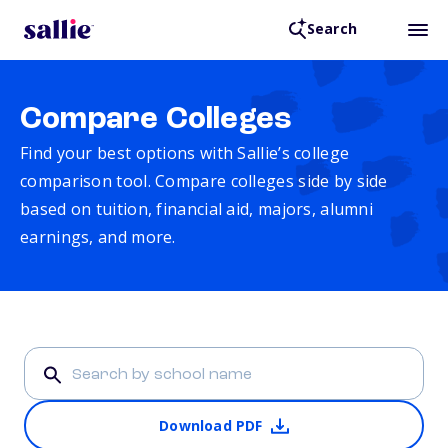
Search
Compare Colleges
Find your best options with Sallie’s college
comparison tool. Compare colleges side by side
based on tuition, financial aid, majors, alumni
earnings, and more.
Download PDF