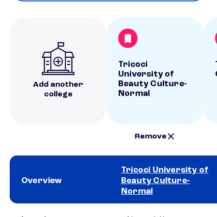
Tricoci
University of
Beauty Culture-
Add another
Normal
college
Remove
Tricoci University of
Overview
Beauty Culture-
Normal
School comparison overview