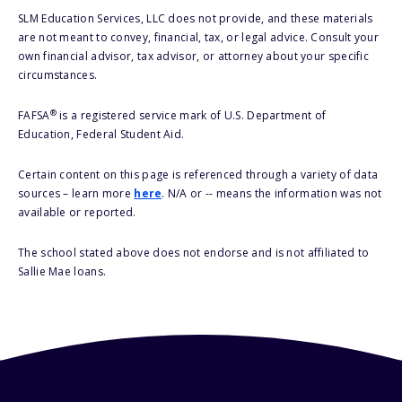
SLM Education Services, LLC does not provide, and these materials
are not meant to convey, financial, tax, or legal advice. Consult your
own financial advisor, tax advisor, or attorney about your specific
circumstances.
®
FAFSA
is a registered service mark of U.S. Department of
Education, Federal Student Aid.
Certain content on this page is referenced through a variety of data
sources – learn more
here
. N/A or -- means the information was not
available or reported.
The school stated above does not endorse and is not affiliated to
Sallie Mae loans.