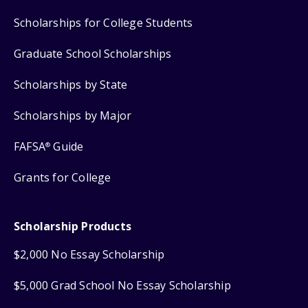
Scholarships for College Students
Graduate School Scholarships
Scholarships by State
Scholarships by Major
FAFSA
Guide
®
Grants for College
Scholarship Products
$2,000 No Essay Scholarship
$5,000 Grad School No Essay Scholarship