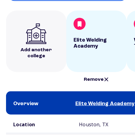
Elite Welding
Academy
Add another
college
Remove
Overview
Elite Welding Academy
School comparison overview
Location
Houston, TX