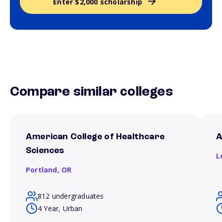
Enter $2,000 scholarship
Compare similar colleges
American College of Healthcare
A
Sciences
L
Portland,
OR
812 undergraduates
4 Year, Urban