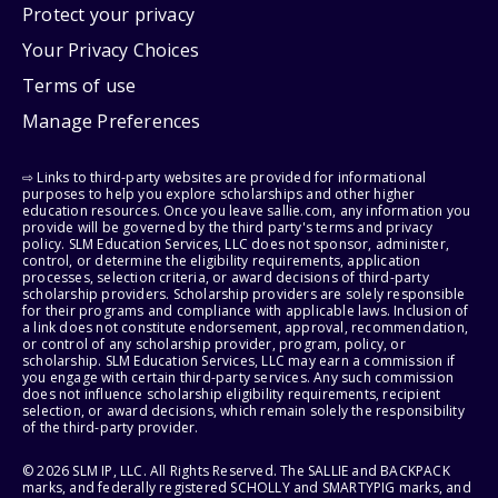
Protect your privacy
Your Privacy Choices
Terms of use
Manage Preferences
⇨ Links to third-party websites are provided for informational
purposes to help you explore scholarships and other higher
education resources. Once you leave sallie.com, any information you
provide will be governed by the third party's terms and privacy
policy. SLM Education Services, LLC does not sponsor, administer,
control, or determine the eligibility requirements, application
processes, selection criteria, or award decisions of third-party
scholarship providers. Scholarship providers are solely responsible
for their programs and compliance with applicable laws. Inclusion of
a link does not constitute endorsement, approval, recommendation,
or control of any scholarship provider, program, policy, or
scholarship. SLM Education Services, LLC may earn a commission if
you engage with certain third-party services. Any such commission
does not influence scholarship eligibility requirements, recipient
selection, or award decisions, which remain solely the responsibility
of the third-party provider.
© 2026 SLM IP, LLC. All Rights Reserved. The SALLIE and BACKPACK
marks, and federally registered SCHOLLY and SMARTYPIG marks, and