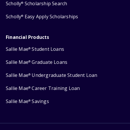
Scholly
Scholarship Search
®
Scholly
Easy Apply Scholarships
®
Financial Products
Sallie Mae
Student Loans
®
Sallie Mae
Graduate Loans
®
Sallie Mae
Undergraduate Student Loan
®
Sallie Mae
Career Training Loan
®
Sallie Mae
Savings
®