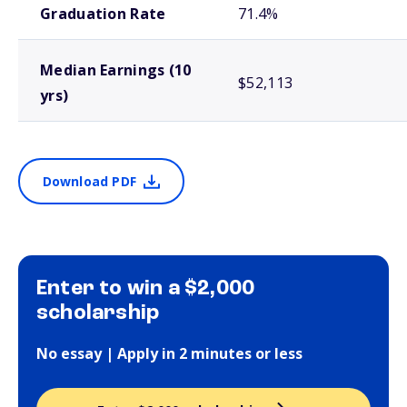
Graduation Rate
71.4%
Median Earnings (10
$52,113
yrs)
Download PDF
Enter to win a $2,000
scholarship
No essay | Apply in 2 minutes or less