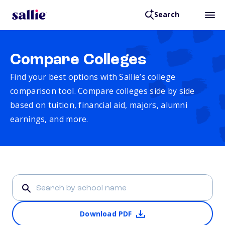
Search
Compare Colleges
Find your best options with Sallie’s college
comparison tool. Compare colleges side by side
based on tuition, financial aid, majors, alumni
earnings, and more.
Download PDF