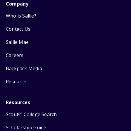
Company
Who is Sallie?
Contact Us
Sallie Mae
Careers
Backpack Media
Research
Resources
Scout
College Search
SM
Scholarship Guide