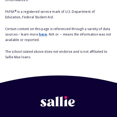
®
FAFSA
is a registered service mark of U.S. Department of
Education, Federal Student Aid.
Certain content on this page is referenced through a variety of data
sources – learn more
here
. N/A or -- means the information was not
available or reported.
The school stated above does not endorse and is not affiliated to
Sallie Mae loans.