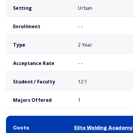
Setting
Urban
Enrollment
- -
Type
2 Year
Acceptance Rate
- -
Student / Faculty
12:1
Majors Offered
1
Costs
Elite Welding Academy