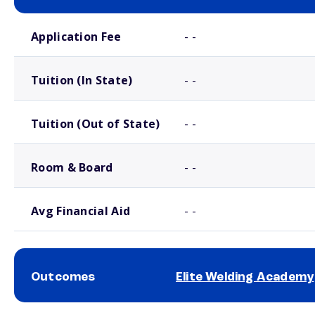
School comparison costs
Application Fee
- -
Tuition (In State)
- -
Tuition (Out of State)
- -
Room & Board
- -
Avg Financial Aid
- -
Outcomes
Elite Welding Academy
School comparison outcomes