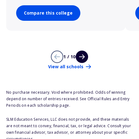
Compare this college
1 / 10
View all schools
No purchase necessary. Void where prohibited. Odds of winning
depend on number of entries received. See Official Rules and Entry
Periods on each scholarship page.
SLM Education Services, LLC does not provide, and these materials
are not meant to convey, financial, tax, or legal advice. Consult your
own financial advisor, tax advisor, or attorney about your specific
circumstances.