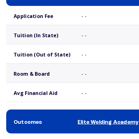
School comparison costs
Application Fee
- -
Tuition (In State)
- -
Tuition (Out of State)
- -
Room & Board
- -
Avg Financial Aid
- -
Outcomes
Elite Welding Academy
School comparison outcomes