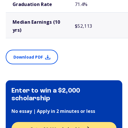
Graduation Rate
71.4%
Median Earnings (10
$52,113
yrs)
Download PDF
Enter to win a $2,000
scholarship
No essay | Apply in 2 minutes or less