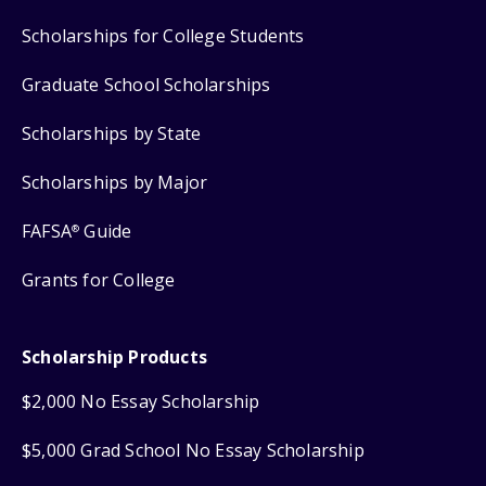
Scholarships for College Students
Graduate School Scholarships
Scholarships by State
Scholarships by Major
FAFSA
Guide
®
Grants for College
Scholarship Products
$2,000 No Essay Scholarship
$5,000 Grad School No Essay Scholarship