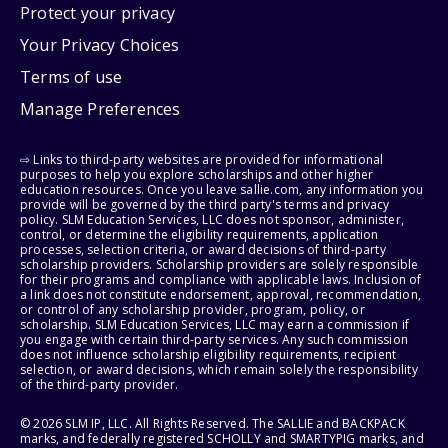
Protect your privacy
Your Privacy Choices
Terms of use
Manage Preferences
⇨ Links to third-party websites are provided for informational
purposes to help you explore scholarships and other higher
education resources. Once you leave sallie.com, any information you
provide will be governed by the third party's terms and privacy
policy. SLM Education Services, LLC does not sponsor, administer,
control, or determine the eligibility requirements, application
processes, selection criteria, or award decisions of third-party
scholarship providers. Scholarship providers are solely responsible
for their programs and compliance with applicable laws. Inclusion of
a link does not constitute endorsement, approval, recommendation,
or control of any scholarship provider, program, policy, or
scholarship. SLM Education Services, LLC may earn a commission if
you engage with certain third-party services. Any such commission
does not influence scholarship eligibility requirements, recipient
selection, or award decisions, which remain solely the responsibility
of the third-party provider.
© 2026 SLM IP, LLC. All Rights Reserved. The SALLIE and BACKPACK
marks, and federally registered SCHOLLY and SMARTYPIG marks, and