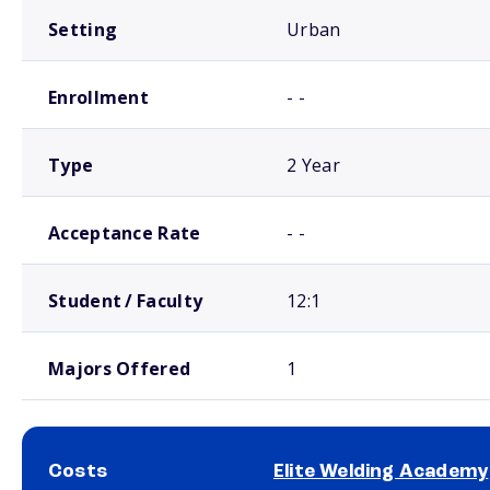
Setting
Urban
Enrollment
- -
Type
2 Year
Acceptance Rate
- -
Student / Faculty
12:1
Majors Offered
1
Costs
Elite Welding Academy