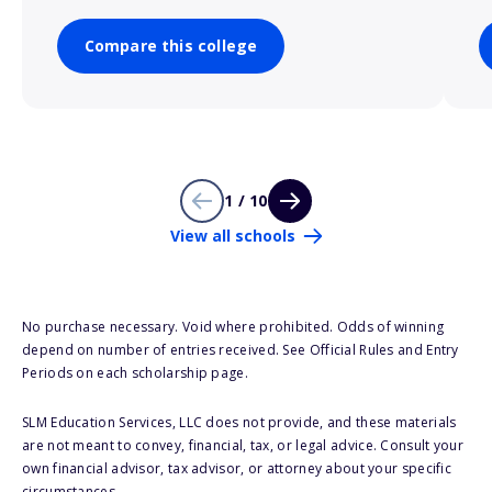
Compare this college
1 / 10
View all schools
No purchase necessary. Void where prohibited. Odds of winning
depend on number of entries received. See Official Rules and Entry
Periods on each scholarship page.
SLM Education Services, LLC does not provide, and these materials
are not meant to convey, financial, tax, or legal advice. Consult your
own financial advisor, tax advisor, or attorney about your specific
circumstances.