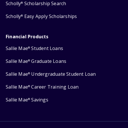
Scholly
Scholarship Search
®
Scholly
Easy Apply Scholarships
®
Financial Products
Sallie Mae
Student Loans
®
Sallie Mae
Graduate Loans
®
Sallie Mae
Undergraduate Student Loan
®
Sallie Mae
Career Training Loan
®
Sallie Mae
Savings
®