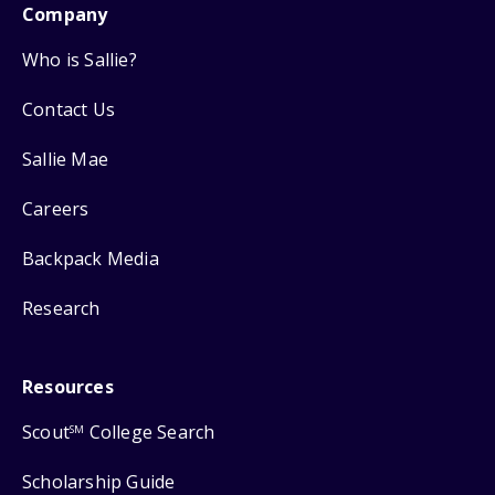
Company
Who is Sallie?
Contact Us
Sallie Mae
Careers
Backpack Media
Research
Resources
Scout
College Search
SM
Scholarship Guide