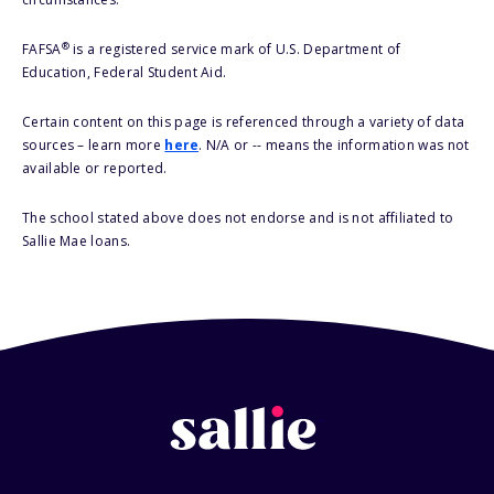
®
FAFSA
is a registered service mark of U.S. Department of
Education, Federal Student Aid.
Certain content on this page is referenced through a variety of data
sources – learn more
here
. N/A or -- means the information was not
available or reported.
The school stated above does not endorse and is not affiliated to
Sallie Mae loans.