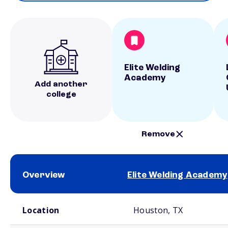
Elite Welding
Academy
Add another
college
Remove
Overview
Elite Welding Academy
School comparison overview
Location
Houston, TX