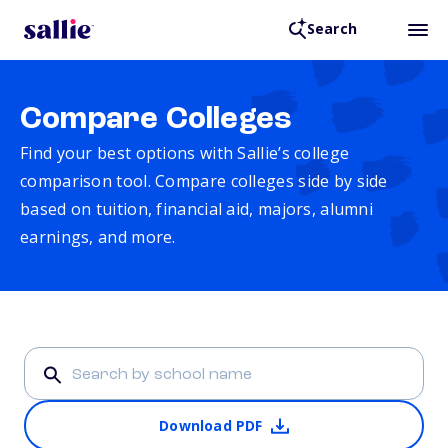
Search
Compare Colleges
Find your best options with Sallie’s college
comparison tool. Compare colleges side by side
based on tuition, financial aid, majors, alumni
earnings, and more.
Download PDF