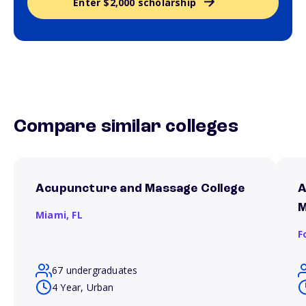
Enter $2,000 scholarship
Compare similar colleges
Acupuncture and Massage College
A
M
Miami,
FL
F
67 undergraduates
4 Year, Urban