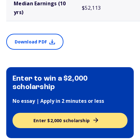
Median Earnings (10
$52,113
yrs)
Download PDF
Enter to win a $2,000
scholarship
No essay | Apply in 2 minutes or less
Enter $2,000 scholarship