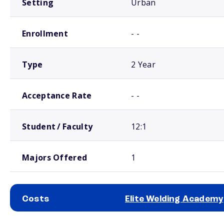
Setting
Urban
Enrollment
- -
Type
2 Year
Acceptance Rate
- -
Student / Faculty
12:1
Majors Offered
1
Costs
Elite Welding Academy
School comparison costs