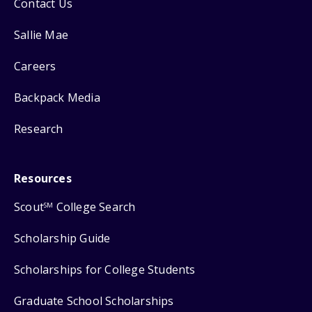
Contact Us
Sallie Mae
Careers
Backpack Media
Research
Resources
Scout
College Search
SM
Scholarship Guide
Scholarships for College Students
Graduate School Scholarships