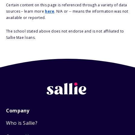
Certain content on this page is referenced through a variety of data
sources – learn more
here
. N/A or -- means the information was not
available or reported.
The school stated above does not endorse and is not affiliated to
Sallie Mae loans.
Company
Who is Sallie?