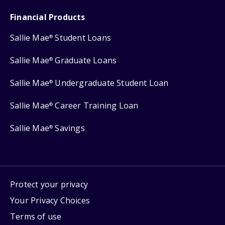
Financial Products
Sallie Mae
Student Loans
®
Sallie Mae
Graduate Loans
®
Sallie Mae
Undergraduate Student Loan
®
Sallie Mae
Career Training Loan
®
Sallie Mae
Savings
®
Protect your privacy
Your Privacy Choices
Terms of use