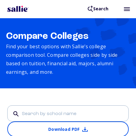
Search
Compare Colleges
Find your best options with Sallie’s college
comparison tool. Compare colleges side by side
based on tuition, financial aid, majors, alumni
earnings, and more.
Download PDF