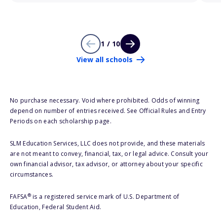
1 / 10
View all schools
No purchase necessary. Void where prohibited. Odds of winning
depend on number of entries received. See Official Rules and Entry
Periods on each scholarship page.
SLM Education Services, LLC does not provide, and these materials
are not meant to convey, financial, tax, or legal advice. Consult your
own financial advisor, tax advisor, or attorney about your specific
circumstances.
®
FAFSA
is a registered service mark of U.S. Department of
Education, Federal Student Aid.