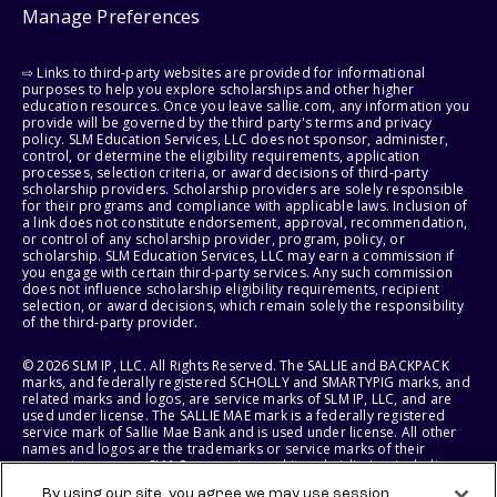
Manage Preferences
⇨ Links to third-party websites are provided for informational
purposes to help you explore scholarships and other higher
education resources. Once you leave sallie.com, any information you
provide will be governed by the third party's terms and privacy
policy. SLM Education Services, LLC does not sponsor, administer,
control, or determine the eligibility requirements, application
processes, selection criteria, or award decisions of third-party
scholarship providers. Scholarship providers are solely responsible
for their programs and compliance with applicable laws. Inclusion of
a link does not constitute endorsement, approval, recommendation,
or control of any scholarship provider, program, policy, or
scholarship. SLM Education Services, LLC may earn a commission if
you engage with certain third-party services. Any such commission
does not influence scholarship eligibility requirements, recipient
selection, or award decisions, which remain solely the responsibility
of the third-party provider.
© 2026 SLM IP, LLC. All Rights Reserved. The SALLIE and BACKPACK
marks, and federally registered SCHOLLY and SMARTYPIG marks, and
related marks and logos, are service marks of SLM IP, LLC, and are
used under license. The SALLIE MAE mark is a federally registered
service mark of Sallie Mae Bank and is used under license. All other
names and logos are the trademarks or service marks of their
respective owners. SLM Corporation and its subsidiaries, including
Sallie Mae Bank, are not sponsored by or agencies of the United
By using our site, you agree we may use session