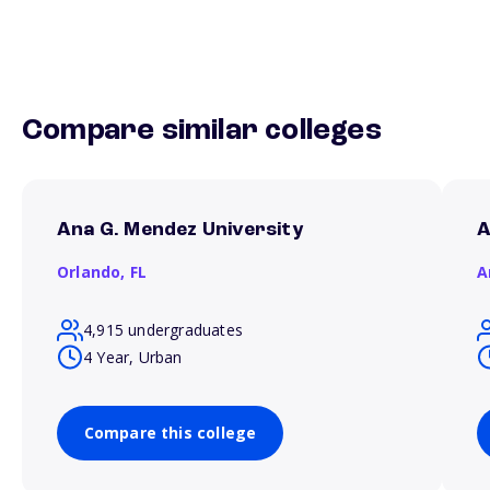
Compare similar colleges
Ana G. Mendez University
A
Orlando,
FL
A
4,915 undergraduates
4 Year, Urban
Compare this college