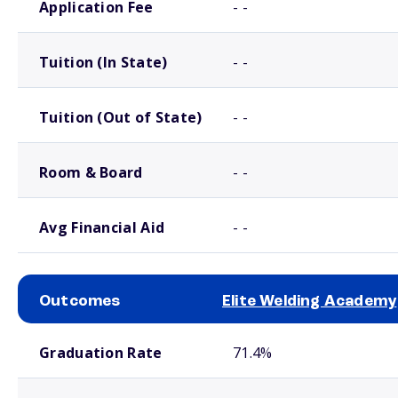
Application Fee
- -
Tuition (In State)
- -
Tuition (Out of State)
- -
Room & Board
- -
Avg Financial Aid
- -
Outcomes
Elite Welding Academy
School comparison outcomes
Graduation Rate
71.4%