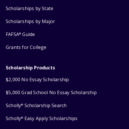
Scholarships by State
Scholarships by Major
FAFSA
Guide
®
Grants for College
Scholarship Products
$2,000 No Essay Scholarship
$5,000 Grad School No Essay Scholarship
Scholly
Scholarship Search
®
Scholly
Easy Apply Scholarships
®