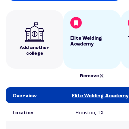
Elite Welding
Academy
Add another
college
Remove
Overview
Elite Welding Academy
School comparison overview
Location
Houston, TX