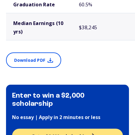
Graduation Rate
60.5%
Median Earnings (10
$38,245
yrs)
Download PDF
Enter to win a $2,000
scholarship
No essay | Apply in 2 minutes or less