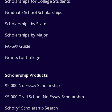
Scholarships for College Students
Graduate School Scholarships
Scholarships by State
Scholarships by Major
FAFSA
Guide
®
Grants for College
Scholarship Products
$2,000 No Essay Scholarship
$5,000 Grad School No Essay Scholarship
Scholly
Scholarship Search
®