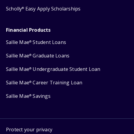
Scholly
Easy Apply Scholarships
®
Financial Products
Sallie Mae
Student Loans
®
Sallie Mae
Graduate Loans
®
Sallie Mae
Undergraduate Student Loan
®
Sallie Mae
Career Training Loan
®
Sallie Mae
Savings
®
Protect your privacy