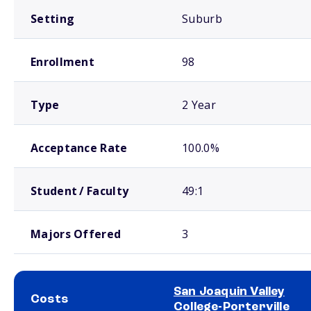
Setting
Suburb
Enrollment
98
Type
2 Year
Acceptance Rate
100.0%
Student / Faculty
49:1
Majors Offered
3
San Joaquin Valley
Costs
College-Porterville