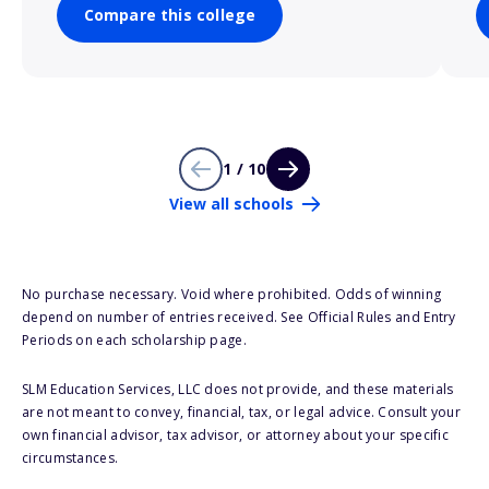
Compare this college
1 / 10
View all schools
No purchase necessary. Void where prohibited. Odds of winning
depend on number of entries received. See Official Rules and Entry
Periods on each scholarship page.
SLM Education Services, LLC does not provide, and these materials
are not meant to convey, financial, tax, or legal advice. Consult your
own financial advisor, tax advisor, or attorney about your specific
circumstances.