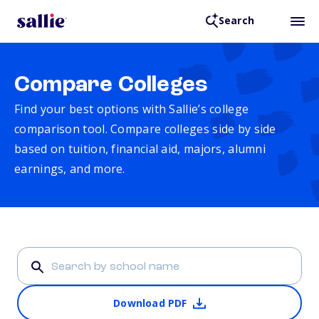
Search
Compare Colleges
Find your best options with Sallie’s college
comparison tool. Compare colleges side by side
based on tuition, financial aid, majors, alumni
earnings, and more.
Download PDF