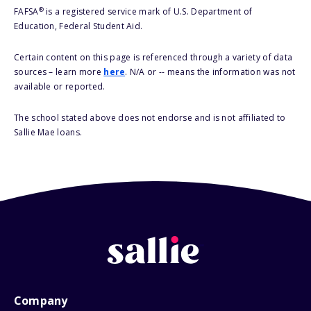
®
FAFSA
is a registered service mark of U.S. Department of
Education, Federal Student Aid.
Certain content on this page is referenced through a variety of data
sources – learn more
here
. N/A or -- means the information was not
available or reported.
The school stated above does not endorse and is not affiliated to
Sallie Mae loans.
Company