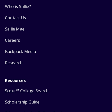
Who is Sallie?
Contact Us
Sallie Mae
Careers
Backpack Media
Research
Resources
Scout
College Search
SM
Scholarship Guide