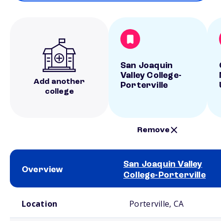
San Joaquin
Valley College-
Add another
Porterville
college
Remove
San Joaquin Valley
Overview
College-Porterville
School comparison overview
Location
Porterville, CA