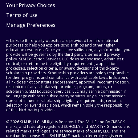
Your Privacy Choices
Terms of use
Manage Preferences
⇨ Links to third-party websites are provided for informational
purposes to help you explore scholarships and other higher
education resources. Once you leave sallie.com, any information you
provide will be governed by the third party's terms and privacy
policy. SLM Education Services, LLC does not sponsor, administer,
control, or determine the eligibility requirements, application
processes, selection criteria, or award decisions of third-party
scholarship providers. Scholarship providers are solely responsible
for their programs and compliance with applicable laws. Inclusion of
a link does not constitute endorsement, approval, recommendation,
or control of any scholarship provider, program, policy, or
scholarship. SLM Education Services, LLC may earn a commission if
you engage with certain third-party services. Any such commission
does not influence scholarship eligibility requirements, recipient
selection, or award decisions, which remain solely the responsibility
of the third-party provider.
© 2026 SLM IP, LLC. All Rights Reserved. The SALLIE and BACKPACK
marks, and federally registered SCHOLLY and SMARTYPIG marks, and
related marks and logos, are service marks of SLM IP, LLC, and are
used under license. The SALLIE MAE mark is a federally registered