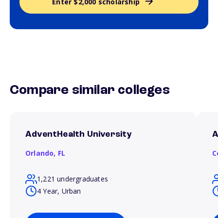
Enter $2,000 scholarship
Compare similar colleges
AdventHealth University
A
Orlando,
FL
C
1,221 undergraduates
4 Year, Urban