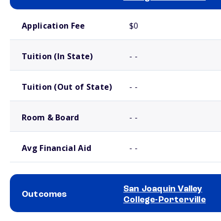
School comparison costs
Application Fee
$0
Tuition (In State)
- -
Tuition (Out of State)
- -
Room & Board
- -
Avg Financial Aid
- -
San Joaquin Valley
Outcomes
College-Porterville
School comparison outcomes