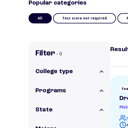
Popular categories
All
Test score not required
Resul
Filter
- 0
College type
Fe
Programs
Dr
Phi
State
4