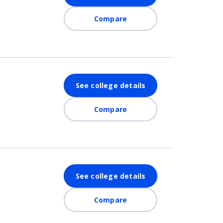
Compare
See college details
Compare
See college details
Compare