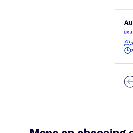
Au
Bou
2