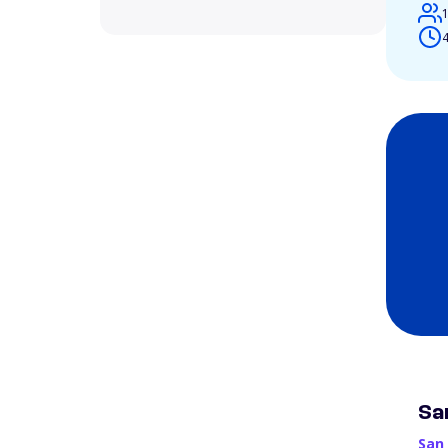
4
Sa
San