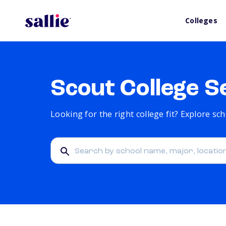
Colleges
Scout College S
Looking for the right college fit? Explore s