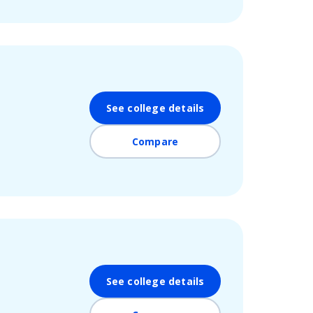
See college details
Compare
See college details