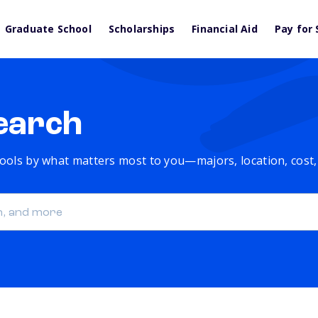
Graduate School
Scholarships
Financial Aid
Pay for 
earch
chools by what matters most to you—majors, location, cost