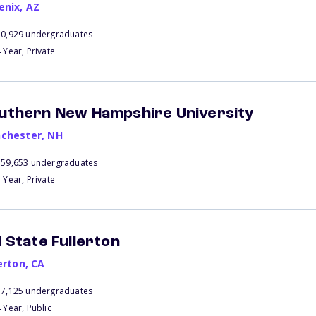
enix
,
AZ
70,929 undergraduates
 Year, Private
uthern New Hampshire University
chester
,
NH
159,653 undergraduates
 Year, Private
l State Fullerton
erton
,
CA
37,125 undergraduates
 Year, Public