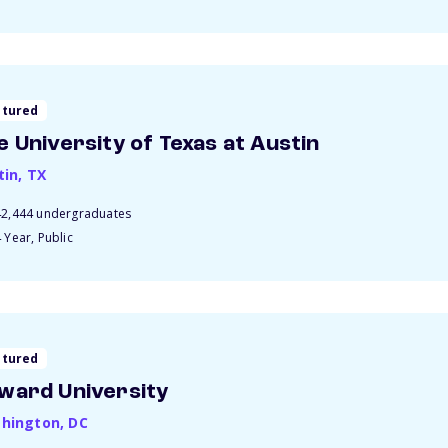
atured
e University of Texas at Austin
tin
,
TX
42,444 undergraduates
 Year, Public
atured
ward University
hington
,
DC