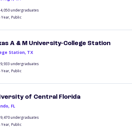
34,050 undergraduates
 Year, Public
xas A & M University-College Station
lege Station
,
TX
59,933 undergraduates
 Year, Public
iversity of Central Florida
ando
,
FL
59,470 undergraduates
 Year, Public