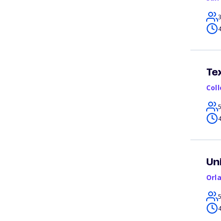
4
Te
Col
4
Un
Orl
4