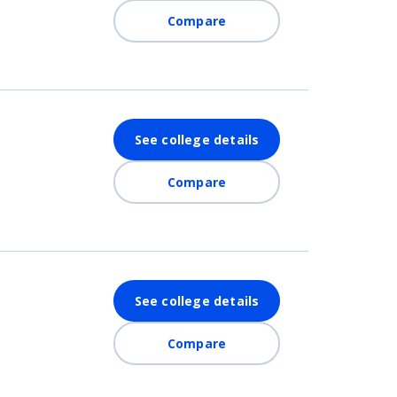
Compare
See college details
Compare
See college details
Compare