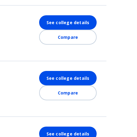
See college details
Compare
See college details
Compare
See college details