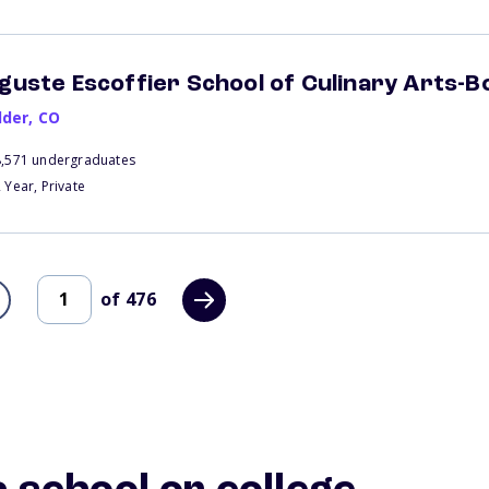
guste Escoffier School of Culinary Arts-B
lder
,
CO
8,571 undergraduates
 Year, Private
of
476