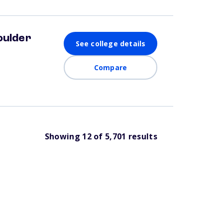
oulder
See college details
Compare
Showing
12
of
5,701
results