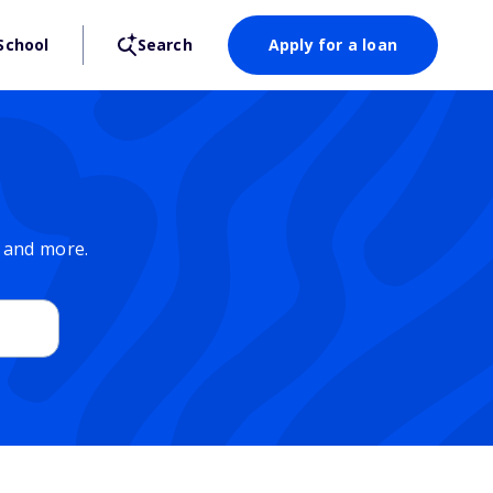
School
Search
Apply for a loan
, and more.