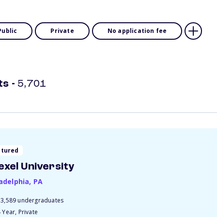
Public
Private
No application fee
ts
-
5,701
atured
exel University
ladelphia
,
PA
13,589 undergraduates
 Year, Private