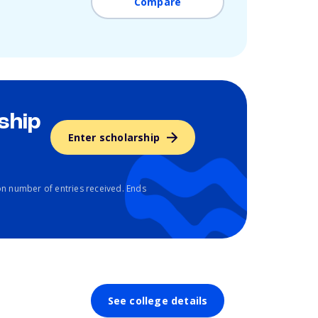
Compare
ship
Enter scholarship
n number of entries received. Ends
See college details