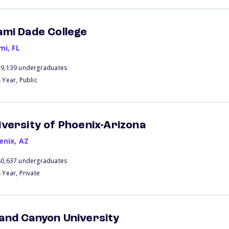
ami Dade College
mi
,
FL
39,139 undergraduates
 Year, Public
iversity of Phoenix-Arizona
enix
,
AZ
80,637 undergraduates
 Year, Private
and Canyon University