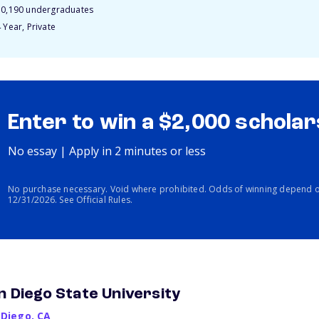
10,190 undergraduates
 Year, Private
Enter to win a $2,000 scholar
No essay | Apply in 2 minutes or less
No purchase necessary. Void where prohibited. Odds of winning depend o
12/31/2026. See Official Rules.
n Diego State University
 Diego
,
CA