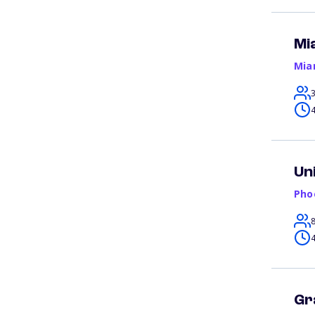
Mi
Mia
4
Un
Pho
4
Gr