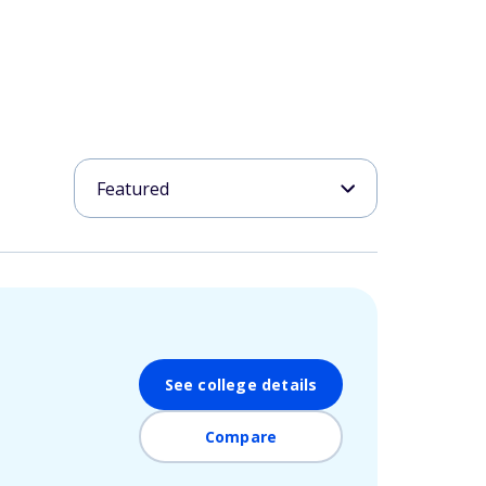
See college details
Compare