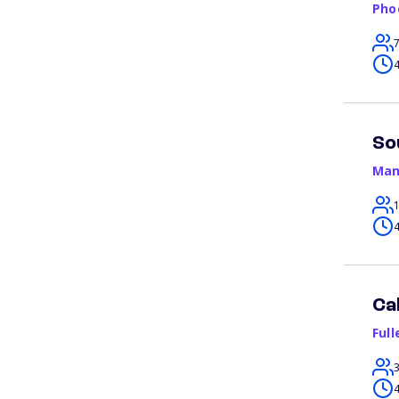
Pho
4
So
Man
4
Ca
Full
4