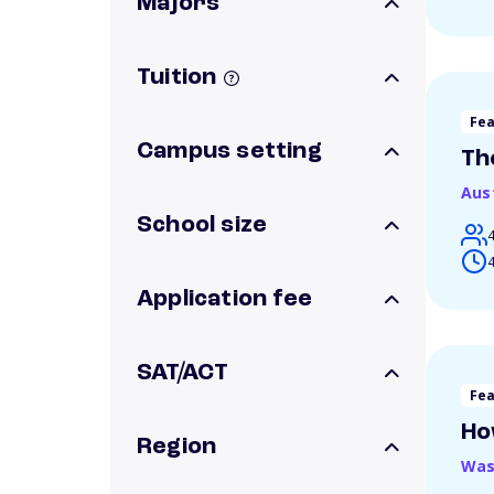
Majors
Tuition
Fe
Campus setting
Th
Aus
School size
4
Application fee
SAT/ACT
Fe
Ho
Region
Was