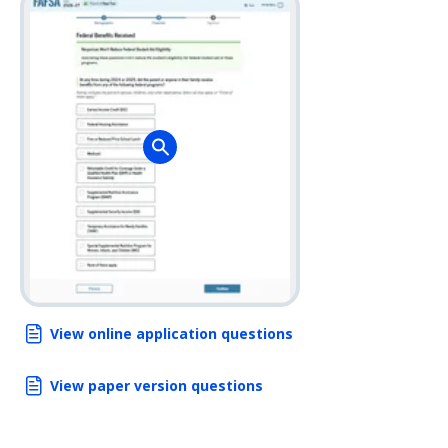
View online application questions
View paper version questions