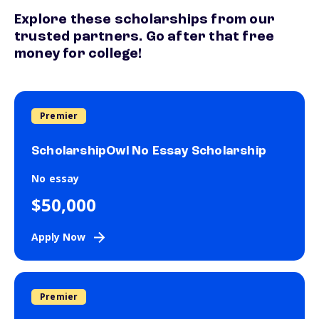
Explore these scholarships from our
trusted partners. Go after that free
money for college!
Premier
ScholarshipOwl No Essay Scholarship
No essay
$50,000
Apply Now
Premier