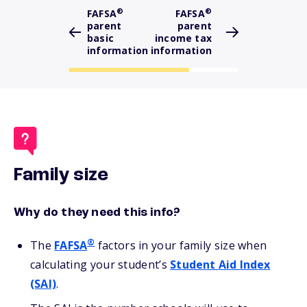
®
®
FAFSA
FAFSA
parent
parent
basic
income tax
information
information
Family size
Why do they need this info?
®
The
FAFSA
factors in your family size when
calculating your student’s
Student Aid Index
(SAI)
.