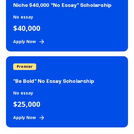
Niche $40,000 "No Essay" Scholarship
No essay
$40,000
Apply Now
Premier
"Be Bold" No Essay Scholarship
No essay
$25,000
Apply Now