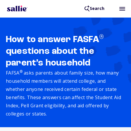
Search
®
How to answer FASFA
questions about the
parent’s household
®
FAFSA
asks parents about family size, how many
household members will attend college, and
whether anyone received certain federal or state
benefits. These answers can affect the Student Aid
Index, Pell Grant eligibility, and aid offered by
colleges or states.