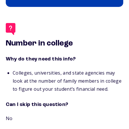
Number in college
Why do they need this info?
Colleges, universities, and state agencies may
look at the number of family members in college
to figure out your student’s financial need.
Can I skip this question?
No