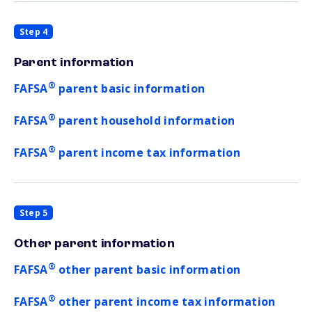
Step 4
Parent information
®
FAFSA
parent basic information
®
FAFSA
parent household information
®
FAFSA
parent income tax information
Step 5
Other parent information
®
FAFSA
other parent basic information
®
FAFSA
other parent income tax information