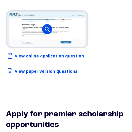
View online application question
View paper version questions
Apply for premier scholarship
opportunities