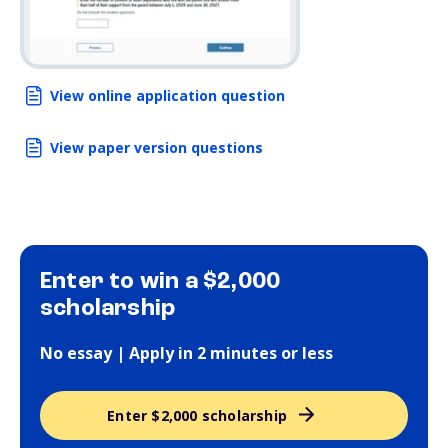
View online application question
View paper version questions
Enter to win a $2,000
scholarship
No essay | Apply in 2 minutes or less
Enter $2,000 scholarship