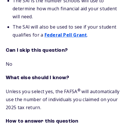
The SAI is the number schools will use to
determine how much financial aid your student
will need.
The SAI will also be used to see if your student
qualifies for a
Federal Pell Grant
.
Can I skip this question?
No
What else should I know?
®
Unless you select yes, the FAFSA
will automatically
use the number of individuals you claimed on your
2025 tax return.
How to answer this question