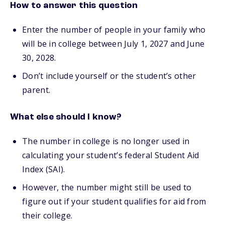
How to answer this question
Enter the number of people in your family who
will be in college between July 1, 2027 and June
30, 2028.
Don’t include yourself or the student’s other
parent.
What else should I know?
The number in college is no longer used in
calculating your student’s federal Student Aid
Index (SAI).
However, the number might still be used to
figure out if your student qualifies for aid from
their college.