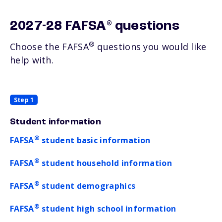
®
2027-28 FAFSA
questions
®
Choose the FAFSA
questions you would like
help with.
Step 1
Student information
®
FAFSA
student basic information
®
FAFSA
student household information
®
FAFSA
student demographics
®
FAFSA
student high school information