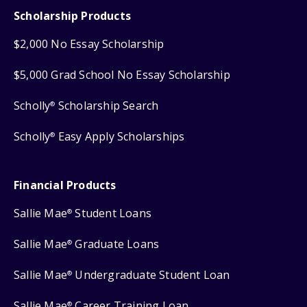
Scholarship Products
$2,000 No Essay Scholarship
$5,000 Grad School No Essay Scholarship
Scholly
Scholarship Search
®
Scholly
Easy Apply Scholarships
®
Financial Products
Sallie Mae
Student Loans
®
Sallie Mae
Graduate Loans
®
Sallie Mae
Undergraduate Student Loan
®
Sallie Mae
Career Training Loan
®