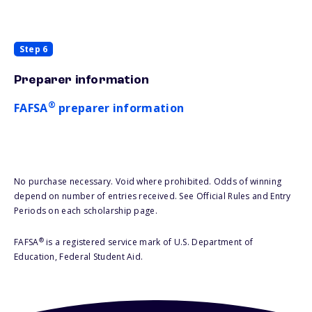
Step 6
Preparer information
®
FAFSA
preparer information
No purchase necessary. Void where prohibited. Odds of winning
depend on number of entries received. See Official Rules and Entry
Periods on each scholarship page.
®
FAFSA
is a registered service mark of U.S. Department of
Education, Federal Student Aid.