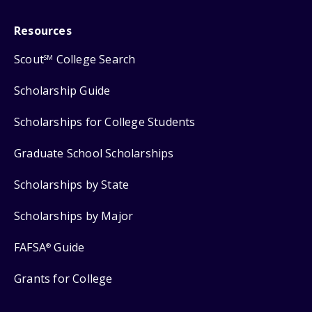
Resources
Scout
College Search
SM
Scholarship Guide
Scholarships for College Students
Graduate School Scholarships
Scholarships by State
Scholarships by Major
FAFSA
Guide
®
Grants for College