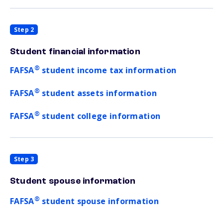
Step 2
Student financial information
®
FAFSA
student income tax information
®
FAFSA
student assets information
®
FAFSA
student college information
Step 3
Student spouse information
®
FAFSA
student spouse information