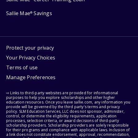
Sallie Mae
Savings
®
Protect your privacy
Your Privacy Choices
Terms of use
Manage Preferences
⇨ Links to third-party websites are provided for informational
purposes to help you explore scholarships and other higher
education resources. Once you leave sallie.com, any information you
provide will be governed by the third party's terms and privacy
policy. SLM Education Services, LLC does not sponsor, administer,
control, or determine the eligibility requirements, application
processes, selection criteria, or award decisions of third-party
scholarship providers. Scholarship providers are solely responsible
for their programs and compliance with applicable laws. Inclusion of
a link does not constitute endorsement, approval, recommendation,