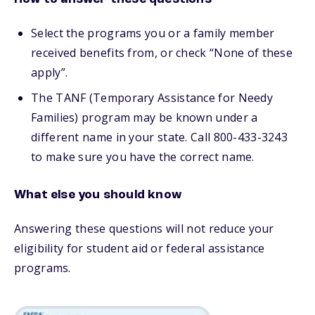
Select the programs you or a family member
received benefits from, or check “None of these
apply”.
The TANF (Temporary Assistance for Needy
Families) program may be known under a
different name in your state. Call 800-433-3243
to make sure you have the correct name.
What else you should know
Answering these questions will not reduce your
eligibility for student aid or federal assistance
programs.