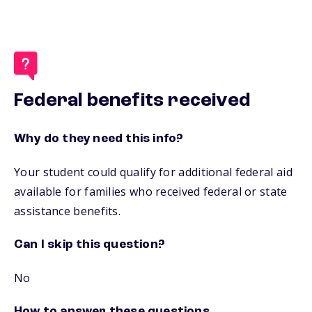
Federal benefits received
Why do they need this info?
Your student could qualify for additional federal aid
available for families who received federal or state
assistance benefits.
Can I skip this question?
No
How to answer these questions