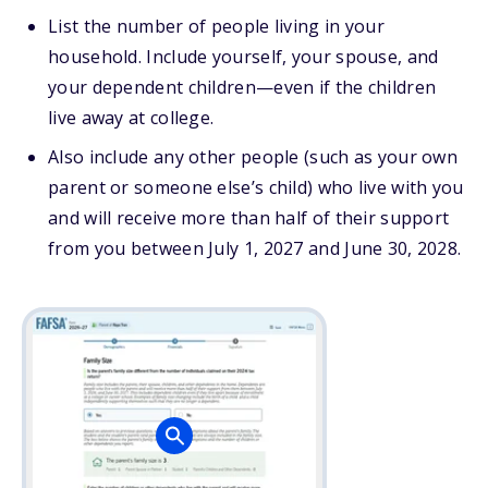
List the number of people living in your
household. Include yourself, your spouse, and
your dependent children—even if the children
live away at college.
Also include any other people (such as your own
parent or someone else’s child) who live with you
and will receive more than half of their support
from you between July 1, 2027 and June 30, 2028.