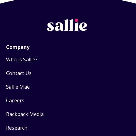
Company
Who is Sallie?
Contact Us
Sallie Mae
Careers
Backpack Media
Research