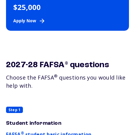
$25,000
Apply Now
®
2027-28 FAFSA
questions
®
Choose the FAFSA
questions you would like
help with.
Step 1
Student information
®
FAFSA
student basic information