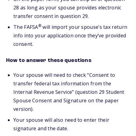
28 as long as your spouse provides electronic
transfer consent in question 29.
®
The FAFSA
will import your spouse’s tax return
info into your application once they’ve provided
consent.
How to answer these questions
Your spouse will need to check “Consent to
transfer federal tax information from the
Internal Revenue Service” (question 29 Student
Spouse Consent and Signature on the paper
version).
Your spouse will also need to enter their
signature and the date.