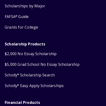
Scholarships by Major
FAFSA
Guide
®
Grants for College
Scholarship Products
$2,000 No Essay Scholarship
$5,000 Grad School No Essay Scholarship
Scholly
Scholarship Search
®
Scholly
Easy Apply Scholarships
®
Financial Products