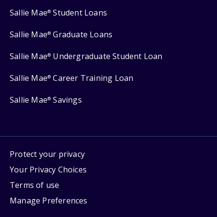
Sallie Mae
Student Loans
®
Sallie Mae
Graduate Loans
®
Sallie Mae
Undergraduate Student Loan
®
Sallie Mae
Career Training Loan
®
Sallie Mae
Savings
®
Protect your privacy
Your Privacy Choices
Terms of use
Manage Preferences