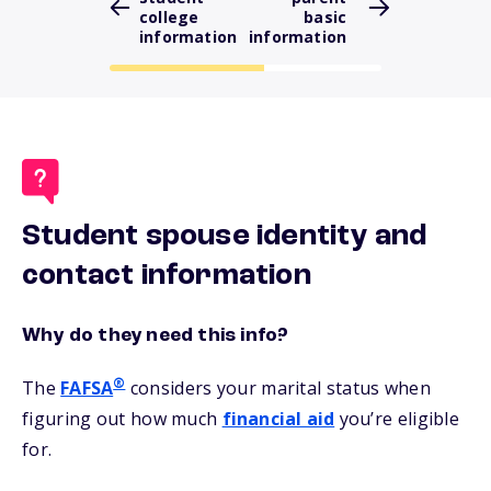
college
basic
information
information
Student spouse identity and
contact information
Why do they need this info?
®
The
FAFSA
considers your marital status when
figuring out how much
financial aid
you’re eligible
for.