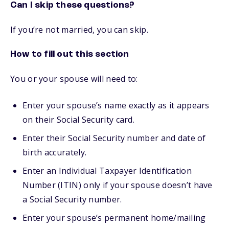
Can I skip these questions?
If you’re not married, you can skip.
How to fill out this section
You or your spouse will need to:
Enter your spouse’s name exactly as it appears
on their Social Security card.
Enter their Social Security number and date of
birth accurately.
Enter an Individual Taxpayer Identification
Number (ITIN) only if your spouse doesn’t have
a Social Security number.
Enter your spouse’s permanent home/mailing