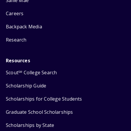
Sallie Mae
Careers
Backpack Media
Research
Resources
Scout
College Search
SM
Scholarship Guide
Scholarships for College Students
Graduate School Scholarships
Scholarships by State