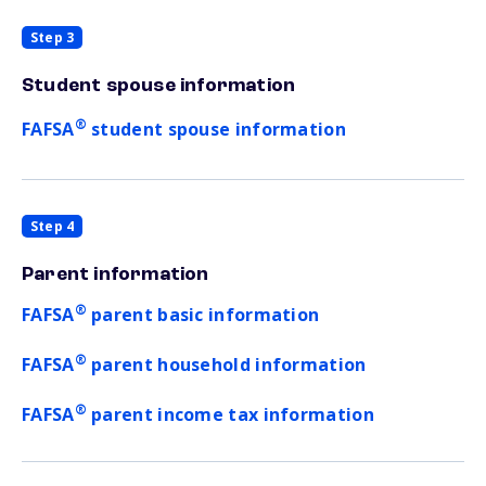
Step 3
Student spouse information
®
FAFSA
student spouse information
Step 4
Parent information
®
FAFSA
parent basic information
®
FAFSA
parent household information
®
FAFSA
parent income tax information