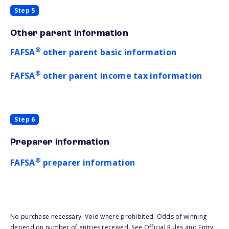
Step 5
Other parent information
®
FAFSA
other parent basic information
®
FAFSA
other parent income tax information
Step 6
Preparer information
®
FAFSA
preparer information
No purchase necessary. Void where prohibited. Odds of winning
depend on number of entries received. See Official Rules and Entry