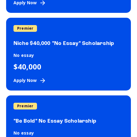
Apply Now
Premier
Niche $40,000 "No Essay" Scholarship
No essay
$40,000
Apply Now
Premier
"Be Bold" No Essay Scholarship
No essay