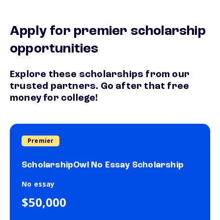
Apply for premier scholarship
opportunities
Explore these scholarships from our
trusted partners. Go after that free
money for college!
Premier
ScholarshipOwl No Essay Scholarship
No essay
$50,000