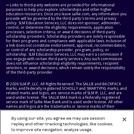
⇨ Links to third-party websites are provided for informational
purposes to help you explore scholarships and other higher
education resources. Once you leave sallie.com, any information you
provide will be governed by the third party's terms and privacy
policy. SLM Education Services, LLC does not sponsor, administer,
control, or determine the eligibility requirements, application
processes, selection criteria, or award decisions of third-party
scholarship providers. Scholarship providers are solely responsible
for their programs and compliance with applicable laws. Inclusion of
a link does not constitute endorsement, approval, recommendation,
or control of any scholarship provider, program, policy, or
scholarship. SLM Education Services, LLC may earn a commission if
you engage with certain third-party services. Any such commission
does not influence scholarship eligibility requirements, recipient
selection, or award decisions, which remain solely the responsibility
of the third-party provider.
© 2026 SLM IP, LLC. All Rights Reserved. The SALLIE and BACKPACK
marks, and federally registered SCHOLLY and SMARTYPIG marks, and
related marks and logos, are service marks of SLM IP, LLC, and are
used under license. The SALLIE MAE mark is a federally registered
service mark of Sallie Mae Bank and is used under license. All other
names and logos are the trademarks or service marks of their
respective owners. SLM Corporation and its subsidiaries, including
Sallie Mae Bank, are not sponsored by or agencies of the United
By using our site, you agree we may use session
States of America.
replay and other tracking technologies, like cookies,
to improve site navigation, analyze usage,
SLM EDUCATION SERVICES, LLC AND SALLIE MAE BANK RESERVE THE