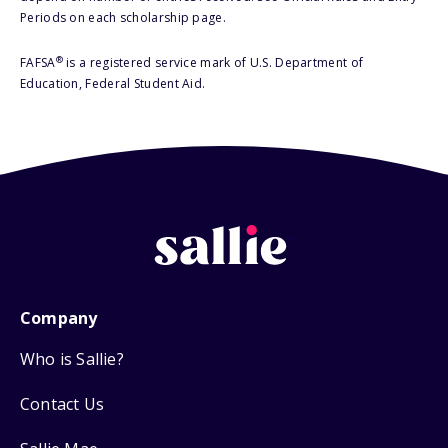
Periods on each scholarship page.
®
FAFSA
is a registered service mark of U.S. Department of
Education, Federal Student Aid.
Company
Who is Sallie?
Contact Us