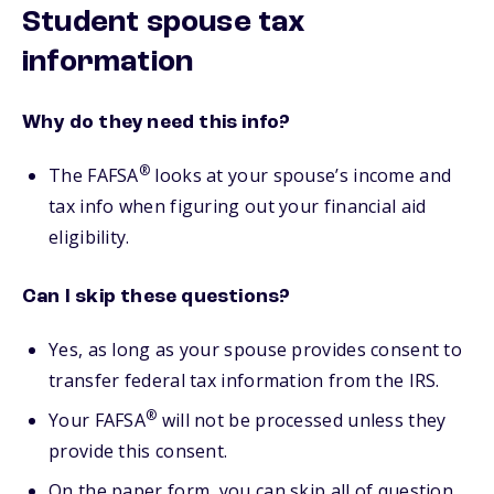
Student spouse tax
information
Why do they need this info?
®
The FAFSA
looks at your spouse’s income and
tax info when figuring out your financial aid
eligibility.
Can I skip these questions?
Yes, as long as your spouse provides consent to
transfer federal tax information from the IRS.
®
Your FAFSA
will not be processed unless they
provide this consent.
On the paper form, you can skip all of question