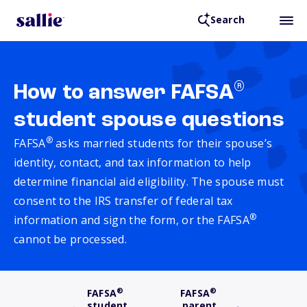
Search
®
How to answer FAFSA
student spouse questions
®
FAFSA
asks married students for their spouse’s
identity, contact, and tax information to help
determine financial aid eligibility. The spouse must
consent to the IRS transfer of federal tax
®
information and sign the form, or the FAFSA
cannot be processed.
®
®
FAFSA
FAFSA
student
parent