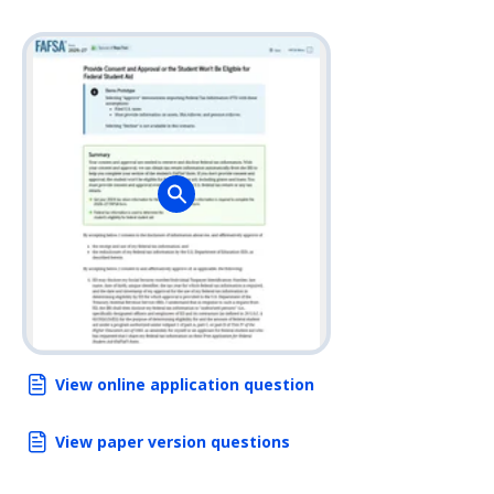
View online application question
View paper version questions