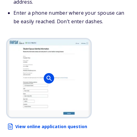
address.
Enter a phone number where your spouse can
be easily reached. Don’t enter dashes.
View online application question