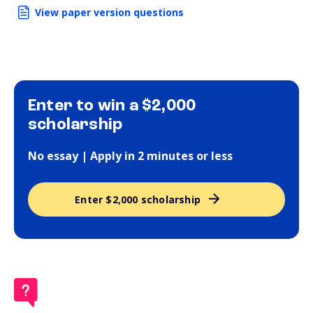
View paper version questions
Enter to win a $2,000
scholarship
No essay | Apply in 2 minutes or less
Enter $2,000 scholarship