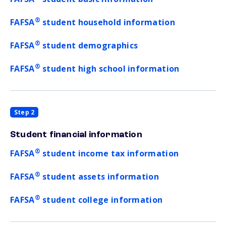
®
FAFSA
student household information
®
FAFSA
student demographics
®
FAFSA
student high school information
Step 2
Student financial information
®
FAFSA
student income tax information
®
FAFSA
student assets information
®
FAFSA
student college information